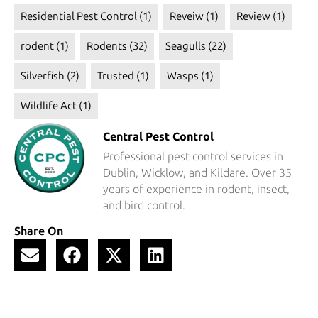
Residential Pest Control
(1)
Reveiw
(1)
Review
(1)
rodent
(1)
Rodents
(32)
Seagulls
(22)
Silverfish
(2)
Trusted
(1)
Wasps
(1)
Wildlife Act
(1)
Central Pest Control
Professional pest control services in
Dublin, Wicklow, and Kildare. Over 35
years of experience in rodent, insect,
and bird control.
Share On