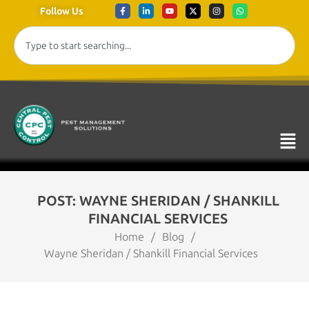
Follow Us
POST: WAYNE SHERIDAN / SHANKILL
FINANCIAL SERVICES
Home
/
Blog
/
Wayne Sheridan / Shankill Financial Services