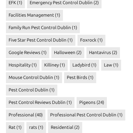
EFK
(1)
Emergency Pest Control Dublin
(2)
Facilities Management
(1)
Family Run Pest Control Dublin
(1)
Five Star Pest Control Dublin
(1)
Foxrock
(1)
Google Reviews
(1)
Halloween
(2)
Hantavirus
(2)
Hospitality
(1)
Killiney
(1)
Ladybird
(1)
Law
(1)
Mouse Control Dublin
(1)
Pest Birds
(1)
Pest Control Dublin
(1)
Pest Control Reviews Dublin
(1)
Pigeons
(24)
Professional
(40)
Professional Pest Control Dublin
(1)
Rat
(1)
rats
(1)
Residential
(2)