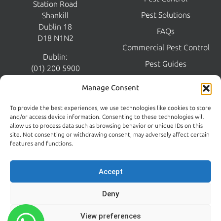
Station Road
Pest Solutions
Shankill
Dublin 18
FAQs
D18 N1N2
Commercial Pest Control
Dublin:
Pest Guides
(01) 200 5900
Wicklow:
News
Manage Consent
(0404) 62026
Contact Us
To provide the best experiences, we use technologies like cookies to store
Kildare:
and/or access device information. Consenting to these technologies will
045 395 395
allow us to process data such as browsing behavior or unique IDs on this
Emergency:
site. Not consenting or withdrawing consent, may adversely affect certain
086 608 9650
features and functions.
Email:
sales@centralpestcontrol.ie
Accept
Areas We Cover →
Deny
FROM OUR BLOG
FOLLOW US
View preferences