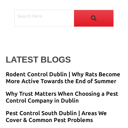
LATEST BLOGS
Rodent Control Dublin | Why Rats Become
More Active Towards the End of Summer
Why Trust Matters When Choosing a Pest
Control Company in Dublin
Pest Control South Dublin | Areas We
Cover & Common Pest Problems