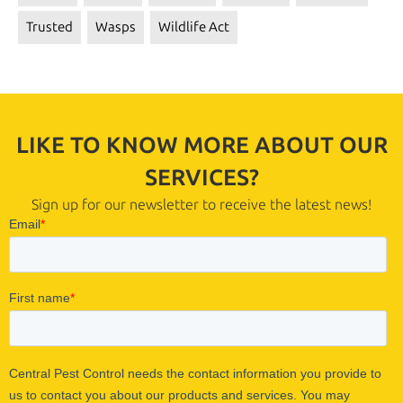
Trusted
Wasps
Wildlife Act
LIKE TO KNOW MORE ABOUT OUR
SERVICES?
Sign up for our newsletter to receive the latest news!