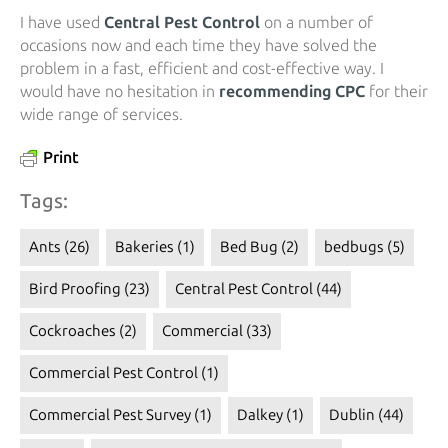
I have used
Central Pest Control
on a number of
occasions now and each time they have solved the
problem in a fast, efficient and cost-effective way. I
would have no hesitation in
recommending CPC
for their
wide range of services.
Print
Tags:
Ants
(26)
Bakeries
(1)
Bed Bug
(2)
bedbugs
(5)
Bird Proofing
(23)
Central Pest Control
(44)
Cockroaches
(2)
Commercial
(33)
Commercial Pest Control
(1)
Commercial Pest Survey
(1)
Dalkey
(1)
Dublin
(44)