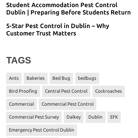
Student Accommodation Pest Control
Dublin | Preparing Before Students Return
5-Star Pest Control in Dublin – Why
Customer Trust Matters
TAGS
Ants
Bakeries
Bed Bug
bedbugs
Bird Proofing
Central Pest Control
Cockroaches
Commercial
Commercial Pest Control
Commercial Pest Survey
Dalkey
Dublin
EFK
Emergency Pest Control Dublin