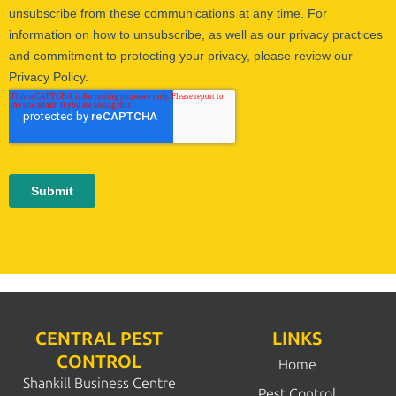
CENTRAL PEST
LINKS
CONTROL
Home
Shankill Business Centre
Pest Control