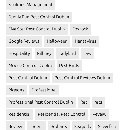
Facilities Management
Family Run Pest Control Dublin
Five Star Pest Control Dublin
Foxrock
Google Reviews
Halloween
Hantavirus
Hospitality
Killiney
Ladybird
Law
Mouse Control Dublin
Pest Birds
Pest Control Dublin
Pest Control Reviews Dublin
Pigeons
Professional
Professional Pest Control Dublin
Rat
rats
Residential
Residential Pest Control
Reveiw
Review
rodent
Rodents
Seagulls
Silverfish