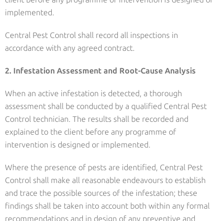
implemented.
Central Pest Control shall record all inspections in
accordance with any agreed contract.
2. Infestation Assessment and Root-Cause Analysis
When an active infestation is detected, a thorough
assessment shall be conducted by a qualified Central Pest
Control technician. The results shall be recorded and
explained to the client before any programme of
intervention is designed or implemented.
Where the presence of pests are identified, Central Pest
Control shall make all reasonable endeavours to establish
and trace the possible sources of the infestation; these
findings shall be taken into account both within any formal
recommendations and in design of any preventive and