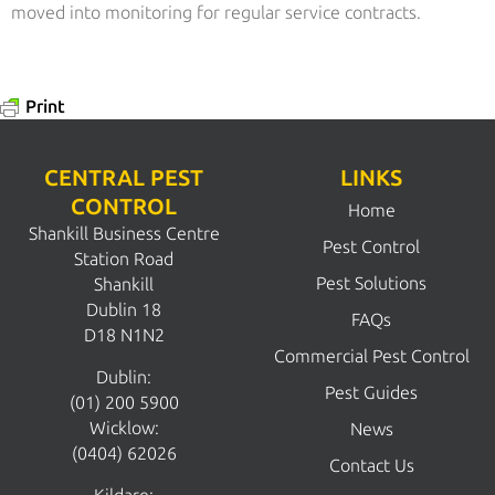
moved into monitoring for regular service contracts.
Print
CENTRAL PEST
LINKS
CONTROL
Home
Shankill Business Centre
Pest Control
Station Road
Pest Solutions
Shankill
Dublin 18
FAQs
D18 N1N2
Commercial Pest Control
Dublin:
Pest Guides
(01) 200 5900
Wicklow:
News
(0404) 62026
Contact Us