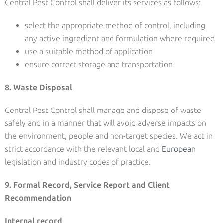
Central Pest Control shall deliver its services as follows:
select the appropriate method of control, including
any active ingredient and formulation where required
use a suitable method of application
ensure correct storage and transportation
8. Waste Disposal
Central Pest Control shall manage and dispose of waste
safely and in a manner that will avoid adverse impacts on
the environment, people and non-target species. We act in
strict accordance with the relevant local and
European
legislation and industry codes of practice.
9. Formal Record, Service Report and Client
Recommendation
Internal record