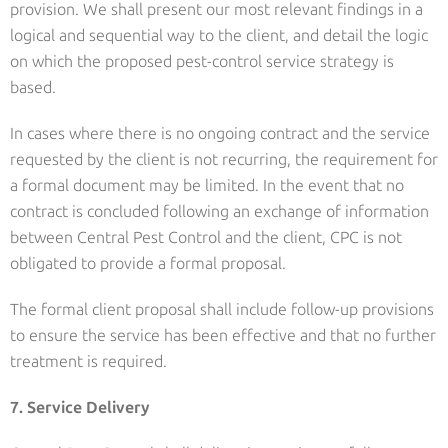
provision. We shall present our most relevant findings in a
logical and sequential way to the client, and detail the logic
on which the proposed pest-control service strategy is
based.
In cases where there is no ongoing contract and the service
requested by the client is not recurring, the requirement for
a formal document may be limited. In the event that no
contract is concluded following an exchange of information
between Central Pest Control and the client, CPC is not
obligated to provide a formal proposal.
The formal client proposal shall include follow-up provisions
to ensure the service has been effective and that no further
treatment is required.
7. Service Delivery