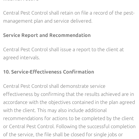
Central Pest Control shall retain on file a record of the pest-
management plan and service delivered.
Service Report and Recommendation
Central Pest Control shall issue a report to the client at
agreed intervals.
10. Service-Effectiveness Confirmation
Central Pest Control shall demonstrate service
effectiveness by confirming that the results achieved are in
accordance with the objectives contained in the plan agreed
with the client. This may also include additional
recommendations for actions to be completed by the client
or Central Pest Control. Following the successful completion
of the service, the file shall be closed for single jobs or