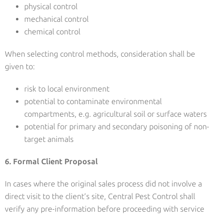
physical control
mechanical control
chemical control
When selecting control methods, consideration shall be
given to:
risk to local environment
potential to contaminate environmental
compartments, e.g. agricultural soil or surface waters
potential for primary and secondary poisoning of non-
target animals
6. Formal Client Proposal
In cases where the original sales process did not involve a
direct visit to the client’s site, Central Pest Control shall
verify any pre-information before proceeding with service