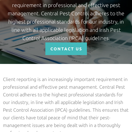
requirement in professional and effective pest
management. Central Pest Control adheres to the
highest professional standards for our industry, in
line with all applicable legislation and Irish Pest
Control Association (IPCA) guidelines.
CONTACT US
Client reporting is an increasingly important requirement in
professional and effective pest management. Central Pest
Control adheres to the highest professional standards for
our industry, in line with all applicable legislation and Irish
Pest Control Association (IPCA) guidelines. This ensures that
our clients have total peace of mind that their pest-
management issues are being dealt with in a thoroughly