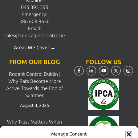
Kildare:
045 395 395
Emergency:
086 608 9650
Email:
sales@centralpestcontrol.ie
Areas We Cover →
FROM OUR BLOG
FOLLOW US
Rodent Control Dublin |
Why Rats Become More
Active Towards the End of
Summer
August 4, 2026
Why Trust Matters When
Choosing a Pest Control
Manage Consent
Company in Dublin