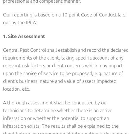
professional and competent manner.
Our reporting is based on a 10-point Code of Conduct laid
out by the IPCA:
1. Site Assessment
Central Pest Control shall establish and record the declared
requirements of the client, taking specific account of any
relevant risk factors or client concerns which may impact
upon the choice of service to be proposed, e.g. nature of
client’s business, nature and value of assets impacted,
location, etc.
A thorough assessment shall be conducted by our
technicians to determine whether there is an active
infestation or whether the potential to support an
infestation exists. The results shall be explained to the
client before any programme of intervention is designed or