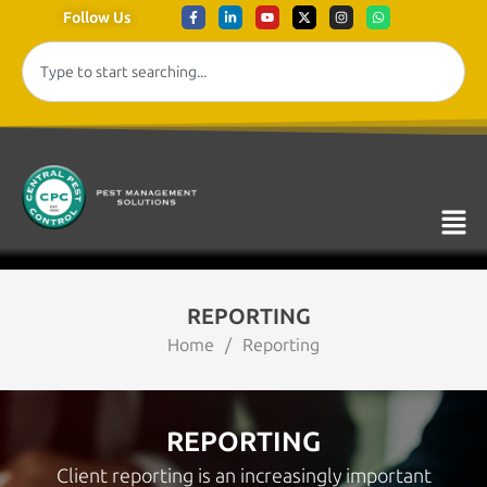
Follow Us
REPORTING
Home
/
Reporting
REPORTING
Client reporting is an increasingly important