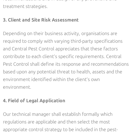
treatment strategies.
3. Client and Site Risk Assessment
Depending on their business activity, organisations are
required to comply with varying third-party specifications
and Central Pest Control appreciates that these factors
contribute to each client’s specific requirements. Central
Pest Control shall define its response and recommendations
based upon any potential threat to health, assets and the
environment identified within the client’s own
environment.
4. Field of Legal Application
Our technical manager shall establish formally which
regulations are applicable and then select the most
appropriate control strategy to be included in the pest-