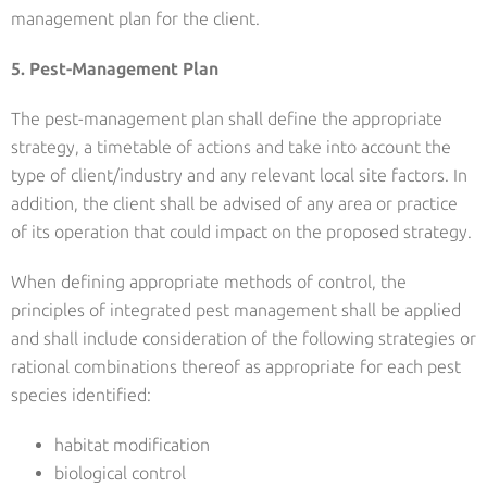
management plan for the client.
5. Pest-Management Plan
The pest-management plan shall define the appropriate
strategy, a timetable of actions and take into account the
type of client/industry and any relevant local site factors. In
addition, the client shall be advised of any area or practice
of its operation that could impact on the proposed strategy.
When defining appropriate methods of control, the
principles of integrated pest management shall be applied
and shall include consideration of the following strategies or
rational combinations thereof as appropriate for each pest
species identified:
habitat modification
biological control