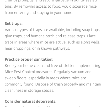
crumbs promptly, and secure garbage in tightly sealed
bins. By removing access to food, you discourage mice
from entering and staying in your home.
Set traps:
Various types of traps are available, including snap traps,
glue traps, and humane catch-and-release traps. Place
traps in areas where mice are active, such as along walls,
near droppings, or in known pathways.
Practice proper sanitation:
Keep your home clean and free of clutter. Implementing
Mice Pest Control measures. Regularly vacuum and
sweep floors, especially in areas where mice are
commonly found. Dispose of trash properly and maintain
cleanliness in storage spaces.
Consider natural deterrents: