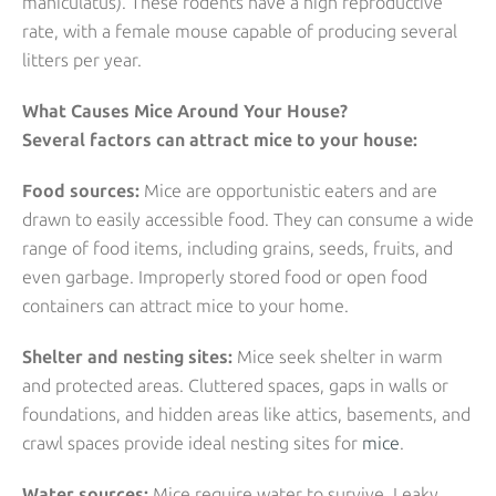
maniculatus). These rodents have a high reproductive
rate, with a female mouse capable of producing several
litters per year.
What Causes Mice Around Your House?
Several factors can attract mice to your house:
Food sources:
Mice are opportunistic eaters and are
drawn to easily accessible food. They can consume a wide
range of food items, including grains, seeds, fruits, and
even garbage. Improperly stored food or open food
containers can attract mice to your home.
Shelter and nesting sites:
Mice seek shelter in warm
and protected areas. Cluttered spaces, gaps in walls or
foundations, and hidden areas like attics, basements, and
crawl spaces provide ideal nesting sites for
mice
.
Water sources:
Mice require water to survive. Leaky