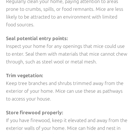
Regularly clean your home, paying attention to areas
prone to crumbs, spills, or food remnants. Mice are less
likely to be attracted to an environment with limited
food sources.
Seal potential entry points:
Inspect your home for any openings that mice could use
to enter. Seal them with materials that mice cannot chew
through, such as steel wool or metal mesh.
Trim vegetation:
Keep tree branches and shrubs trimmed away from the
exterior of your home. Mice can use these as pathways
to access your house.
Store firewood properly:
If you have firewood, keep it elevated and away from the
exterior walls of your home. Mice can hide and nest in