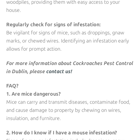
woodpiles, providing them with easy access to your
house.
Regularly check for signs of infestation:
Be vigilant for signs of mice, such as droppings, gnaw
marks, or chewed wires. Identifying an infestation early
allows for prompt action.
For more information about Cockroaches Pest Control
in Dublin, please
contact us!
FAQ?
1. Are mice dangerous?
Mice can carry and transmit diseases, contaminate food,
and cause damage to property by chewing on wires,
insulation, and furniture.
2. How do I know if I have a mouse infestation?