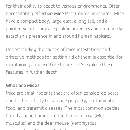
for their ability to adapt to various environments. Often
necessitating effective
Mice
Pest Control measures. Mice
have a compact body, large ears, a long tail, and a
pointed snout. They are prolific breeders and can quickly
establish a presence in and around human habitats.
Understanding the causes of mice infestations and
effective methods for getting rid of them is essential for
maintaining a mouse-free home. Let’s explore these
features in further depth.
What are Mice?
Mice are small rodents that are often considered pests
due to their ability to damage property, contaminate
food, and transmit diseases. The most common species
found around homes are the house mouse (Mus
musculus) and the deer mouse (Peromyscus