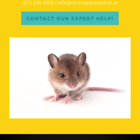
(01) 200 5900
|
info@centralpestcontrol.ie
CONTACT OUR EXPERT HELP!