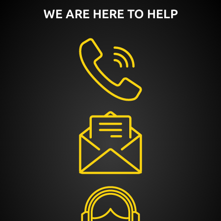
WE ARE HERE TO HELP