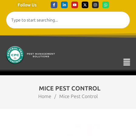
Follow Us
MICE PEST CONTROL
Home
/
Mice Pest Control