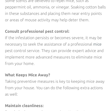
Some scents are believed to repel mice, such as
peppermint oil, ammonia, or vinegar. Soaking cotton balls
in these substances and placing them near entry points
or areas of mouse activity may help deter them.
Consult professional pest control:
If the infestation persists or becomes severe, it may be
necessary to seek the assistance of a professional
mice
pest control service. They can provide expert advice and
implement more advanced measures to eliminate mice
from your home.
What Keeps Mice Away?
Taking preventive measures is key to keeping mice away
from your house. You can do the following extra actions
as well:
Maintain cleanliness: