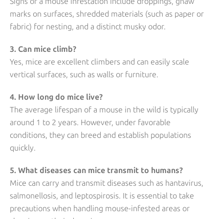
Signs of a mouse infestation include droppings, gnaw
marks on surfaces, shredded materials (such as paper or
fabric) for nesting, and a distinct musky odor.
3. Can mice climb?
Yes, mice are excellent climbers and can easily scale
vertical surfaces, such as walls or furniture.
4. How long do mice live?
The average lifespan of a mouse in the wild is typically
around 1 to 2 years. However, under favorable
conditions, they can breed and establish populations
quickly.
5. What diseases can mice transmit to humans?
Mice can carry and transmit diseases such as hantavirus,
salmonellosis, and leptospirosis. It is essential to take
precautions when handling mouse-infested areas or