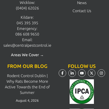
Wicklow:
News
(0404) 62026
Contact Us
Kildare:
045 395 395
Emergency:
086 608 9650
Email:
sales@centralpestcontrol.ie
Areas We Cover →
FROM OUR BLOG
FOLLOW US
Rodent Control Dublin |
Why Rats Become More
Active Towards the End of
Summer
August 4, 2026