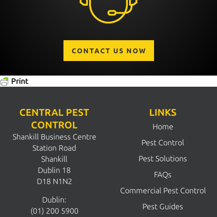
CONTACT US NOW
Print
CENTRAL PEST
LINKS
CONTROL
Home
Shankill Business Centre
Pest Control
Station Road
Pest Solutions
Shankill
Dublin 18
FAQs
D18 N1N2
Commercial Pest Control
Dublin:
Pest Guides
(01) 200 5900