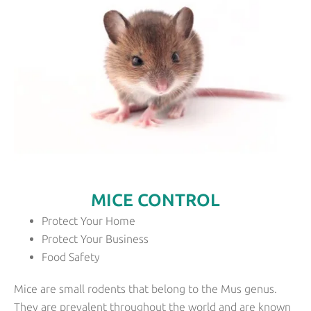
MICE CONTROL
Protect Your Home
Protect Your Business
Food Safety
Mice are small rodents that belong to the Mus genus.
They are prevalent throughout the world and are known