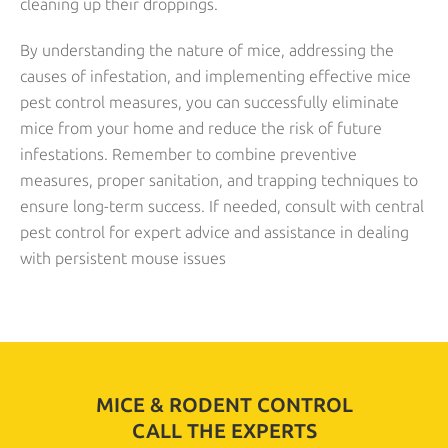
cleaning up their droppings.
By understanding the nature of mice, addressing the
causes of infestation, and implementing effective mice
pest control measures, you can successfully eliminate
mice from your home and reduce the risk of future
infestations. Remember to combine preventive
measures, proper sanitation, and trapping techniques to
ensure long-term success. If needed, consult with central
pest control for expert advice and assistance in dealing
with persistent mouse issues
MICE & RODENT CONTROL
CALL THE EXPERTS