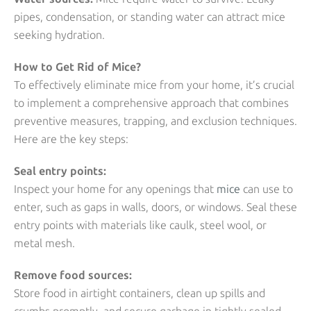
pipes, condensation, or standing water can attract mice
seeking hydration.
How to Get Rid of Mice?
To effectively eliminate mice from your home, it’s crucial
to implement a comprehensive approach that combines
preventive measures, trapping, and exclusion techniques.
Here are the key steps:
Seal entry points:
Inspect your home for any openings that
mice
can use to
enter, such as gaps in walls, doors, or windows. Seal these
entry points with materials like caulk, steel wool, or
metal mesh.
Remove food sources:
Store food in airtight containers, clean up spills and