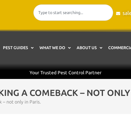
sal
PEST GUIDES
WHAT WE DO
ABOUT US
COMMERCIA
Your Trusted Pest Control Partner
ING A COMEBACK – NOT ONLY I
 not only in Paris.