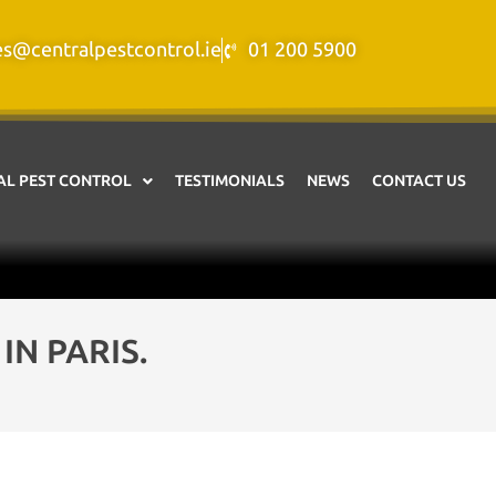
es@centralpestcontrol.ie
01 200 5900
L PEST CONTROL
TESTIMONIALS
NEWS
CONTACT US
N PARIS.