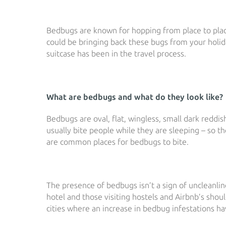
Bedbugs are known for hopping from place to plac
could be bringing back these bugs from your holid
suitcase has been in the travel process.
What are bedbugs and what do they look like?
Bedbugs are oval, flat, wingless, small dark redd
usually bite people while they are sleeping – so t
are common places for bedbugs to bite.
The presence of bedbugs isn’t a sign of uncleanlin
hotel and those visiting hostels and Airbnb’s shou
cities where an increase in bedbug infestations h