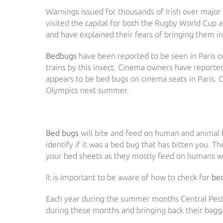
Warnings issued for thousands of Irish over major 
visited the capital for both the Rugby World Cup
and have explained their fears of bringing them in
Bedbugs
have been reported to be seen in Paris on
trains by this insect. Cinema owners have report
appears to be bed bugs on cinema seats in Paris. C
Olympics next summer.
Bed bugs
will bite and feed on human and animal bl
identify if it was a bed bug that has bitten you. T
your bed sheets as they mostly feed on humans wh
It is important to be aware of how to check for
be
Each year during the summer months Central Pest C
during these months and bringing back their bagga