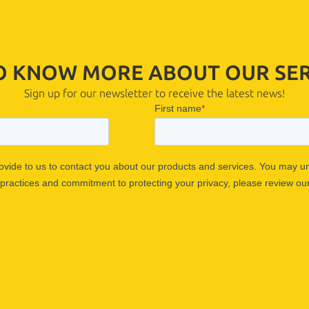
TO KNOW MORE ABOUT OUR SER
Sign up for our newsletter to receive the latest news!