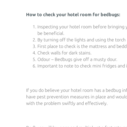
How to check your hotel room for bedbugs:
Inspecting your hotel room before bringing y
be beneficial.
By turning off the lights and using the torch
First place to check is the mattress and bed
Check walls for dark stains.
Odour – Bedbugs give off a musty dour.
Important to note to check mini fridges and i
If you do believe your hotel room has a bedbug in
have pest prevention measures in place and would 
with the problem swiftly and effectively.