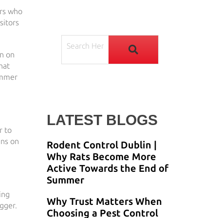
ors who
sitors
en on
hat
Summer
LATEST BLOGS
r to
ins on
Rodent Control Dublin |
Why Rats Become More
Active Towards the End of
Summer
ing
Why Trust Matters When
gger.
Choosing a Pest Control