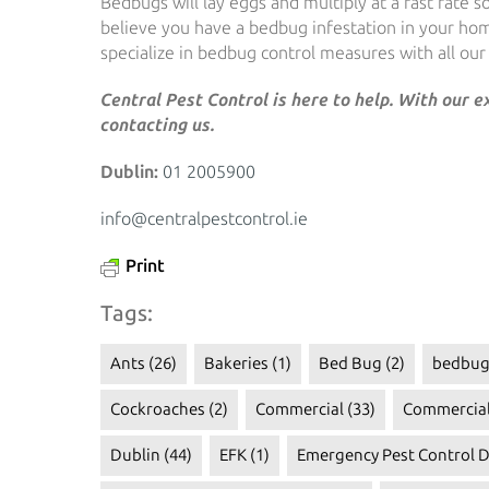
Bedbugs will lay eggs and multiply at a fast rate 
believe you have a bedbug infestation in your ho
specialize in bedbug control measures with all our s
Central Pest Control is here to help. With our 
contacting us.
Dublin:
01 2005900
info@centralpestcontrol.ie
Print
Tags:
Ants
(26)
Bakeries
(1)
Bed Bug
(2)
bedbug
Cockroaches
(2)
Commercial
(33)
Commercial
Dublin
(44)
EFK
(1)
Emergency Pest Control D