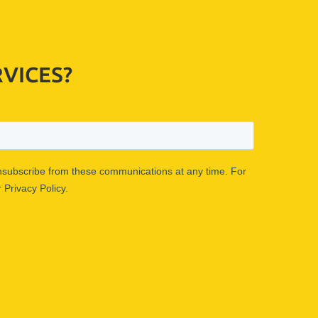
VICES?