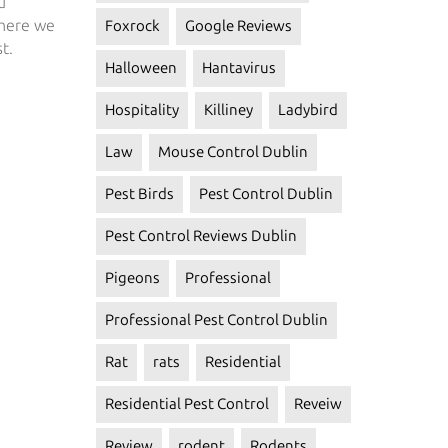
u
 here we
Foxrock
Google Reviews
t.
Halloween
Hantavirus
Hospitality
Killiney
Ladybird
Law
Mouse Control Dublin
Pest Birds
Pest Control Dublin
Pest Control Reviews Dublin
Pigeons
Professional
Professional Pest Control Dublin
Rat
rats
Residential
Residential Pest Control
Reveiw
Review
rodent
Rodents