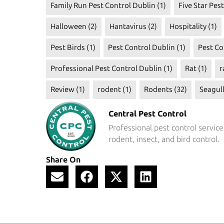
Family Run Pest Control Dublin
(1)
Five Star Pes
Halloween
(2)
Hantavirus
(2)
Hospitality
(1)
Pest Birds
(1)
Pest Control Dublin
(1)
Pest Co
Professional Pest Control Dublin
(1)
Rat
(1)
r
Review
(1)
rodent
(1)
Rodents
(32)
Seagul
Central Pest Control
Professional pest control service
rodent, insect, and bird control.
Share On