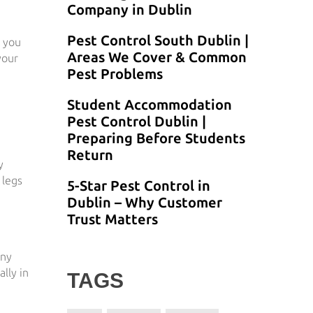
Company in Dublin
Pest Control South Dublin |
g you
Areas We Cover & Common
your
Pest Problems
Student Accommodation
Pest Control Dublin |
Preparing Before Students
Return
y
 legs
5-Star Pest Control in
Dublin – Why Customer
Trust Matters
any
lly in
TAGS