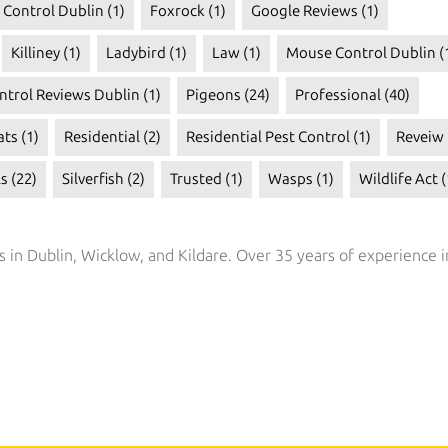
t Control Dublin
(1)
Foxrock
(1)
Google Reviews
(1)
Killiney
(1)
Ladybird
(1)
Law
(1)
Mouse Control Dublin
(
ntrol Reviews Dublin
(1)
Pigeons
(24)
Professional
(40)
ats
(1)
Residential
(2)
Residential Pest Control
(1)
Reveiw
ls
(22)
Silverfish
(2)
Trusted
(1)
Wasps
(1)
Wildlife Act
(
s in Dublin, Wicklow, and Kildare. Over 35 years of experience i