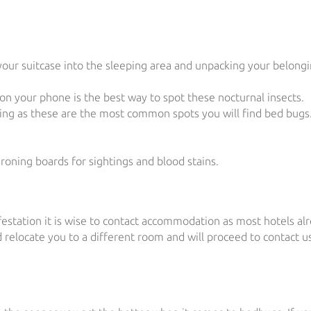
our suitcase into the sleeping area and unpacking your belongi
 on your phone is the best way to spot these nocturnal insects.
ding as these are the most common spots you will find bed bugs
roning boards for sightings and blood stains.
festation it is wise to contact accommodation as most hotels al
relocate you to a different room and will proceed to contact us