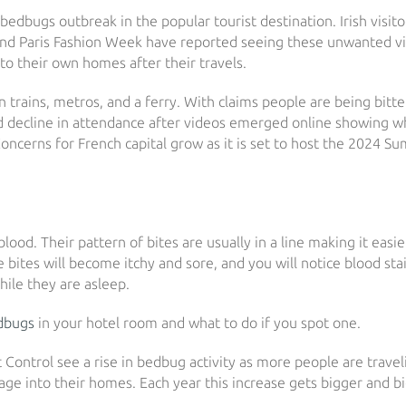
bedbugs outbreak in the popular tourist destination. Irish visit
 and Paris Fashion Week have reported seeing these unwanted vi
to their own homes after their travels.
 trains, metros, and a ferry. With claims people are being bitt
ed decline in attendance after videos emerged online showing w
oncerns for French capital grow as it is set to host the 2024 
ood. Their pattern of bites are usually in a line making it easie
he bites will become itchy and sore, and you will notice blood sta
ile they are asleep.
dbugs
in your hotel room and what to do if you spot one.
ontrol see a rise in bedbug activity as more people are travel
ge into their homes. Each year this increase gets bigger and bi