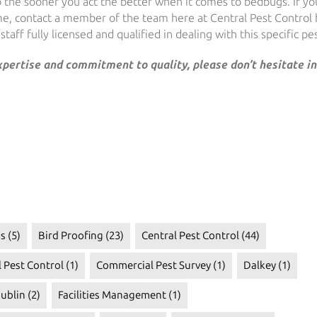
so the sooner you act the better when it comes to bedbugs. If yo
me, contact a member of the team here at Central Pest Control
taff fully licensed and qualified in dealing with this specific pes
expertise and commitment to quality, please don’t hesitate in
s
(5)
Bird Proofing
(23)
Central Pest Control
(44)
 Pest Control
(1)
Commercial Pest Survey
(1)
Dalkey
(1)
ublin
(2)
Facilities Management
(1)