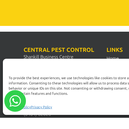
CENTRAL PEST CONTROL
LINKS
Shankill Business Centre
Home
Station Road
Pest Contr
Shankill
Dublin 18
Pest Solut
To provide the best experiences, we use technologies like cookies to store 
D18 N1N2
information. Consenting to these technologies will allow us to process data 
FAQs
behavior or unique IDs on this site. Not consenting or withdrawing consent,
affect certain features and functions.
Dublin:
Commercia
(01) 200 5900
Control
Wicklow:
Cookies Policy
Privacy Policy
Pest Guide
(0404) 62026
News
Kildare: