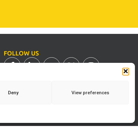
FOLLOW US
Deny
View preferences
Print