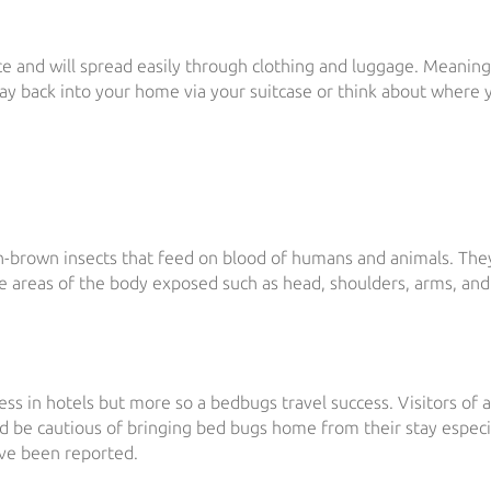
e and will spread easily through clothing and luggage. Meanin
ay back into your home via your suitcase or think about where 
ish-brown insects that feed on blood of humans and animals. The
he areas of the body exposed such as head, shoulders, arms, and
ess in hotels but more so a bedbugs travel success. Visitors of 
ld be cautious of bringing bed bugs home from their stay especia
ave been reported.