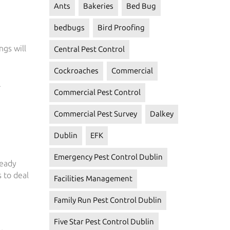
Ants
Bakeries
Bed Bug
bedbugs
Bird Proofing
ngs will
Central Pest Control
Cockroaches
Commercial
.
Commercial Pest Control
Commercial Pest Survey
Dalkey
Dublin
EFK
Emergency Pest Control Dublin
ready
 to deal
Facilities Management
Family Run Pest Control Dublin
Five Star Pest Control Dublin