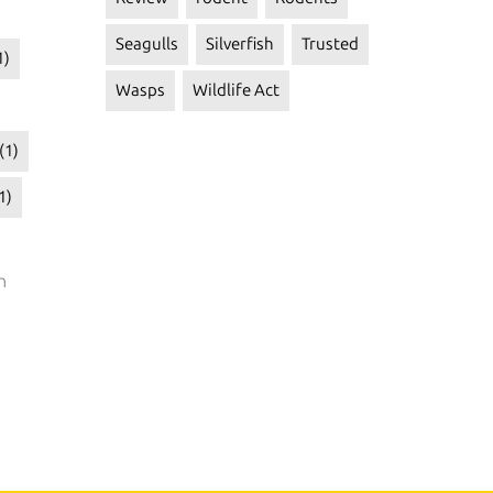
Seagulls
Silverfish
Trusted
1)
Wasps
Wildlife Act
(1)
1)
n