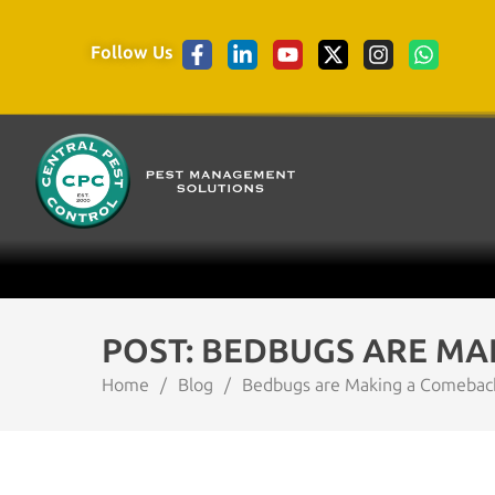
Follow Us
POST: BEDBUGS ARE MAK
Home
/
Blog
/
Bedbugs are Making a Comeback –