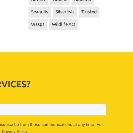
Seagulls
Silverfish
Trusted
Wasps
Wildlife Act
VICES?