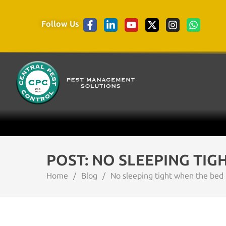
Follow Us
POST: NO SLEEPING TIG
Home
/
Blog
/
No sleeping tight when the bed 