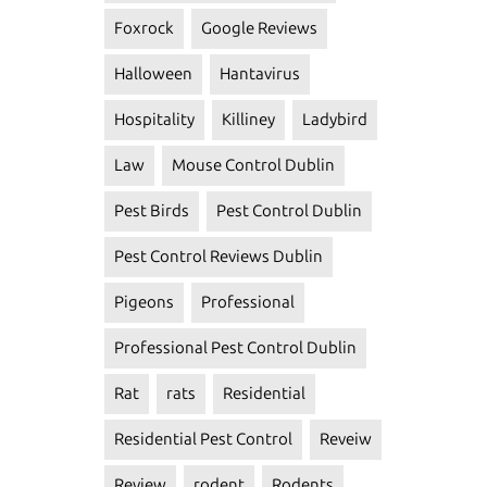
Foxrock
Google Reviews
Halloween
Hantavirus
Hospitality
Killiney
Ladybird
Law
Mouse Control Dublin
Pest Birds
Pest Control Dublin
Pest Control Reviews Dublin
Pigeons
Professional
Professional Pest Control Dublin
Rat
rats
Residential
Residential Pest Control
Reveiw
Review
rodent
Rodents