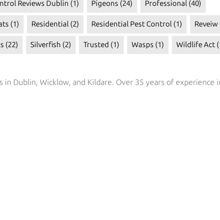
ntrol Reviews Dublin
(1)
Pigeons
(24)
Professional
(40)
ats
(1)
Residential
(2)
Residential Pest Control
(1)
Reveiw
ls
(22)
Silverfish
(2)
Trusted
(1)
Wasps
(1)
Wildlife Act
(
s in Dublin, Wicklow, and Kildare. Over 35 years of experience i