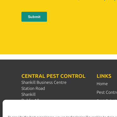
CENTRAL PEST CONTROL
LINKS
Shankill Business Centre
Home
Station Road
Pest Contr
Shankill
Dublin 18
Pest Solut