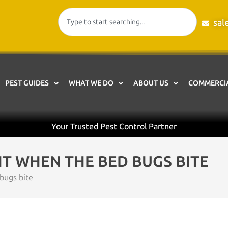
sal
PEST GUIDES
WHAT WE DO
ABOUT US
COMMERCIA
Your Trusted Pest Control Partner
HT WHEN THE BED BUGS BITE
bugs bite