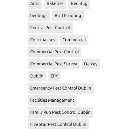
Ants
Bakeries
Bed Bug
bedbugs
Bird Proofing
Central Pest Control
Cockroaches
Commercial
Commercial Pest Control
Commercial Pest Survey
Dalkey
Dublin
EFK
Emergency Pest Control Dublin
Facilities Management
Family Run Pest Control Dublin
Five Star Pest Control Dublin