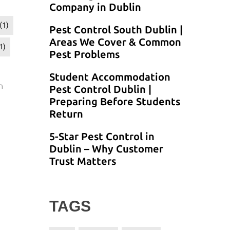
Company in Dublin
(1)
Pest Control South Dublin |
Areas We Cover & Common
1)
Pest Problems
Student Accommodation
n
Pest Control Dublin |
Preparing Before Students
Return
5-Star Pest Control in
Dublin – Why Customer
Trust Matters
TAGS