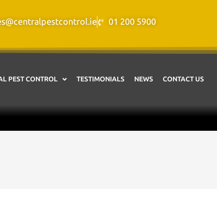
es@centralpestcontrol.ie
01 200 5900
L PEST CONTROL
TESTIMONIALS
NEWS
CONTACT US