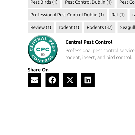
Pest Birds
(1)
Pest Control Dublin
(1)
Pest Co
Professional Pest Control Dublin
(1)
Rat
(1)
r
Review
(1)
rodent
(1)
Rodents
(32)
Seagul
Central Pest Control
Professional pest control service
rodent, insect, and bird control.
Share On