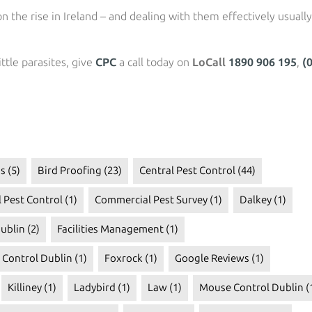
n the rise in Ireland – and dealing with them effectively usually
ttle parasites, give
CPC
a call today on
LoCall
1890 906 195
,
(
s
(5)
Bird Proofing
(23)
Central Pest Control
(44)
 Pest Control
(1)
Commercial Pest Survey
(1)
Dalkey
(1)
ublin
(2)
Facilities Management
(1)
t Control Dublin
(1)
Foxrock
(1)
Google Reviews
(1)
Killiney
(1)
Ladybird
(1)
Law
(1)
Mouse Control Dublin
(