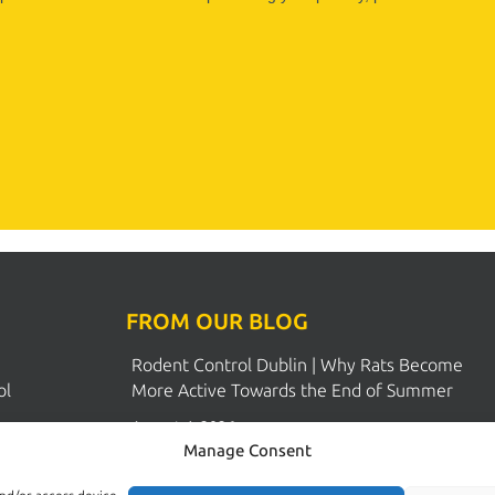
FROM OUR BLOG
Rodent Control Dublin | Why Rats Become
Manage Consent
ol
More Active Towards the End of Summer
ions
August 4, 2026