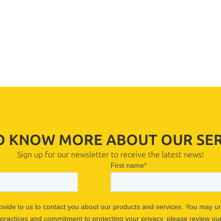
TO KNOW MORE ABOUT OUR SER
Sign up for our newsletter to receive the latest news!