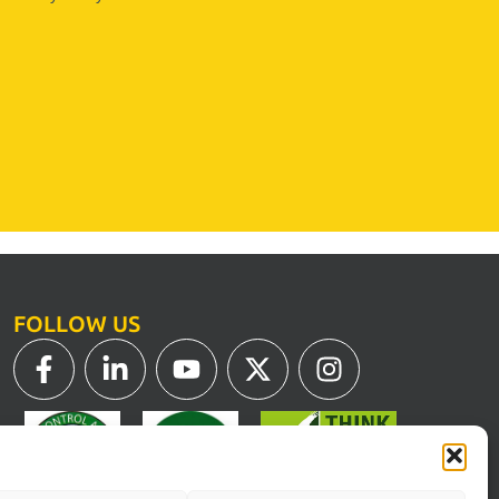
FOLLOW US