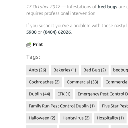
17 October 2012
— Infestations of
bed bugs
are o
requires professional intervention.
If you suspect you’ve a problem with these nasty li
5900
or
(0404) 62026
.
Print
Tags:
Ants
(26)
Bakeries
(1)
Bed Bug
(2)
bedbug
Cockroaches
(2)
Commercial
(33)
Commercial
Dublin
(44)
EFK
(1)
Emergency Pest Control D
Family Run Pest Control Dublin
(1)
Five Star Pes
Halloween
(2)
Hantavirus
(2)
Hospitality
(1)