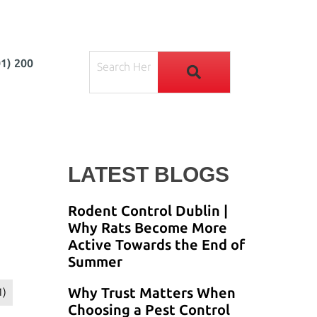
01) 200
LATEST BLOGS
Rodent Control Dublin |
Why Rats Become More
Active Towards the End of
Summer
Why Trust Matters When
1)
Choosing a Pest Control