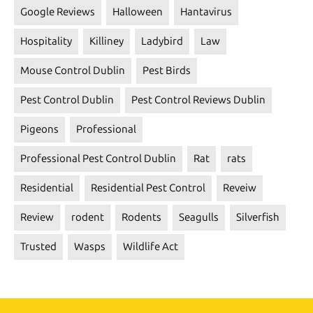
Google Reviews
Halloween
Hantavirus
Hospitality
Killiney
Ladybird
Law
Mouse Control Dublin
Pest Birds
Pest Control Dublin
Pest Control Reviews Dublin
Pigeons
Professional
Professional Pest Control Dublin
Rat
rats
Residential
Residential Pest Control
Reveiw
Review
rodent
Rodents
Seagulls
Silverfish
Trusted
Wasps
Wildlife Act