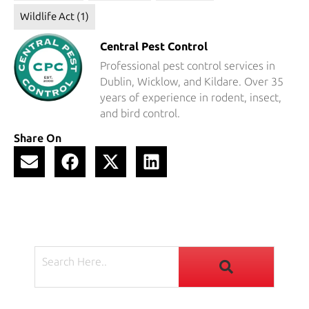
Wildlife Act
(1)
Central Pest Control
Professional pest control services in
Dublin, Wicklow, and Kildare. Over 35
years of experience in rodent, insect,
and bird control.
Share On