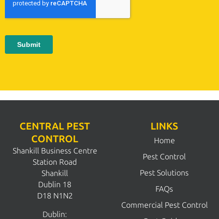
CENTRAL PEST
LINKS
CONTROL
Home
Shankill Business Centre
Pest Control
Station Road
Pest Solutions
Shankill
Dublin 18
FAQs
D18 N1N2
Commercial Pest Control
Dublin: