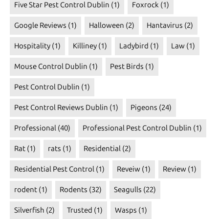
Five Star Pest Control Dublin
(1)
Foxrock
(1)
Google Reviews
(1)
Halloween
(2)
Hantavirus
(2)
Hospitality
(1)
Killiney
(1)
Ladybird
(1)
Law
(1)
Mouse Control Dublin
(1)
Pest Birds
(1)
Pest Control Dublin
(1)
Pest Control Reviews Dublin
(1)
Pigeons
(24)
Professional
(40)
Professional Pest Control Dublin
(1)
Rat
(1)
rats
(1)
Residential
(2)
Residential Pest Control
(1)
Reveiw
(1)
Review
(1)
rodent
(1)
Rodents
(32)
Seagulls
(22)
Silverfish
(2)
Trusted
(1)
Wasps
(1)