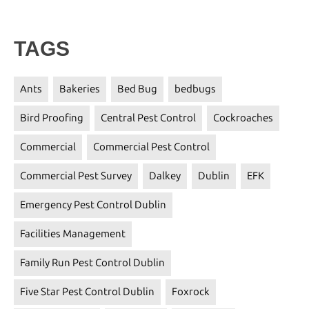
TAGS
Ants
Bakeries
Bed Bug
bedbugs
Bird Proofing
Central Pest Control
Cockroaches
Commercial
Commercial Pest Control
Commercial Pest Survey
Dalkey
Dublin
EFK
Emergency Pest Control Dublin
Facilities Management
Family Run Pest Control Dublin
Five Star Pest Control Dublin
Foxrock