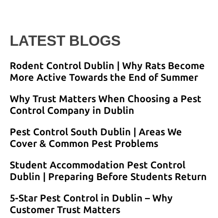
LATEST BLOGS
Rodent Control Dublin | Why Rats Become
More Active Towards the End of Summer
Why Trust Matters When Choosing a Pest
Control Company in Dublin
Pest Control South Dublin | Areas We
Cover & Common Pest Problems
Student Accommodation Pest Control
Dublin | Preparing Before Students Return
5-Star Pest Control in Dublin – Why
Customer Trust Matters