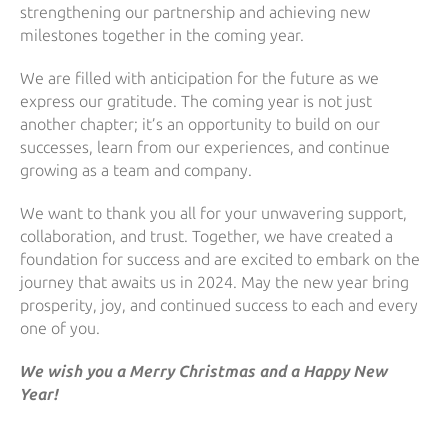
strengthening our partnership and achieving new
milestones together in the coming year.
We are filled with anticipation for the future as we
express our gratitude. The coming year is not just
another chapter; it’s an opportunity to build on our
successes, learn from our experiences, and continue
growing as a team and company.
We want to thank you all for your unwavering support,
collaboration, and trust. Together, we have created a
foundation for success and are excited to embark on the
journey that awaits us in 2024. May the new year bring
prosperity, joy, and continued success to each and every
one of you.
We wish you a Merry Christmas and a Happy New
Year!