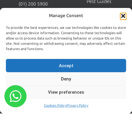
Pest Guides
(01) 200 5900
Wicklow:
News
Manage Consent
(0404) 62026
Contact Us
To provide the best experiences, we use technologies like cookies to store
Kildare:
and/or access device information. Consenting to these technologies will
045 395 395
allow us to process data such as browsing behavior or unique IDs on this
Emergency:
site. Not consenting or withdrawing consent, may adversely affect certain
086 608 9650
features and functions.
Email:
sales@centralpestcontrol.ie
Accept
Areas We Cover →
Deny
FROM OUR BLOG
FOLLOW US
View preferences
Rodent Control Dublin |
Why Rats Become More
Cookies Policy
Privacy Policy
Active Towards the End of
Summer
August 4, 2026