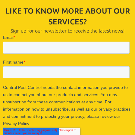
LIKE TO KNOW MORE ABOUT OUR
SERVICES?
Sign up for our newsletter to receive the latest news!