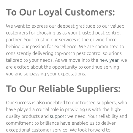
To Our Loyal Customers:
We want to express our deepest gratitude to our valued
customers for choosing us as your trusted pest control
partner. Your trust in our services is the driving force
behind our passion for excellence. We are committed to
consistently delivering top-notch pest control solutions
tailored to your needs. As we move into the
new year
, we
are excited about the opportunity to continue serving
you and surpassing your expectations.
To Our Reliable Suppliers:
Our success is also indebted to our trusted suppliers, who
have played a crucial role in providing us with the high-
quality products and
support
we need. Your reliability and
commitment to brilliance have enabled us to deliver
exceptional customer service. We look forward to