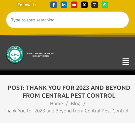
Follow Us
POST: THANK YOU FOR 2023 AND BEYOND
FROM CENTRAL PEST CONTROL
Home
/
Blog
/
Thank You for 2023 and Beyond from Central Pest Control