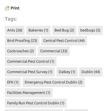
Print
Tags:
Ants
(26)
Bakeries
(1)
Bed Bug
(2)
bedbugs
(5)
Bird Proofing
(23)
Central Pest Control
(44)
Cockroaches
(2)
Commercial
(33)
Commercial Pest Control
(1)
Commercial Pest Survey
(1)
Dalkey
(1)
Dublin
(44)
EFK
(1)
Emergency Pest Control Dublin
(2)
Facilities Management
(1)
Family Run Pest Control Dublin
(1)