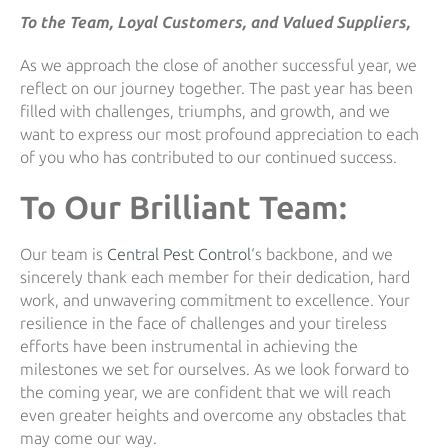
To the Team, Loyal Customers, and Valued Suppliers,
As we approach the close of another successful year, we
reflect on our journey together. The past year has been
filled with challenges, triumphs, and growth, and we
want to express our most profound appreciation to each
of you who has contributed to our continued success.
To Our Brilliant Team:
Our team is
Central Pest Control
‘s backbone, and we
sincerely thank each member for their dedication, hard
work, and unwavering commitment to excellence. Your
resilience in the face of challenges and your tireless
efforts have been instrumental in achieving the
milestones we set for ourselves. As we look forward to
the coming year, we are confident that we will reach
even greater heights and overcome any obstacles that
may come our way.