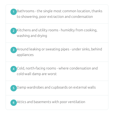
Bathrooms - the single most common location, thanks
1
to showering, poor extraction and condensation
Kitchens and utility rooms - humidity from cooking,
2
washing and drying
Around leaking or sweating pipes - under sinks, behind
3
appliances
Cold, north-facing rooms - where condensation and
4
cold-wall damp are worst
Damp wardrobes and cupboards on external walls
5
Attics and basements with poor ventilation
6