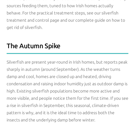
sources feeding them, tuned to how Irish homes actually
behave. For the practical treatment steps, see our silverfish
treatment and control page and our complete guide on how to
get rid of silverfish.
The Autumn Spike
Silverfish are present year-round in Irish homes, but reports peak
sharply in autumn (around September). As the weather turns
damp and cool, homes are closed up and heated, driving
condensation and raising indoor humidity just as outdoor damp is
high. Existing silverfish populations become more active and
more visible, and people notice them for the first time. If you see
a rise in silverfish in September, this seasonal, climate-driven
pattern is why, and it is the ideal time to address both the
insects and the underlying damp before winter.