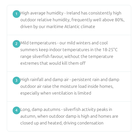
High average humidity - Ireland has consistently high
1
outdoor relative humidity, frequently well above 80%,
driven by our maritime Atlantic climate
Mild temperatures - our mild winters and cool
2
summers keep indoor temperatures in the 18-25°C
range silverfish favour, without the temperature
extremes that would kill them off
High rainfall and damp air - persistent rain and damp
3
outdoor air raise the moisture load inside homes,
especially when ventilation is limited
Long, damp autumns - silverfish activity peaks in
4
autumn, when outdoor damp is high and homes are
closed up and heated, driving condensation