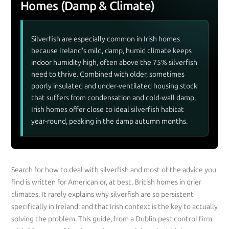
Homes (Damp & Climate)
Silverfish are especially common in Irish homes
because Ireland's mild, damp, humid climate keeps
indoor humidity high, often above the 75% silverfish
need to thrive. Combined with older, sometimes
poorly insulated and under-ventilated housing stock
that suffers from condensation and cold-wall damp,
Irish homes offer close to ideal silverfish habitat
year-round, peaking in the damp autumn months.
Search for how to deal with silverfish and most of the advice you
find is written for American or, at best, British homes in drier
climates. It rarely explains why silverfish are so persistent
specifically in Ireland, and that Irish context is the key to actually
solving the problem. This guide, from a Dublin pest control firm