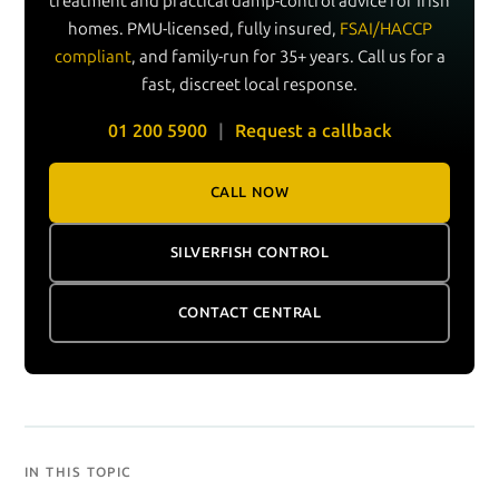
treatment and practical damp-control advice for Irish
homes. PMU-licensed, fully insured,
FSAI/HACCP
compliant
, and family-run for 35+ years. Call us for a
fast, discreet local response.
01 200 5900
|
Request a callback
CALL NOW
SILVERFISH CONTROL
CONTACT CENTRAL
IN THIS TOPIC