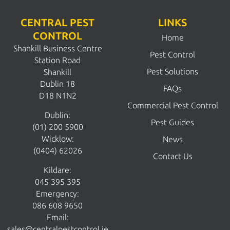
CENTRAL PEST
LINKS
CONTROL
Home
Shankill Business Centre
Pest Control
Station Road
Pest Solutions
Shankill
Dublin 18
FAQs
D18 N1N2
Commercial Pest Control
Dublin:
Pest Guides
(01) 200 5900
Wicklow:
News
(0404) 62026
Contact Us
Kildare:
045 395 395
Emergency:
086 608 9650
Email:
sales@centralpestcontrol.ie