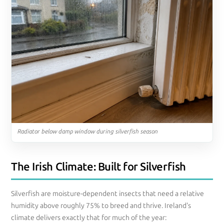
Radiator below damp window during silverfish season
The Irish Climate: Built for Silverfish
Silverfish are moisture-dependent insects that need a relative
humidity above roughly 75% to breed and thrive. Ireland's
climate delivers exactly that for much of the year: