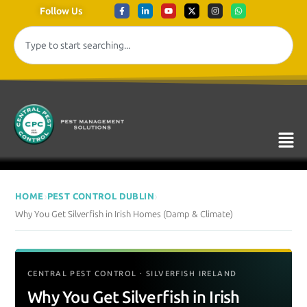
Follow Us
›
›
HOME
PEST CONTROL DUBLIN
Why You Get Silverfish in Irish Homes (Damp & Climate)
CENTRAL PEST CONTROL · SILVERFISH IRELAND
Why You Get Silverfish in Irish