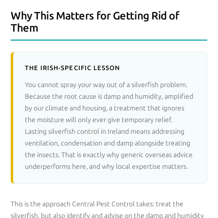
Why This Matters for Getting Rid of
Them
THE IRISH-SPECIFIC LESSON
You cannot spray your way out of a silverfish problem.
Because the root cause is damp and humidity, amplified
by our climate and housing, a treatment that ignores
the moisture will only ever give temporary relief.
Lasting silverfish control in Ireland means addressing
ventilation, condensation and damp alongside treating
the insects. That is exactly why generic overseas advice
underperforms here, and why local expertise matters.
This is the approach Central Pest Control takes: treat the
silverfish, but also identify and advise on the damp and humidity