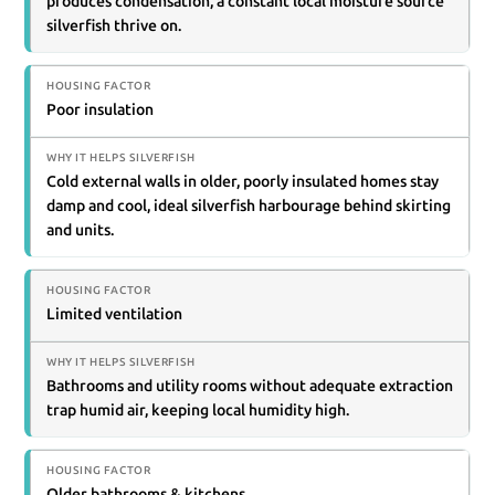
produces condensation, a constant local moisture source
silverfish thrive on.
Poor insulation
Cold external walls in older, poorly insulated homes stay
damp and cool, ideal silverfish harbourage behind skirting
and units.
Limited ventilation
Bathrooms and utility rooms without adequate extraction
trap humid air, keeping local humidity high.
Older bathrooms & kitchens