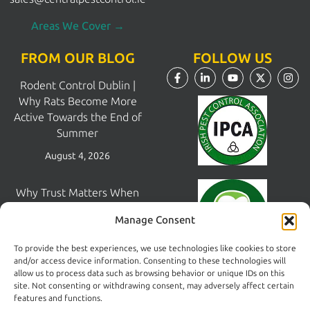
Areas We Cover →
FROM OUR BLOG
FOLLOW US
Rodent Control Dublin |
Why Rats Become More
Active Towards the End of
Summer
August 4, 2026
Why Trust Matters When
Choosing a Pest Control
Manage Consent
Company in Dublin
July 28, 2026
To provide the best experiences, we use technologies like cookies to store
and/or access device information. Consenting to these technologies will
allow us to process data such as browsing behavior or unique IDs on this
Pest Control South Dublin |
site. Not consenting or withdrawing consent, may adversely affect certain
Areas We Cover &
features and functions.
Print