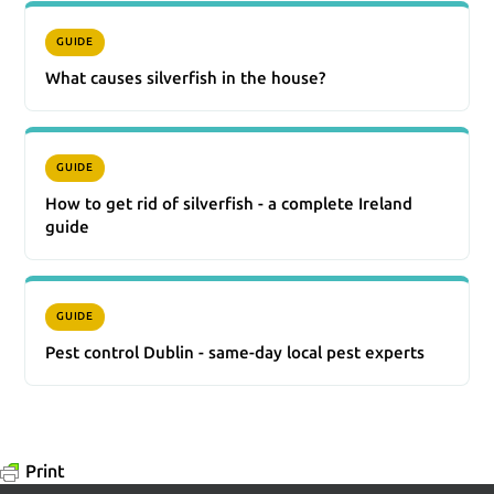
GUIDE
What causes silverfish in the house?
GUIDE
How to get rid of silverfish - a complete Ireland
guide
GUIDE
Pest control Dublin - same-day local pest experts
Print