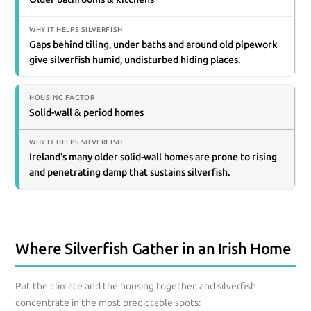
Gaps behind tiling, under baths and around old pipework
give silverfish humid, undisturbed hiding places.
Solid-wall & period homes
Ireland's many older solid-wall homes are prone to rising
and penetrating damp that sustains silverfish.
Where Silverfish Gather in an Irish Home
Put the climate and the housing together, and silverfish
concentrate in the most predictable spots: