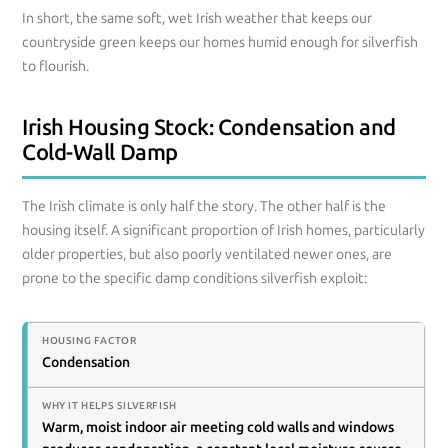
In short, the same soft, wet Irish weather that keeps our
countryside green keeps our homes humid enough for silverfish
to flourish.
Irish Housing Stock: Condensation and
Cold-Wall Damp
The Irish climate is only half the story. The other half is the
housing itself. A significant proportion of Irish homes, particularly
older properties, but also poorly ventilated newer ones, are
prone to the specific damp conditions silverfish exploit:
Condensation
Warm, moist indoor air meeting cold walls and windows