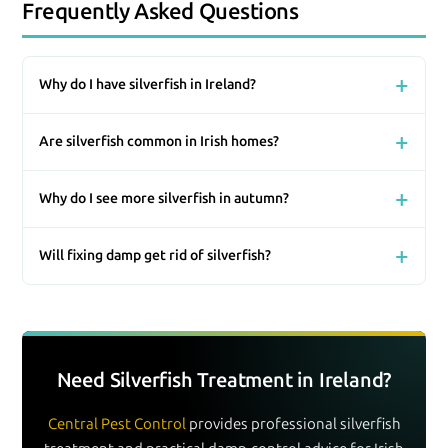
Frequently Asked Questions
Why do I have silverfish in Ireland?
Are silverfish common in Irish homes?
Why do I see more silverfish in autumn?
Will fixing damp get rid of silverfish?
Need Silverfish Treatment in Ireland?
Central Pest Control
provides professional silverfish