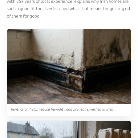
with 35+ years of local experience, explains why Irish homes are
such a good fit for silverfish, and what that means for getting rid
of them for good.
Ventilation helps reduce humidity and prevent silverfish in Irish