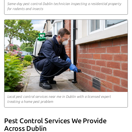
Same-day pest control Dublin technician inspecting a residential property
for rodents and insects
Local pest control services near me in Dublin with a licensed expert
treating a home pest problem
Pest Control Services We Provide
Across Dublin