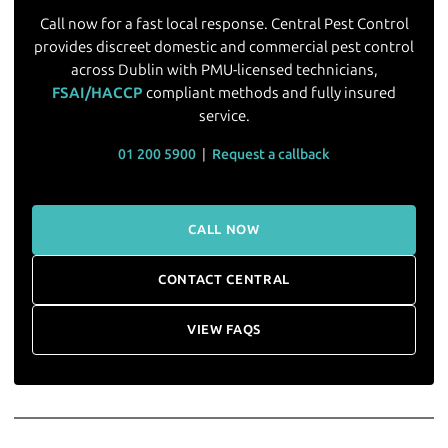
Call now for a fast local response. Central Pest Control
provides discreet domestic and commercial pest control
across Dublin with PMU-licensed technicians,
FSAI/HACCP
compliant methods and fully insured
service.
01 200 5900
|
Request a callback
CALL NOW
CONTACT CENTRAL
VIEW FAQS