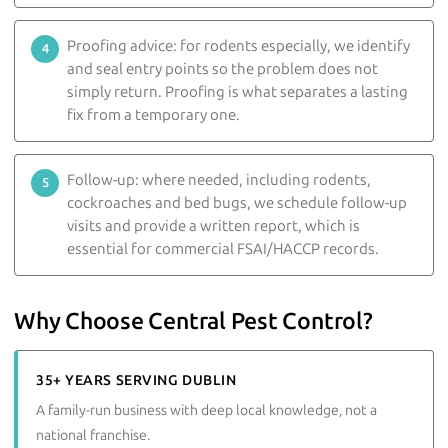
Proofing advice: for rodents especially, we identify
and seal entry points so the problem does not
simply return. Proofing is what separates a lasting
fix from a temporary one.
Follow-up: where needed, including rodents,
cockroaches and bed bugs, we schedule follow-up
visits and provide a written report, which is
essential for commercial FSAI/HACCP records.
Why Choose Central Pest Control?
35+ YEARS SERVING DUBLIN
A family-run business with deep local knowledge, not a
national franchise.