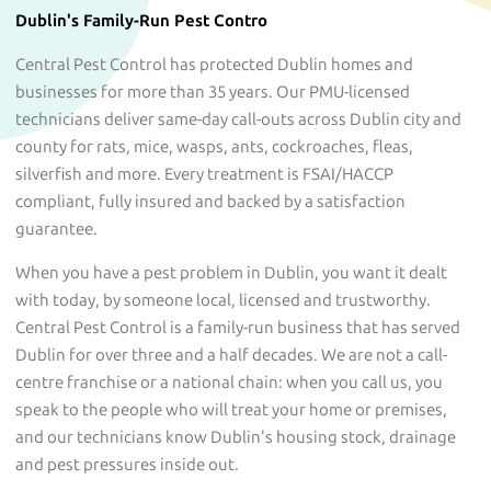
Dublin's Family-Run Pest Contro
Central Pest Control has protected Dublin homes and
businesses for more than 35 years. Our PMU-licensed
technicians deliver same-day call-outs across Dublin city and
county for rats, mice, wasps, ants, cockroaches, fleas,
silverfish and more. Every treatment is FSAI/HACCP
compliant, fully insured and backed by a satisfaction
guarantee.
When you have a pest problem in Dublin, you want it dealt
with today, by someone local, licensed and trustworthy.
Central Pest Control is a family-run business that has served
Dublin for over three and a half decades. We are not a call-
centre franchise or a national chain: when you call us, you
speak to the people who will treat your home or premises,
and our technicians know Dublin's housing stock, drainage
and pest pressures inside out.