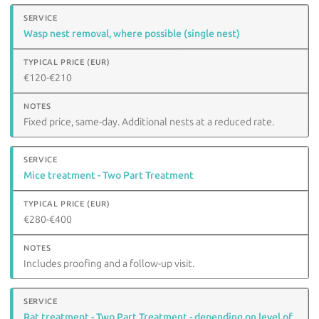
Wasp nest removal, where possible (single nest)
€120-€210
Fixed price, same-day. Additional nests at a reduced rate.
Mice treatment - Two Part Treatment
€280-€400
Includes proofing and a follow-up visit.
Rat treatment - Two Part Treatment - depending on level of