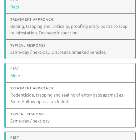
Rats
Baiting, trapping and, critically, proofing entry points to stop
re-infestation. Drainage inspection.
Same-day / next-day. Discreet unmarked vehicles.
Mice
Rodenticide, trapping and sealing of entry gaps as small as
6mm. Follow-up visit included.
Same-day / next-day