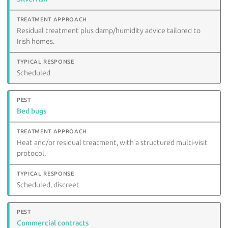
Residual treatment plus damp/humidity advice tailored to
Irish homes.
Scheduled
Bed bugs
Heat and/or residual treatment, with a structured multi-visit
protocol.
Scheduled, discreet
Commercial contracts