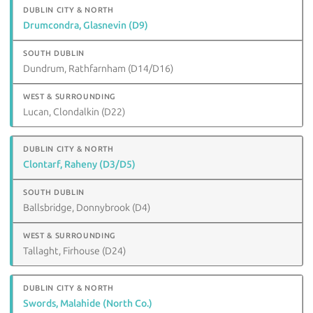
Drumcondra, Glasnevin (D9)
Dundrum, Rathfarnham (D14/D16)
Lucan, Clondalkin (D22)
Clontarf, Raheny (D3/D5)
Ballsbridge, Donnybrook (D4)
Tallaght, Firhouse (D24)
Swords, Malahide (North Co.)