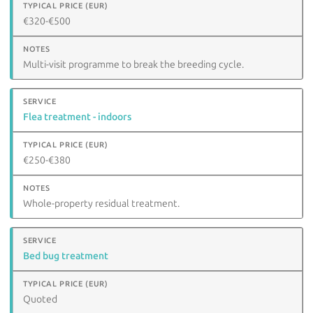
€320-€500
Multi-visit programme to break the breeding cycle.
Flea treatment - indoors
€250-€380
Whole-property residual treatment.
Bed bug treatment
Quoted