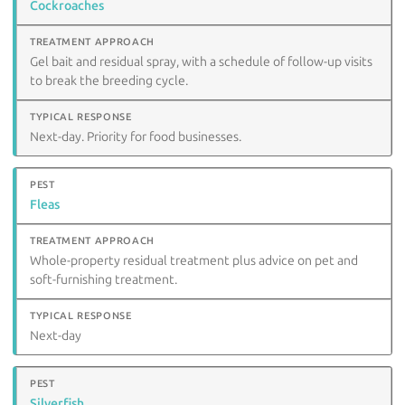
Cockroaches
Gel bait and residual spray, with a schedule of follow-up visits
to break the breeding cycle.
Next-day. Priority for food businesses.
Fleas
Whole-property residual treatment plus advice on pet and
soft-furnishing treatment.
Next-day
Silverfish