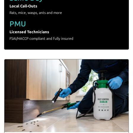
Local Call-Outs
Rats, mice, wasps, ants and more
PMU
Licensed Technicians
FSAI/HACCP compliant and fully insured