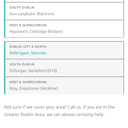
Dun Laoghaire, Blackrock
Maynooth, Celbridge (Kildare)
Balbriggan, Skerries
Stillorgan, Sandyford (D18)
Bray, Greystones (Wicklow)
Not sure if we cover your area? Call us. If you are in the
Greater Dublin Area, we can almost certainly help.