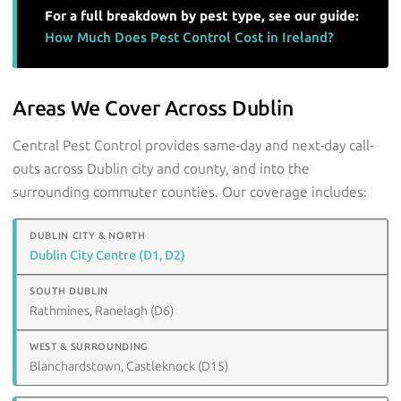
For a full breakdown by pest type, see our guide:
How Much Does Pest Control Cost in Ireland?
Areas We Cover Across Dublin
Central Pest Control provides same-day and next-day call-
outs across Dublin city and county, and into the
surrounding commuter counties. Our coverage includes:
Dublin City Centre (D1, D2)
Rathmines, Ranelagh (D6)
Blanchardstown, Castleknock (D15)