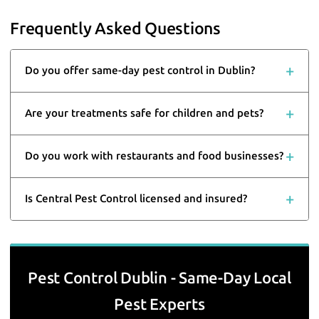
Frequently Asked Questions
Do you offer same-day pest control in Dublin?
Are your treatments safe for children and pets?
Do you work with restaurants and food businesses?
Is Central Pest Control licensed and insured?
Pest Control Dublin - Same-Day Local
Pest Experts