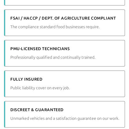
FSAI / HACCP / DEPT. OF AGRICULTURE COMPLIANT
The compliance standard food businesses require.
PMU-LICENSED TECHNICIANS
Professionally qualified and continually trained.
FULLY INSURED
Public liability cover on every job.
DISCREET & GUARANTEED
Unmarked vehicles and a satisfaction guarantee on our work.