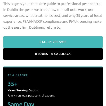
This page is your complete guide to professional pest control
in Dublin the pests we treat, how our call-outs work, our
service areas, what treatments cost, and why 35 years of local
experience, FSAI/HACCP compliance and PMU-licensing make
us the pest firm Dubliners return to.
CALL 01 200 5900
REQUEST A CALLBACK
AT A GLANCE
35+
Years Serving Dublin
Family-run local pest control experts
Same Day