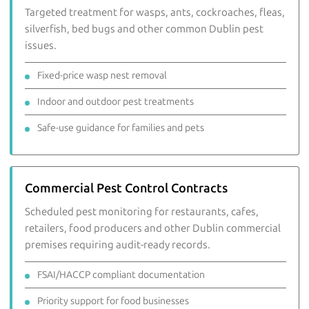
Targeted treatment for wasps, ants, cockroaches, fleas,
silverfish, bed bugs and other common Dublin pest
issues.
Fixed-price wasp nest removal
Indoor and outdoor pest treatments
Safe-use guidance for families and pets
Commercial Pest Control Contracts
Scheduled pest monitoring for restaurants, cafes,
retailers, food producers and other Dublin commercial
premises requiring audit-ready records.
FSAI/HACCP compliant documentation
Priority support for food businesses