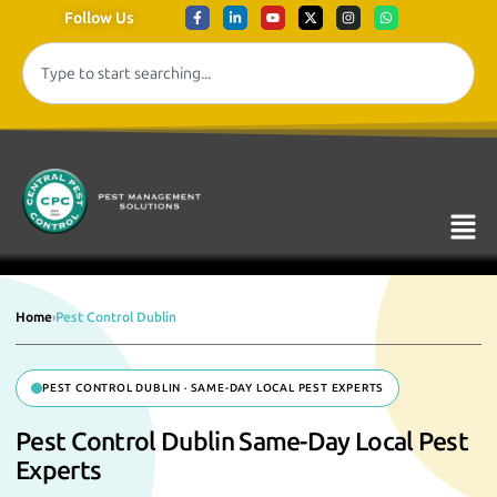
Follow Us
Home
›
Pest Control Dublin
PEST CONTROL DUBLIN · SAME-DAY LOCAL PEST EXPERTS
Pest Control Dublin Same-Day Local Pest
Experts