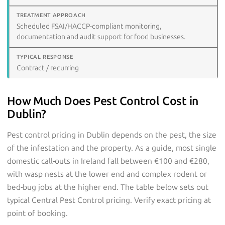
Scheduled FSAI/HACCP-compliant monitoring,
documentation and audit support for food businesses.
Contract / recurring
How Much Does Pest Control Cost in
Dublin?
Pest control pricing in Dublin depends on the pest, the size
of the infestation and the property. As a guide, most single
domestic call-outs in Ireland fall between €100 and €280,
with wasp nests at the lower end and complex rodent or
bed-bug jobs at the higher end. The table below sets out
typical Central Pest Control pricing. Verify exact pricing at
point of booking.