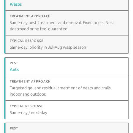
Wasps
Same-day nest treatment and removal. Fixed price. 'Nest
destroyed or no fee' guarantee.
Same-day, priority in Jul-Aug wasp season
Ants
Targeted gel and residual treatment of nests and trails,
indoor and outdoor.
Same-day / next-day