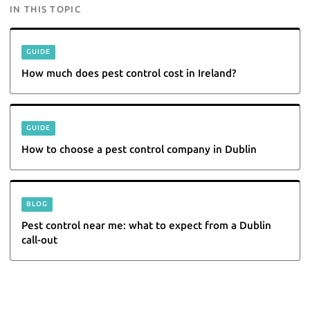
IN THIS TOPIC
GUIDE
How much does pest control cost in Ireland?
GUIDE
How to choose a pest control company in Dublin
BLOG
Pest control near me: what to expect from a Dublin
call-out