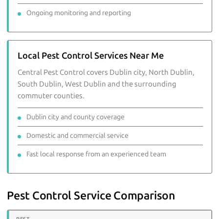
Ongoing monitoring and reporting
Local Pest Control Services Near Me
Central Pest Control covers Dublin city, North Dublin,
South Dublin, West Dublin and the surrounding
commuter counties.
Dublin city and county coverage
Domestic and commercial service
Fast local response from an experienced team
Pest Control Service Comparison