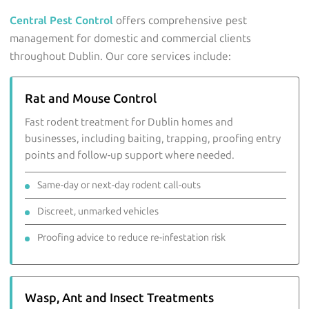
Central Pest Control
offers comprehensive pest
management for domestic and commercial clients
throughout Dublin. Our core services include:
Rat and Mouse Control
Fast rodent treatment for Dublin homes and
businesses, including baiting, trapping, proofing entry
points and follow-up support where needed.
Same-day or next-day rodent call-outs
Discreet, unmarked vehicles
Proofing advice to reduce re-infestation risk
Wasp, Ant and Insect Treatments