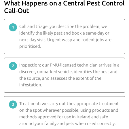
What Happens on a Central Pest Control
Call-Out
Call and triage: you describe the problem; we
identify the likely pest and book a same-day or
next-day visit. Urgent wasp and rodent jobs are
prioritised.
Inspection: our PMU-licensed technician arrives in a
discreet, unmarked vehicle, identifies the pest and
the source, and assesses the extent of the
infestation.
Treatment: we carry out the appropriate treatment
on the spot wherever possible, using products and
methods approved for use in Ireland and safe
around your family and pets when used correctly.