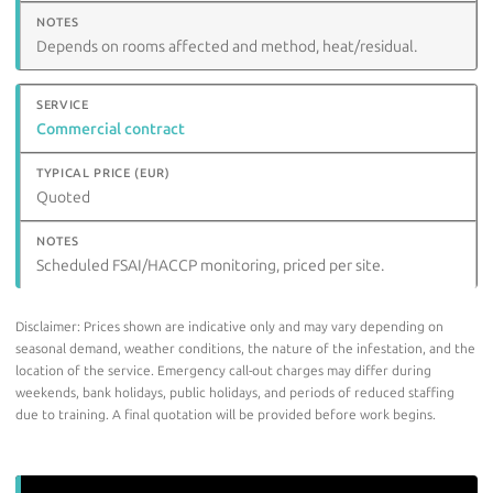
Depends on rooms affected and method, heat/residual.
Commercial contract
Quoted
Scheduled FSAI/HACCP monitoring, priced per site.
Disclaimer: Prices shown are indicative only and may vary depending on
seasonal demand, weather conditions, the nature of the infestation, and the
location of the service. Emergency call-out charges may differ during
weekends, bank holidays, public holidays, and periods of reduced staffing
due to training. A final quotation will be provided before work begins.