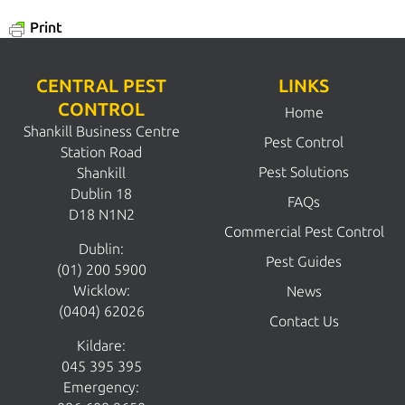
Print
CENTRAL PEST
LINKS
CONTROL
Home
Shankill Business Centre
Pest Control
Station Road
Pest Solutions
Shankill
Dublin 18
FAQs
D18 N1N2
Commercial Pest Control
Dublin:
Pest Guides
(01) 200 5900
Wicklow:
News
(0404) 62026
Contact Us
Kildare:
045 395 395
Emergency: