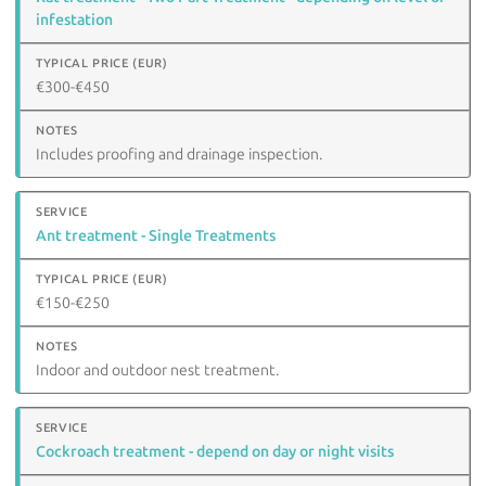
infestation
€300-€450
Includes proofing and drainage inspection.
Ant treatment - Single Treatments
€150-€250
Indoor and outdoor nest treatment.
Cockroach treatment - depend on day or night visits