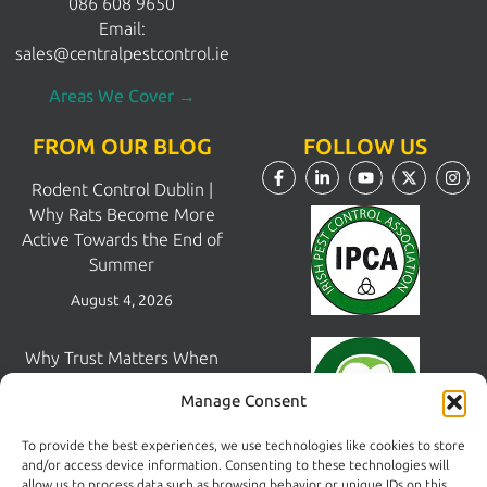
086 608 9650
Email:
sales@centralpestcontrol.ie
Areas We Cover →
FROM OUR BLOG
FOLLOW US
Rodent Control Dublin |
Why Rats Become More
Active Towards the End of
Summer
August 4, 2026
Why Trust Matters When
Choosing a Pest Control
Manage Consent
Company in Dublin
July 28, 2026
To provide the best experiences, we use technologies like cookies to store
and/or access device information. Consenting to these technologies will
allow us to process data such as browsing behavior or unique IDs on this