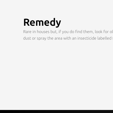
Remedy
Rare in houses but, if you do find them, look for o
dust or spray the area with an insecticide labelled 