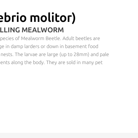
brio molitor)
OLLING MEALWORM
 species of Mealworm Beetle. Adult beetles are
e in damp larders or down in basement food
’ nests. The larvae are large (up to 28mm) and pale
ments along the body. They are sold in many pet