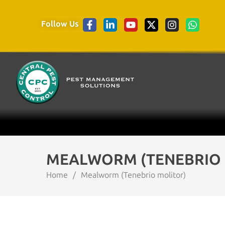
Follow Us
MEALWORM (TENEBRIO 
Home
/
Mealworm (Tenebrio molitor)