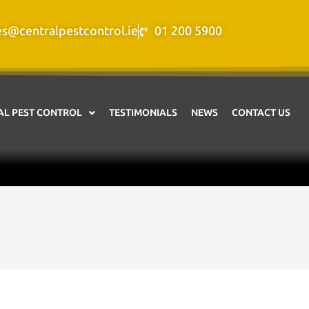
es@centralpestcontrol.ie
01 200 5900
L PEST CONTROL
TESTIMONIALS
NEWS
CONTACT US