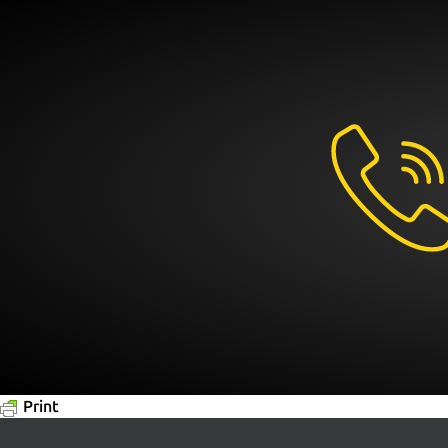
Print