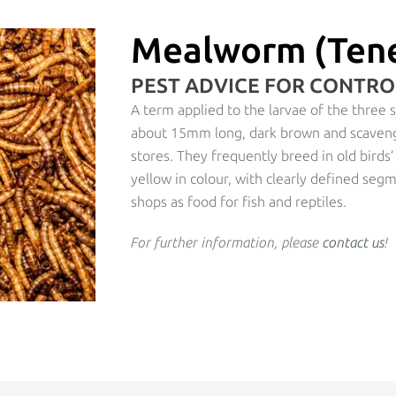
Mealworm (Tene
PEST ADVICE FOR CONTR
A term applied to the larvae of the three
about 15mm long, dark brown and scaveng
stores. They frequently breed in old birds
yellow in colour, with clearly defined seg
shops as food for fish and reptiles.
For further information, please
contact us
!