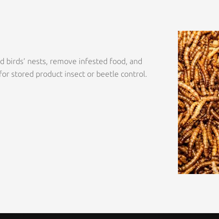
ld birds’ nests, remove infested food, and
for stored product insect or beetle control.