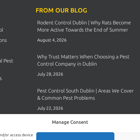
FROM OUR BLOG
Rodent Control Dublin | Why Rats Become
ol
More Active Towards the End of Summer
ions
August 4, 2026
Why Trust Matters When Choosing a Pest
l Pest
Control Company in Dublin
July 28, 2026
s
Pest Control South Dublin | Areas We Cover
& Common Pest Problems
July 22, 2026
Manage Consent
and/or access device