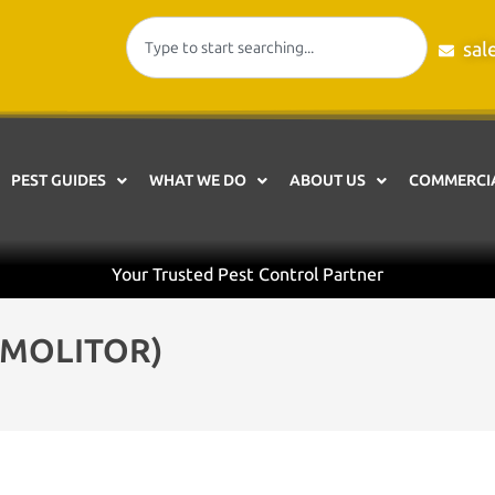
sal
PEST GUIDES
WHAT WE DO
ABOUT US
COMMERCIA
Your Trusted Pest Control Partner
MOLITOR)