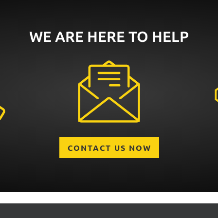
WE ARE HERE TO HELP
CONTACT US NOW