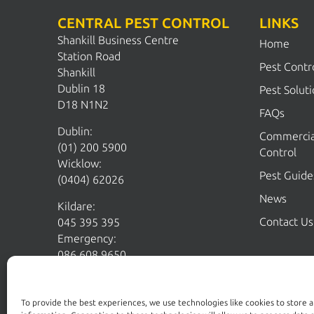
CENTRAL PEST CONTROL
LINKS
Shankill Business Centre
Home
Station Road
Pest Contr
Shankill
Dublin 18
Pest Solut
D18 N1N2
FAQs
Dublin:
Commercia
(01) 200 5900
Control
Wicklow:
Pest Guide
(0404) 62026
News
Kildare:
Contact Us
045 395 395
Emergency:
086 608 9650
Email:
sales@centralpestcontrol.ie
Areas We Cover →
To provide the best experiences, we use technologies like cookies to store 