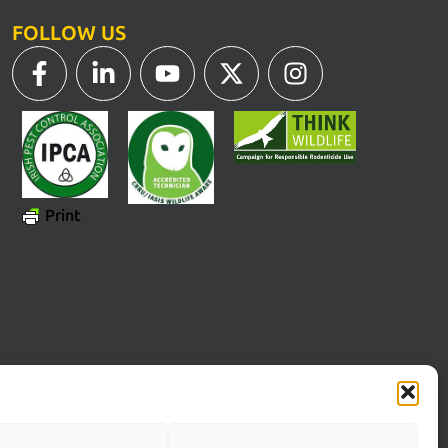
FOLLOW US
Print