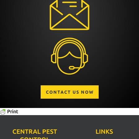
CONTACT US NOW
Print
CENTRAL PEST
LINKS