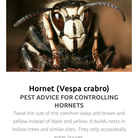
Hornet (Vespa crabro)
PEST ADVICE FOR CONTROLLING
HORNETS
Twice the size of the common wasp and brown and
yellow instead of black and yellow. It builds nests in
hollow trees and similar sites. They only occasionally
enter houses.