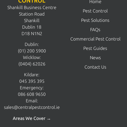
CONTROL
Home
Shankill Business Centre
Pest Control
Station Road
Pest Solutions
Shankill
Dublin 18
FAQs
D18 N1N2
Commercial Pest Control
Dublin:
Pest Guides
(01) 200 5900
Wicklow:
News
(0404) 62026
Contact Us
Kildare:
045 395 395
Emergency:
086 608 9650
Email:
sales@centralpestcontrol.ie
Areas We Cover →