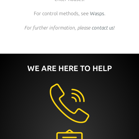
For control methods, see
Wasps
.
For further information, please
contact us
!
WE ARE HERE TO HELP