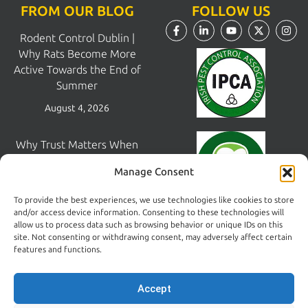
FROM OUR BLOG
FOLLOW US
Rodent Control Dublin |
Why Rats Become More
Active Towards the End of
Summer
August 4, 2026
Why Trust Matters When
Choosing a Pest Control
Manage Consent
Company in Dublin
July 28, 2026
To provide the best experiences, we use technologies like cookies to store
and/or access device information. Consenting to these technologies will
allow us to process data such as browsing behavior or unique IDs on this
Pest Control South Dublin |
site. Not consenting or withdrawing consent, may adversely affect certain
Areas We Cover &
features and functions.
Print
Common Pest Problems
Accept
July 22, 2026