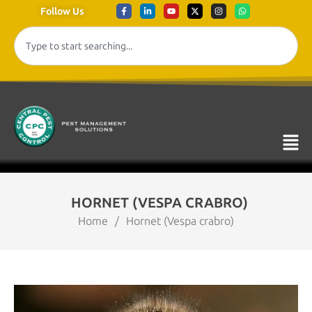
Follow Us
HORNET (VESPA CRABRO)
Home
/
Hornet (Vespa crabro)