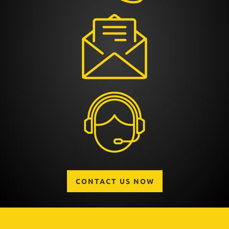
CONTACT US NOW