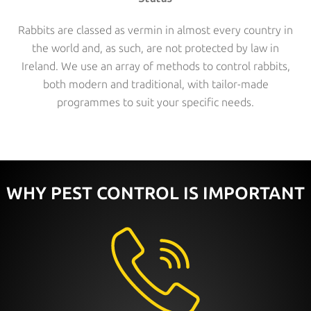
Rabbits are classed as vermin in almost every country in
the world and, as such, are not protected by law in
Ireland. We use an array of methods to control rabbits,
both modern and traditional, with tailor-made
programmes to suit your specific needs.
WHY PEST CONTROL IS IMPORTANT