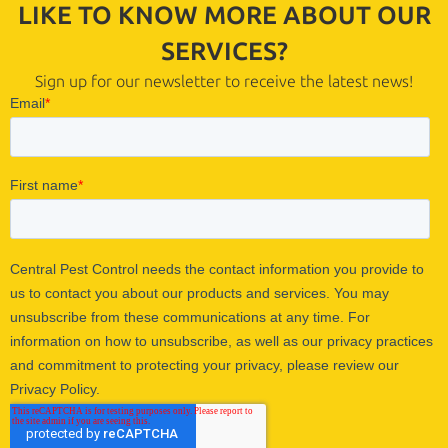
LIKE TO KNOW MORE ABOUT OUR
SERVICES?
Sign up for our newsletter to receive the latest news!