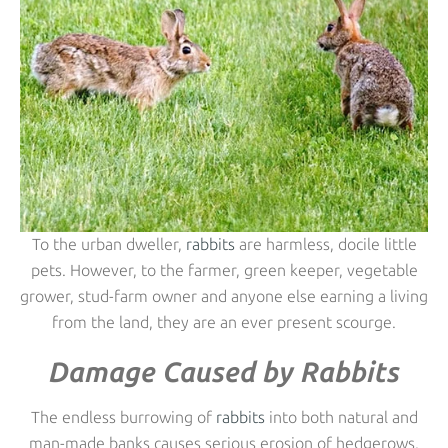
To the urban dweller,
rabbits
are harmless, docile little
pets. However, to the farmer, green keeper, vegetable
grower, stud-farm owner and anyone else earning a living
from the land, they are an ever present scourge.
Damage Caused by Rabbits
The endless burrowing of
rabbits
into both natural and
man-made banks causes serious erosion of hedgerows,