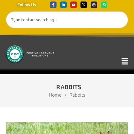
Follow Us
RABBITS
Home
/
Rabbits