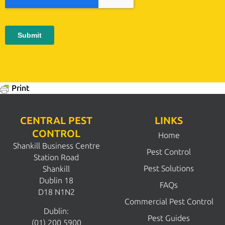
Print
CENTRAL PEST
LINKS
CONTROL
Home
Shankill Business Centre
Pest Control
Station Road
Pest Solutions
Shankill
Dublin 18
FAQs
D18 N1N2
Commercial Pest Control
Dublin:
Pest Guides
(01) 200 5900