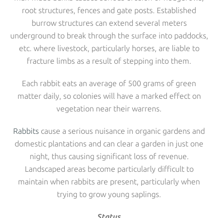
root structures, fences and gate posts. Established
burrow structures can extend several meters
underground to break through the surface into paddocks,
etc. where livestock, particularly horses, are liable to
fracture limbs as a result of stepping into them.
Each rabbit eats an average of 500 grams of green
matter daily, so colonies will have a marked effect on
vegetation near their warrens.
Rabbits
cause a serious nuisance in organic gardens and
domestic plantations and can clear a garden in just one
night, thus causing significant loss of revenue.
Landscaped areas become particularly difficult to
maintain when rabbits are present, particularly when
trying to grow young saplings.
Status