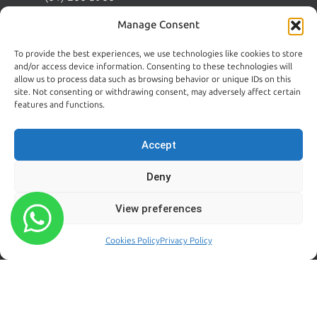
Wicklow:
News
Manage Consent
(0404) 62026
Contact Us
To provide the best experiences, we use technologies like cookies to store
Kildare:
and/or access device information. Consenting to these technologies will
045 395 395
allow us to process data such as browsing behavior or unique IDs on this
Emergency:
site. Not consenting or withdrawing consent, may adversely affect certain
086 608 9650
features and functions.
Email:
sales@centralpestcontrol.ie
Accept
Areas We Cover →
Deny
FROM OUR BLOG
FOLLOW US
View preferences
Rodent Control Dublin |
Cookies Policy
Privacy Policy
Why Rats Become More
Active Towards the End of
Summer
August 4, 2026