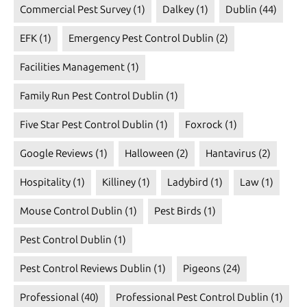
Commercial Pest Survey
(1)
Dalkey
(1)
Dublin
(44)
EFK
(1)
Emergency Pest Control Dublin
(2)
Facilities Management
(1)
Family Run Pest Control Dublin
(1)
Five Star Pest Control Dublin
(1)
Foxrock
(1)
Google Reviews
(1)
Halloween
(2)
Hantavirus
(2)
Hospitality
(1)
Killiney
(1)
Ladybird
(1)
Law
(1)
Mouse Control Dublin
(1)
Pest Birds
(1)
Pest Control Dublin
(1)
Pest Control Reviews Dublin
(1)
Pigeons
(24)
Professional
(40)
Professional Pest Control Dublin
(1)