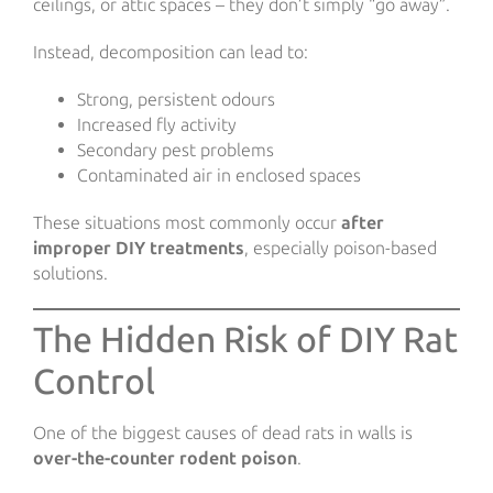
ceilings, or attic spaces – they don’t simply “go away”.
Instead, decomposition can lead to:
Strong, persistent odours
Increased fly activity
Secondary pest problems
Contaminated air in enclosed spaces
These situations most commonly occur
after
improper DIY treatments
, especially poison-based
solutions.
The Hidden Risk of DIY Rat
Control
One of the biggest causes of dead rats in walls is
over-the-counter rodent poison
.