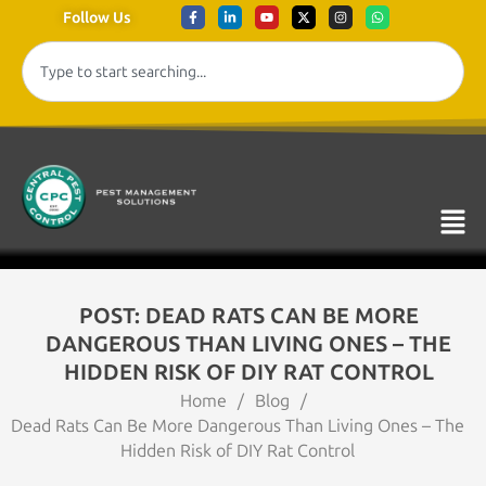
Follow Us
POST: DEAD RATS CAN BE MORE
DANGEROUS THAN LIVING ONES – THE
HIDDEN RISK OF DIY RAT CONTROL
Home
/
Blog
/
Dead Rats Can Be More Dangerous Than Living Ones – The
Hidden Risk of DIY Rat Control