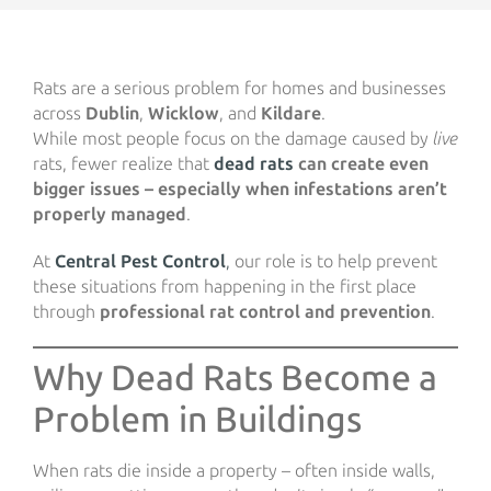
Rats are a serious problem for homes and businesses
across
Dublin
,
Wicklow
, and
Kildare
.
While most people focus on the damage caused by
live
rats, fewer realize that
dead rats
can create even
bigger issues – especially when infestations aren’t
properly managed
.
At
Central Pest Control
,
our role is to help prevent
these situations from happening in the first place
through
professional rat control and prevention
.
Why Dead Rats Become a
Problem in Buildings
When rats die inside a property – often inside walls,