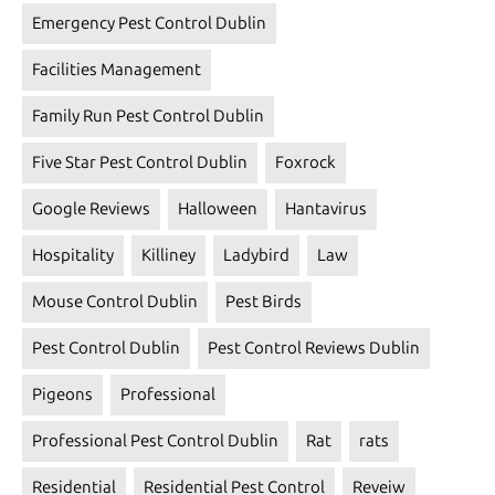
Emergency Pest Control Dublin
Facilities Management
Family Run Pest Control Dublin
Five Star Pest Control Dublin
Foxrock
Google Reviews
Halloween
Hantavirus
Hospitality
Killiney
Ladybird
Law
Mouse Control Dublin
Pest Birds
Pest Control Dublin
Pest Control Reviews Dublin
Pigeons
Professional
Professional Pest Control Dublin
Rat
rats
Residential
Residential Pest Control
Reveiw