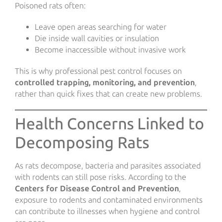
Poisoned rats often:
Leave open areas searching for water
Die inside wall cavities or insulation
Become inaccessible without invasive work
This is why professional pest control focuses on
controlled trapping, monitoring, and prevention
,
rather than quick fixes that can create new problems.
Health Concerns Linked to
Decomposing Rats
As rats decompose, bacteria and parasites associated
with rodents can still pose risks. According to the
Centers for Disease Control and Prevention
,
exposure to rodents and contaminated environments
can contribute to illnesses when hygiene and control