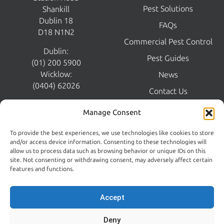
CONTROL
Home
Shankill Business Centre
Pest Control
Station Road
Pest Solutions
Shankill
Dublin 18
FAQs
D18 N1N2
Commercial Pest Control
Dublin:
Pest Guides
(01) 200 5900
Wicklow:
News
Manage Consent
(0404) 62026
Contact Us
To provide the best experiences, we use technologies like cookies to store
Kildare:
and/or access device information. Consenting to these technologies will
045 395 395
allow us to process data such as browsing behavior or unique IDs on this
Emergency:
site. Not consenting or withdrawing consent, may adversely affect certain
086 608 9650
features and functions.
Email:
sales@centralpestcontrol.ie
Accept
Areas We Cover →
Deny