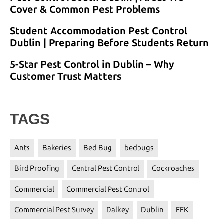
Cover & Common Pest Problems
Student Accommodation Pest Control
Dublin | Preparing Before Students Return
5-Star Pest Control in Dublin – Why
Customer Trust Matters
TAGS
Ants
Bakeries
Bed Bug
bedbugs
Bird Proofing
Central Pest Control
Cockroaches
Commercial
Commercial Pest Control
Commercial Pest Survey
Dalkey
Dublin
EFK