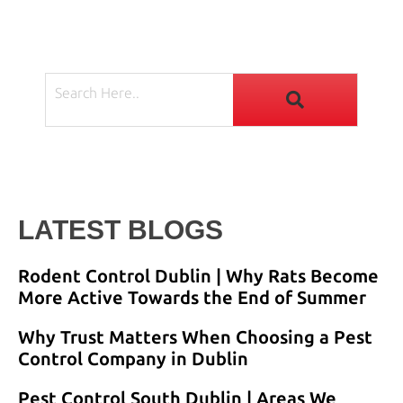
LATEST BLOGS
Rodent Control Dublin | Why Rats Become
More Active Towards the End of Summer
Why Trust Matters When Choosing a Pest
Control Company in Dublin
Pest Control South Dublin | Areas We