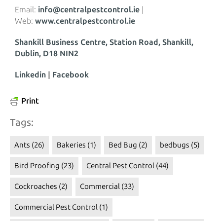
Email:
info@centralpestcontrol.ie
|
Web:
www.centralpestcontrol.ie
Shankill Business Centre, Station Road, Shankill,
Dublin, D18 NIN2
Linkedin
|
Facebook
Print
Tags:
Ants
(26)
Bakeries
(1)
Bed Bug
(2)
bedbugs
(5)
Bird Proofing
(23)
Central Pest Control
(44)
Cockroaches
(2)
Commercial
(33)
Commercial Pest Control
(1)