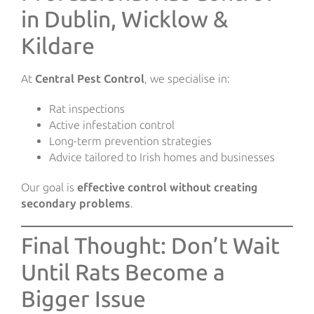
in Dublin, Wicklow &
Kildare
At
Central Pest Control
, we specialise in:
Rat inspections
Active infestation control
Long-term prevention strategies
Advice tailored to Irish homes and businesses
Our goal is
effective control without creating
secondary problems
.
Final Thought: Don’t Wait
Until Rats Become a
Bigger Issue