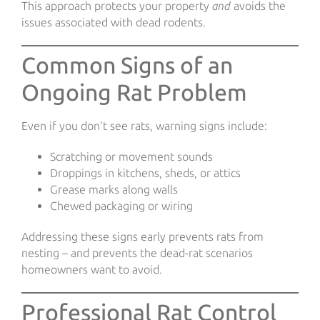
This approach protects your property
and
avoids the
issues associated with dead rodents.
Common Signs of an
Ongoing Rat Problem
Even if you don’t see rats, warning signs include:
Scratching or movement sounds
Droppings in kitchens, sheds, or attics
Grease marks along walls
Chewed packaging or wiring
Addressing these signs early prevents rats from
nesting – and prevents the dead-rat scenarios
homeowners want to avoid.
Professional Rat Control