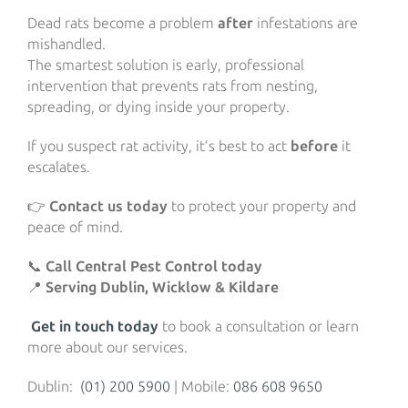
Dead rats become a problem
after
infestations are
mishandled.
The smartest solution is early, professional
intervention that prevents rats from nesting,
spreading, or dying inside your property.
If you suspect rat activity, it’s best to act
before
it
escalates.
👉
Contact us today
to protect your property and
peace of mind.
📞
Call Central Pest Control today
📍
Serving Dublin, Wicklow & Kildare
Get in touch today
to book a consultation or learn
more about our services.
Dublin:
(01) 200 5900
| Mobile:
086 608 9650