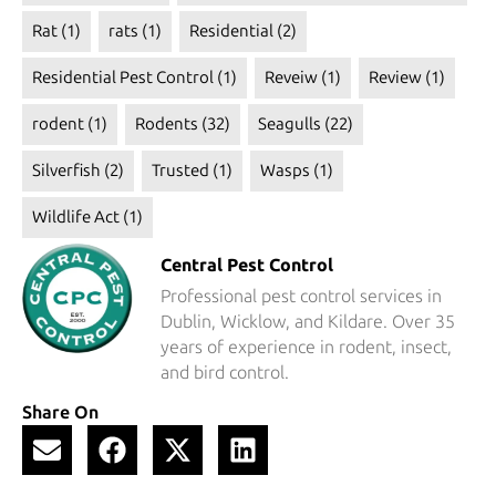
Rat
(1)
rats
(1)
Residential
(2)
Residential Pest Control
(1)
Reveiw
(1)
Review
(1)
rodent
(1)
Rodents
(32)
Seagulls
(22)
Silverfish
(2)
Trusted
(1)
Wasps
(1)
Wildlife Act
(1)
Central Pest Control
Professional pest control services in
Dublin, Wicklow, and Kildare. Over 35
years of experience in rodent, insect,
and bird control.
Share On