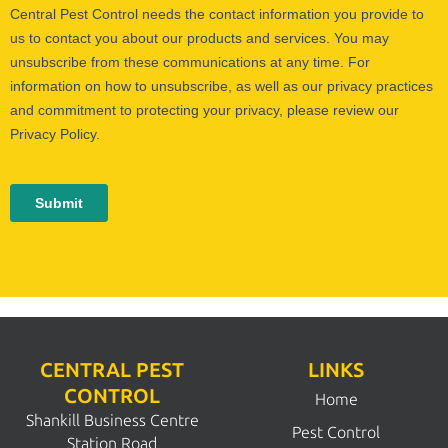
CENTRAL PEST
LINKS