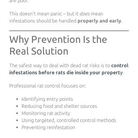
are poor.
This doesn’t mean panic – but it
does
mean
infestations should be handled
properly and early
.
Why Prevention Is the
Real Solution
The safest way to deal with dead rat risks is to
control
infestations before rats die inside your propert
y
.
Professional rat control focuses on:
Identifying entry points
Reducing food and shelter sources
Monitoring rat activity
Using targeted, controlled control methods
Preventing reinfestation