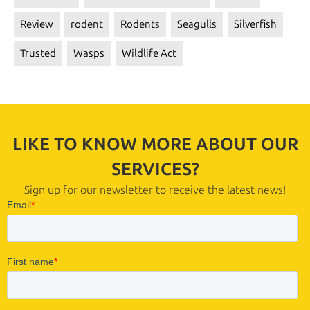
Review
rodent
Rodents
Seagulls
Silverfish
Trusted
Wasps
Wildlife Act
LIKE TO KNOW MORE ABOUT OUR
SERVICES?
Sign up for our newsletter to receive the latest news!