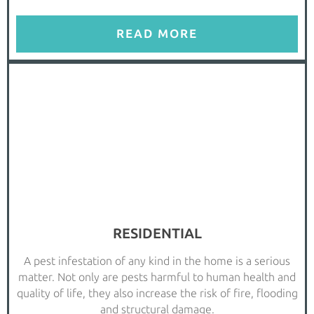
READ MORE
RESIDENTIAL
A pest infestation of any kind in the home is a serious
matter. Not only are pests harmful to human health and
quality of life, they also increase the risk of fire, flooding
and structural damage.