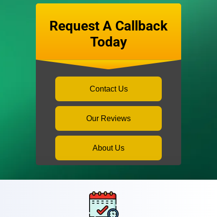
Request A Callback
Today
Contact Us
Our Reviews
About Us