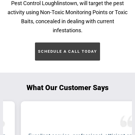
Pest Control Loughlinstown, will target the pest
activity using Non-Toxic Monitoring Points or Toxic
Baits, concealed in dealing with current
infestations.
SCHEDULE A CALL TODAY
What Our Customer Says