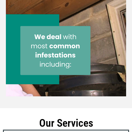
Our Services