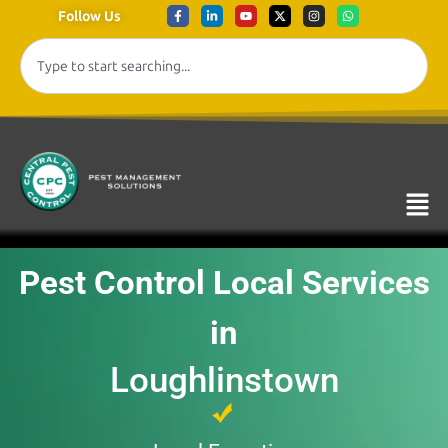
Follow Us
Pest Control Local Services
in
Loughlinstown