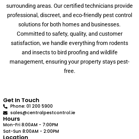
surrounding areas. Our certified technicians provide
professional, discreet, and eco-friendly pest control
solutions for both homes and businesses.
Committed to safety, quality, and customer
satisfaction, we handle everything from rodents
and insects to bird proofing and wildlife
management, ensuring your property stays pest-
free.
Get In Touch
Phone: 01 200 5900
sales@centralpestcontrol.ie
Hours
Mon-Fri 8:00AM - 7:00PM
Sat-Sun 8:00AM - 2:00PM
Location