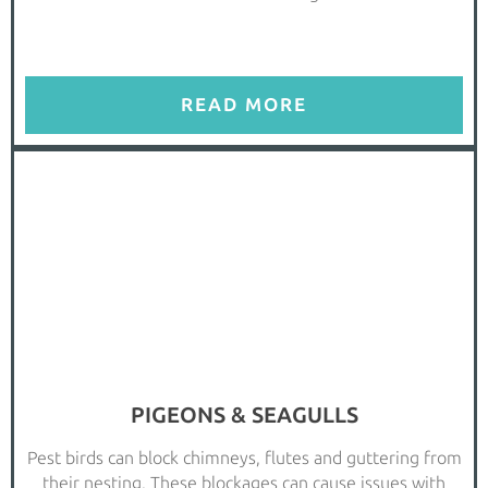
READ MORE
PIGEONS & SEAGULLS
Pest birds can block chimneys, flutes and guttering from
their nesting. These blockages can cause issues with