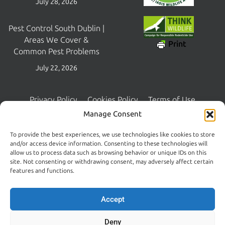
July 28, 2026
Pest Control South Dublin |
Areas We Cover &
Print
Common Pest Problems
July 22, 2026
Privacy Policy
Cookies Policy
Terms of Use
Copyright © 2026 Central Pest Control | Managed and Maintained
Manage Consent
by
Lambourn Digital
To provide the best experiences, we use technologies like cookies to store
and/or access device information. Consenting to these technologies will
allow us to process data such as browsing behavior or unique IDs on this
site. Not consenting or withdrawing consent, may adversely affect certain
features and functions.
Accept
Deny