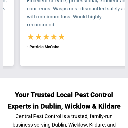
Excellent service, professional, efficient and
courteous. Wasps nest dismantled safely and
with minimum fuss. Would highly
recommend.
★★★★★
- Patricia McCabe
Your Trusted Local Pest Control
Experts in Dublin, Wicklow & Kildare
Central Pest Control is a trusted, family-run
business serving Dublin, Wicklow, Kildare, and