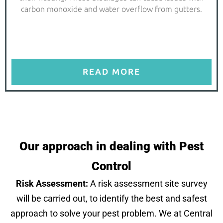
carbon monoxide and water overflow from gutters.
READ MORE
Our approach in dealing with Pest
Control
Risk Assessment:
A risk assessment site survey
will be carried out, to identify the best and safest
approach to solve your pest problem. We at Central