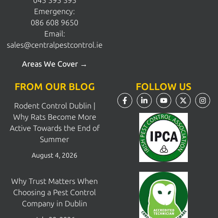
045 395 395
Emergency:
086 608 9650
Email:
sales@centralpestcontrol.ie
Areas We Cover →
FROM OUR BLOG
FOLLOW US
Rodent Control Dublin |
Why Rats Become More
Active Towards the End of
Summer
August 4, 2026
Why Trust Matters When
Choosing a Pest Control
Company in Dublin