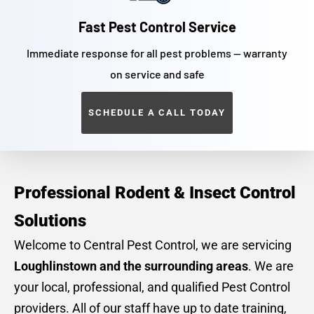
Fast Pest Control Service
Immediate response for all pest problems — warranty
on service and safe
SCHEDULE A CALL TODAY
Professional Rodent & Insect Control
Solutions
Welcome to Central Pest Control, we are servicing
Loughlinstown and the surrounding areas
. We are
your local, professional, and qualified Pest Control
providers. All of our staff have up to date training,