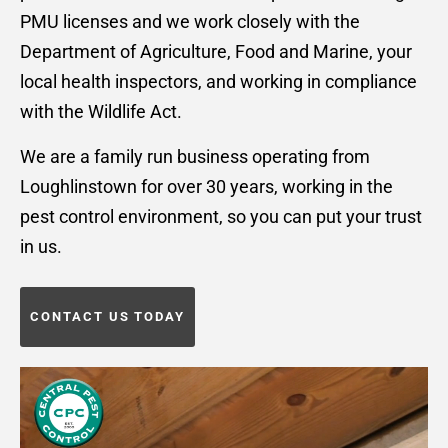
PMU licenses and we work closely with the
Department of Agriculture, Food and Marine, your
local health inspectors, and working in compliance
with the Wildlife Act.
We are a family run business operating from
Loughlinstown for over 30 years, working in the
pest control environment, so you can put your trust
in us.
CONTACT US TODAY