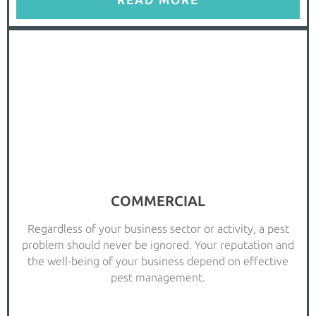
READ MORE
COMMERCIAL
Regardless of your business sector or activity, a pest
problem should never be ignored. Your reputation and
the well-being of your business depend on effective
pest management.