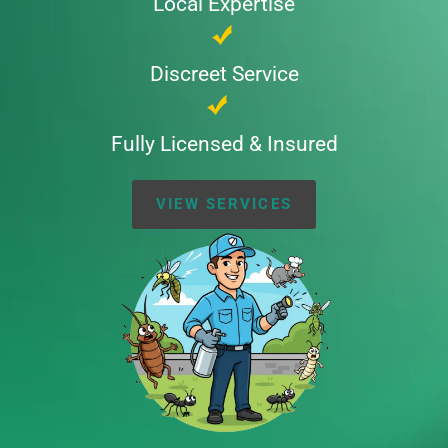
Local Expertise
Discreet Service
Fully Licensed & Insured
VIEW SERVICES