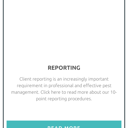
REPORTING
Client reporting is an increasingly important
requirement in professional and effective pest
management. Click here to read more about our 10-
point reporting procedures.