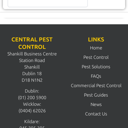
CENTRAL PEST
LINKS
CONTROL
Home
Shankill Business Centre
Pest Control
Station Road
Pest Solutions
Shankill
Dublin 18
FAQs
D18 N1N2
Commercial Pest Control
Dublin:
Pest Guides
(01) 200 5900
Wicklow:
News
(0404) 62026
Contact Us
Kildare: