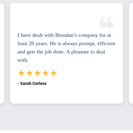
I have dealt with Brendan’s company for at
least 20 years. He is always prompt, efficient
and gets the job done. A pleasure to deal
with.
★★★★★
- Sarah Corless