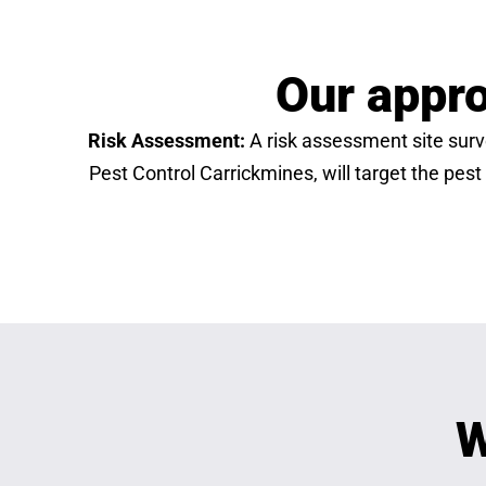
Our appro
Risk Assessment:
A risk assessment site surve
Pest Control Carrickmines, will target the pest
W