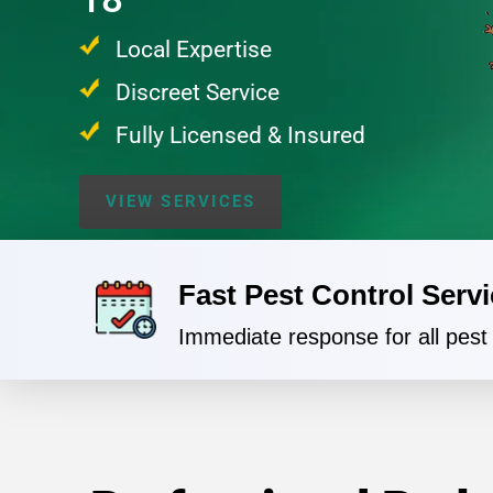
Local Expertise
Discreet Service
Fully Licensed & Insured
VIEW SERVICES
Fast Pest Control Servi
Immediate response for all pes