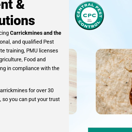
nt &
utions
icing
Carrickmines and the
ional, and qualified Pest
ate training, PMU licenses
griculture, Food and
ing in compliance with the
arrickmines for over 30
, so you can put your trust