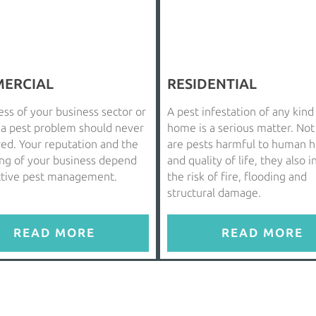
ERCIAL
RESIDENTIAL
ss of your business sector or
A pest infestation of any kind
, a pest problem should never
home is a serious matter. Not
red. Your reputation and the
are pests harmful to human h
ing of your business depend
and quality of life, they also 
ctive pest management.
the risk of fire, flooding and
structural damage.
READ MORE
READ MORE