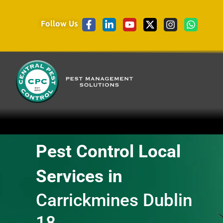
Follow Us
Pest Control Local
Services in
Carrickmines Dublin
18