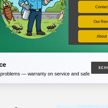
Contac
Our Rev
About
ce
SCH
t problems — warranty on service and safe