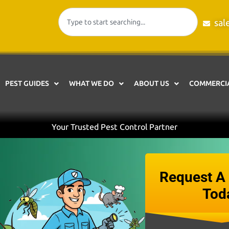
sal
PEST GUIDES
WHAT WE DO
ABOUT US
COMMERCIA
Your Trusted Pest Control Partner
Request A 
Tod