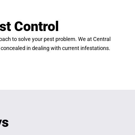
st Control
proach to solve your pest problem. We at Central
 concealed in dealing with current infestations.
ys