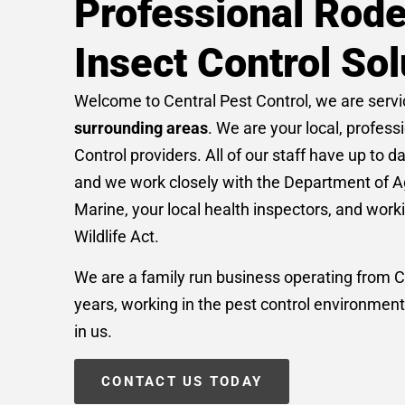
Professional Rode
Insect Control Sol
Welcome to Central Pest Control, we are serv
surrounding areas
. We are your local, profess
Control providers. All of our staff have up to d
and we work closely with the Department of A
Marine, your local health inspectors, and work
Wildlife Act.
We are a family run business operating from C
years, working in the pest control environment
in us.
CONTACT US TODAY