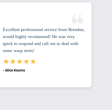
Excellent professional service from Brendan,
Excel
would highly recommend! He was very
cour
quick to respond and call out to deal with
with
some wasp nests!
reco
★★★★★
★
- Alice Kearns
- Pat