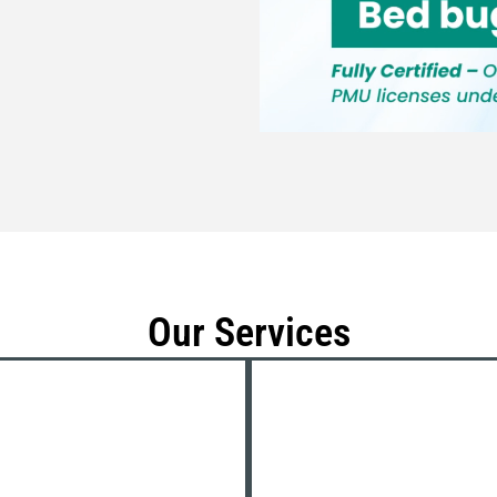
Our Services