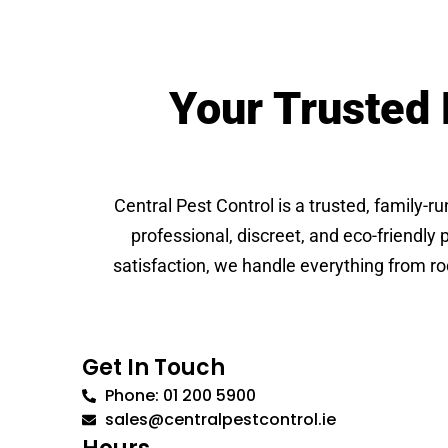
Your Trusted 
Central Pest Control is a trusted, family-r
professional, discreet, and eco-friendly
satisfaction, we handle everything from ro
Get In Touch
Phone: 01 200 5900
sales@centralpestcontrol.ie