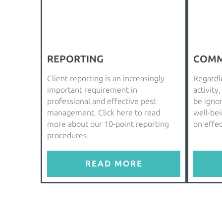
REPORTING
COMM
Client reporting is an increasingly
Regardle
important requirement in
activity
professional and effective pest
be igno
management. Click here to read
well-be
more about our 10-point reporting
on effe
procedures.
READ MORE