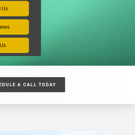
t Us
iews
 Us
EDULE A CALL TODAY