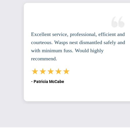
ndan,
Excellent service, professional, efficient and
courteous. Wasps nest dismantled safely and
th
with minimum fuss. Would highly
recommend.
★★★★★
- Patricia McCabe