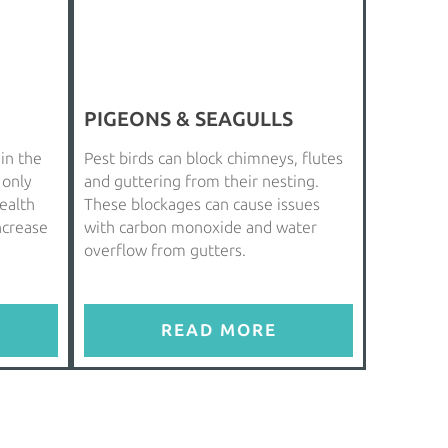
PIGEONS & SEAGULLS
 in the
Pest birds can block chimneys, flutes
 only
and guttering from their nesting.
ealth
These blockages can cause issues
increase
with carbon monoxide and water
overflow from gutters.
READ MORE