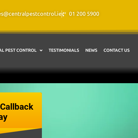
es@centralpestcontrol.ie
01 200 5900
L PEST CONTROL
TESTIMONIALS
NEWS
CONTACT US
Callback
ay