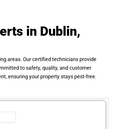
rts in Dublin,
ing areas. Our certified technicians provide
ommitted to safety, quality, and customer
nt, ensuring your property stays pest-free.