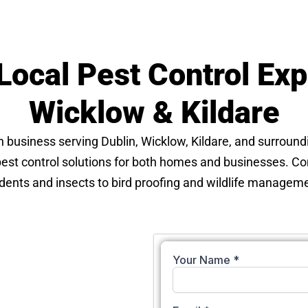
Local Pest Control Expe
Wicklow & Kildare
un business serving Dublin, Wicklow, Kildare, and surround
 pest control solutions for both homes and businesses. C
dents and insects to bird proofing and wildlife manageme