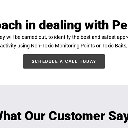
ach in dealing with Pe
y will be carried out, to identify the best and safest ap
 activity using Non-Toxic Monitoring Points or Toxic Baits,
SCHEDULE A CALL TODAY
hat Our Customer Sa