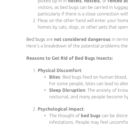
picked up in in
hotels
,
hostels
, or
rented a
visitors, as bed bugs can be carried in lugga
particularly if there is a close connection
Fleas on the other hand will enter your home
homes by cats, dogs, or other pets that spen
Bed bugs
are
not considered dangerous
in terms
Here’s a breakdown of the potential problems the
Reasons to Get Rid of Bed Bugs Insects:
Physical Discomfort
:
Bites
: Bed bugs feed on human blood, us
For some people, bites can lead to alle
Sleep Disruption
: The anxiety of kno
nocturnal, and many people become hype
Psychological Impact
:
The thought of
bed bugs
can be distre
infestations. People may feel uncomfor