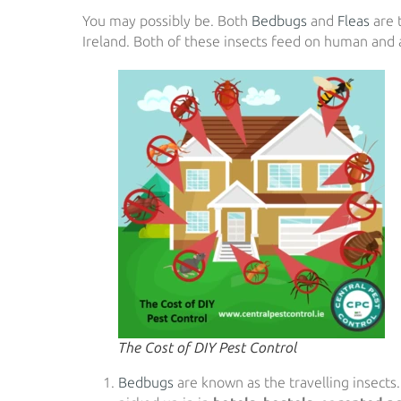
You may possibly be. Both
Bedbugs
and
Fleas
are 
Ireland. Both of these insects feed on human and 
The Cost of DIY Pest Control
Bedbugs
are known as the travelling insects