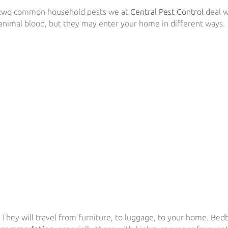
two common household pests we at
Central Pest Control
deal w
animal blood, but they may enter your home in different ways.
. They will travel from furniture, to luggage, to your home. Bed