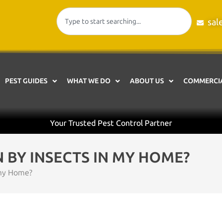
sal
PEST GUIDES
WHAT WE DO
ABOUT US
COMMERCIA
Your Trusted Pest Control Partner
N BY INSECTS IN MY HOME?
 my Home?