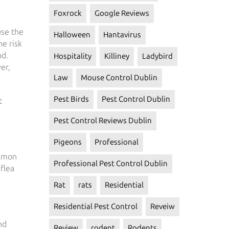
Foxrock
Google Reviews
use the
Halloween
Hantavirus
he risk
nd.
Hospitality
Killiney
Ladybird
er,
Law
Mouse Control Dublin
Pest Birds
Pest Control Dublin
t
Pest Control Reviews Dublin
Pigeons
Professional
mmon
Professional Pest Control Dublin
 flea
Rat
rats
Residential
Residential Pest Control
Reveiw
nd
Review
rodent
Rodents