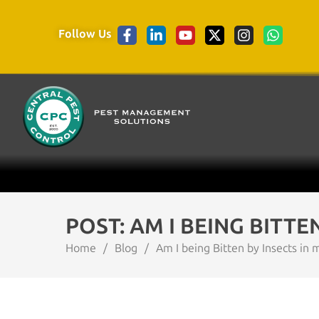
Follow Us
POST: AM I BEING BITTE
Home
/
Blog
/
Am I being Bitten by Insects in