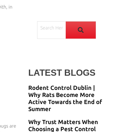
ith, in
LATEST BLOGS
Rodent Control Dublin |
Why Rats Become More
Active Towards the End of
Summer
Why Trust Matters When
bugs are
Choosing a Pest Control