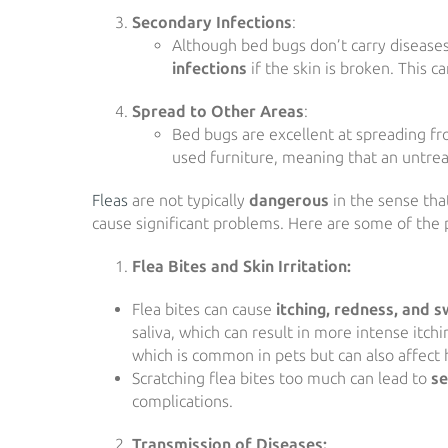
Secondary Infections
:
Although bed bugs don’t carry diseases,
infections
if the skin is broken. This c
Spread to Other Areas
:
Bed bugs are excellent at spreading fro
used furniture, meaning that an untre
Fleas
are not typically
dangerous
in the sense that
cause significant problems. Here are some of the po
Flea Bites and Skin Irritation:
Flea bites can cause
itching, redness, and s
saliva, which can result in more intense itchi
which is common in pets but can also affect
Scratching flea bites too much can lead to
se
complications.
Transmission of Diseases: