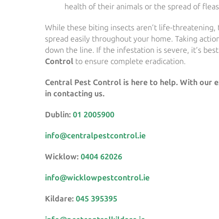
health of their animals or the spread of flea
While these biting insects aren’t life-threatening,
spread easily throughout your home. Taking actio
down the line. If the infestation is severe, it’s bes
Control
to ensure complete eradication.
Central Pest Control is here to help. With our 
in contacting us.
Dublin:
01 2005900
info@centralpestcontrol.ie
Wicklow:
0404 62026
info@wicklowpestcontrol.ie
Kildare:
045 395395