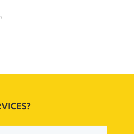
n
VICES?