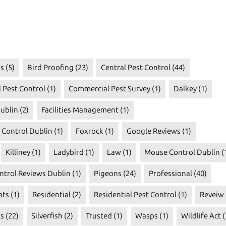
s
(5)
Bird Proofing
(23)
Central Pest Control
(44)
 Pest Control
(1)
Commercial Pest Survey
(1)
Dalkey
(1)
ublin
(2)
Facilities Management
(1)
t Control Dublin
(1)
Foxrock
(1)
Google Reviews
(1)
Killiney
(1)
Ladybird
(1)
Law
(1)
Mouse Control Dublin
(
ntrol Reviews Dublin
(1)
Pigeons
(24)
Professional
(40)
ats
(1)
Residential
(2)
Residential Pest Control
(1)
Reveiw
ls
(22)
Silverfish
(2)
Trusted
(1)
Wasps
(1)
Wildlife Act
(