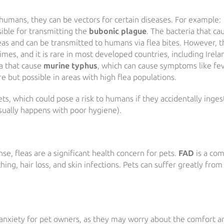
umans, they can be vectors for certain diseases. For example:
nsible for transmitting the
bubonic plague
. The bacteria that ca
leas and can be transmitted to humans via flea bites. However, t
mes, and it is rare in most developed countries, including Irela
ia that cause
murine typhus
, which can cause symptoms like fev
re but possible in areas with high flea populations.
ts, which could pose a risk to humans if they accidentally inges
usually happens with poor hygiene).
se, fleas are a significant health concern for pets.
FAD
is a co
hing, hair loss, and skin infections. Pets can suffer greatly from
d anxiety for pet owners, as they may worry about the comfort a