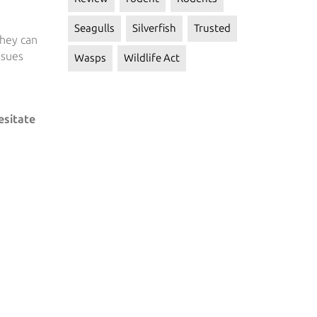
Seagulls
Silverfish
Trusted
they can
ssues
Wasps
Wildlife Act
esitate