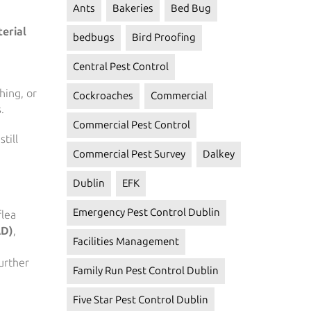
Ants
Bakeries
Bed Bug
erial
bedbugs
Bird Proofing
Central Pest Control
hing, or
Cockroaches
Commercial
.
Commercial Pest Control
till
Commercial Pest Survey
Dalkey
Dublin
EFK
Emergency Pest Control Dublin
flea
AD)
,
Facilities Management
further
Family Run Pest Control Dublin
Five Star Pest Control Dublin