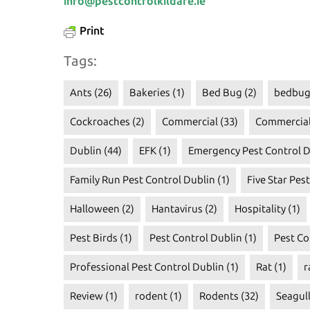
info@pestcontrolkildare.ie
Print
Tags:
Ants
(26)
Bakeries
(1)
Bed Bug
(2)
bedbug
Cockroaches
(2)
Commercial
(33)
Commercial
Dublin
(44)
EFK
(1)
Emergency Pest Control D
Family Run Pest Control Dublin
(1)
Five Star Pes
Halloween
(2)
Hantavirus
(2)
Hospitality
(1)
Pest Birds
(1)
Pest Control Dublin
(1)
Pest Co
Professional Pest Control Dublin
(1)
Rat
(1)
r
Review
(1)
rodent
(1)
Rodents
(32)
Seagul