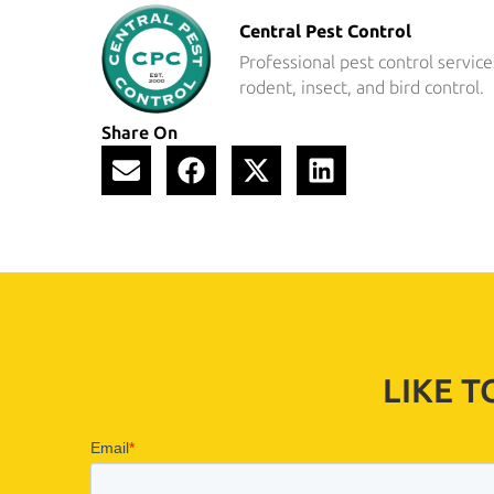
Central Pest Control
Professional pest control service
rodent, insect, and bird control.
Share On
LIKE 