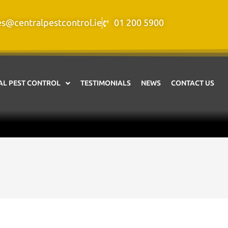
es@centralpestcontrol.ie
01 200 5900
L PEST CONTROL
TESTIMONIALS
NEWS
CONTACT US