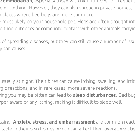
ccommodation
, especially those with high turnover or frequen
ge or clothing. However, they can also spread in private homes,
 with places where bed bugs are more common.
 most likely on your household pet. Fleas are often brought in
d time outdoors or come into contact with other animals carryin
 of spreading diseases, but they can still cause a number of iss
y can cause:
ually at night. Their bites can cause itching, swelling, and irrit
rgic reactions, and in rare cases, more severe reactions.
wing you may be bitten can lead to
sleep disturbances
. Bed bu
r-aware of any itching, making it difficult to sleep well.
ssing.
Anxiety, stress, and embarrassment
are common react
table in their own homes, which can affect their overall well-be