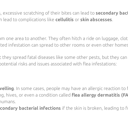
 excessive scratching of their bites can lead to
secondary bact
an lead to complications like
cellulitis
or
skin abscesses
.
m one area to another. They often hitch a ride on luggage, clot
ated infestation can spread to other rooms or even other homes
 they spread fatal diseases like some other pests, but they can s
tential risks and issues associated with flea infestations:
welling
. In some cases, people may have an allergic reaction to 
ng, hives, or even a condition called
flea allergy dermatitis (F
 humans.
condary bacterial infections
if the skin is broken, leading to 