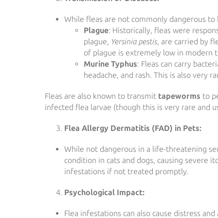
While fleas are not commonly dangerous to h
Plague
: Historically, fleas were respo
plague,
Yersinia pestis
, are carried by f
of plague is extremely low in modern ti
Murine Typhus
: Fleas can carry bacter
headache, and rash. This is also very ra
Fleas are also known to transmit
tapeworms
to pe
infected flea larvae (though this is very rare and 
Flea Allergy Dermatitis (FAD) in Pets:
While not dangerous in a life-threatening sen
condition in cats and dogs, causing severe itc
infestations if not treated promptly.
Psychological Impact:
Flea infestations can also cause distress an