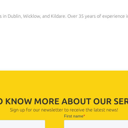
s in Dublin, Wicklow, and Kildare. Over 35 years of experience i
TO KNOW MORE ABOUT OUR SER
Sign up for our newsletter to receive the latest news!