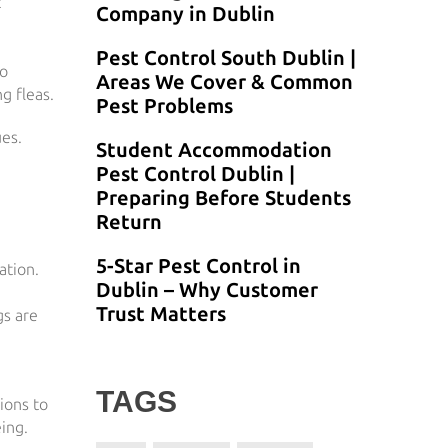
t
Company in Dublin
Pest Control South Dublin |
to
Areas We Cover & Common
g fleas.
Pest Problems
ues.
Student Accommodation
Pest Control Dublin |
Preparing Before Students
Return
5-Star Pest Control in
ation.
Dublin – Why Customer
Trust Matters
gs are
TAGS
ions to
ing.