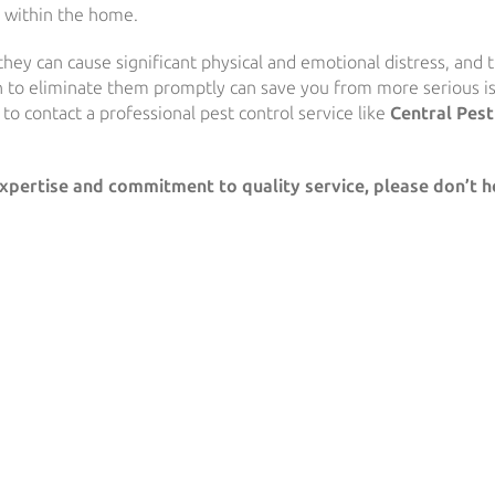
s within the home.
 they can cause significant physical and emotional distress, and 
n to eliminate them promptly can save you from more serious i
t to contact a professional pest control service like
Central Pest
expertise and commitment to quality service, please don’t h