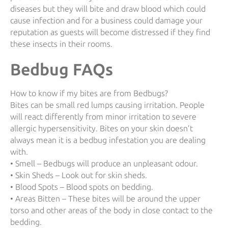
diseases but they will bite and draw blood which could
cause infection and for a business could damage your
reputation as guests will become distressed if they find
these insects in their rooms.
Bedbug FAQs
How to know if my bites are from Bedbugs?
Bites can be small red lumps causing irritation. People
will react differently from minor irritation to severe
allergic hypersensitivity. Bites on your skin doesn’t
always mean it is a bedbug infestation you are dealing
with.
• Smell – Bedbugs will produce an unpleasant odour.
• Skin Sheds – Look out for skin sheds.
• Blood Spots – Blood spots on bedding.
• Areas Bitten – These bites will be around the upper
torso and other areas of the body in close contact to the
bedding.