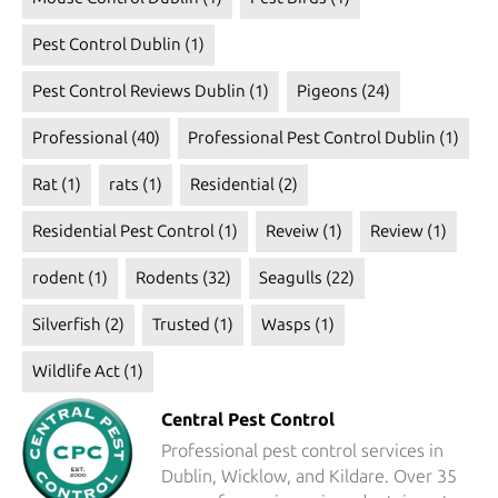
Pest Control Dublin
(1)
Pest Control Reviews Dublin
(1)
Pigeons
(24)
Professional
(40)
Professional Pest Control Dublin
(1)
Rat
(1)
rats
(1)
Residential
(2)
Residential Pest Control
(1)
Reveiw
(1)
Review
(1)
rodent
(1)
Rodents
(32)
Seagulls
(22)
Silverfish
(2)
Trusted
(1)
Wasps
(1)
Wildlife Act
(1)
Central Pest Control
Professional pest control services in
Dublin, Wicklow, and Kildare. Over 35