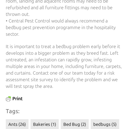
room, landing and adjacent rooms may need to be
refurbished and all furniture fittings may need to be
thrown out.
• Central Pest Control would always recommend a
bedbug pest prevention programme in the hospitality
sector.
It is important to treat a bedbug problem early before it
develops into a bigger problem as they breed fast. Left
untreated, an infestation can rapidly grow, infesting
multiple areas in your home, including furniture, carpets,
and curtains. Contact one of our team today for a risk
assessment site survey to identify the problem and we
will test spray the area.
Print
Tags:
Ants
(26)
Bakeries
(1)
Bed Bug
(2)
bedbugs
(5)