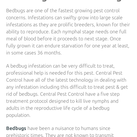
Bedbugs are one of the fastest growing pest control
concerns. Infestations can swifty grow into large scale
infestations as they are prolific breeders, known for their
ability to reproduce. Each nymphal stage needs one full
meal of blood before it proceeds to next stage. Once
fully grown it can endure starvation for one year at least,
in some cases 36 months.
A bedbug infestation can be very difficult to treat,
professional help is needed for this pest. Central Pest
Control have all of the latest technology in dealing with
any infestation including this difficult to treat pest & get
rid of bedbugs. Central Pest Control have a five step
treatment protocol designed to kill live nymphs and
adults in the reproductive life cycle of a bedbug
population.
Bedbugs
have been a nuisance to humans since
prehistoric times. They are not known to transmit