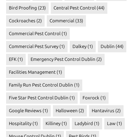
Bird Proofing
(23)
Central Pest Control
(44)
Cockroaches
(2)
Commercial
(33)
Commercial Pest Control
(1)
Commercial Pest Survey
(1)
Dalkey
(1)
Dublin
(44)
EFK
(1)
Emergency Pest Control Dublin
(2)
Facilities Management
(1)
Family Run Pest Control Dublin
(1)
Five Star Pest Control Dublin
(1)
Foxrock
(1)
Google Reviews
(1)
Halloween
(2)
Hantavirus
(2)
Hospitality
(1)
Killiney
(1)
Ladybird
(1)
Law
(1)
Mouse Control Dublin
(1)
Pest Birds
(1)