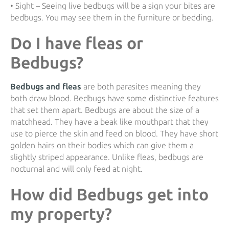
• Sight – Seeing live bedbugs will be a sign your bites are
bedbugs. You may see them in the furniture or bedding.
Do I have fleas or
Bedbugs?
Bedbugs and fleas
are both parasites meaning they
both draw blood. Bedbugs have some distinctive features
that set them apart. Bedbugs are about the size of a
matchhead. They have a beak like mouthpart that they
use to pierce the skin and feed on blood. They have short
golden hairs on their bodies which can give them a
slightly striped appearance. Unlike fleas, bedbugs are
nocturnal and will only feed at night.
How did Bedbugs get into
my property?