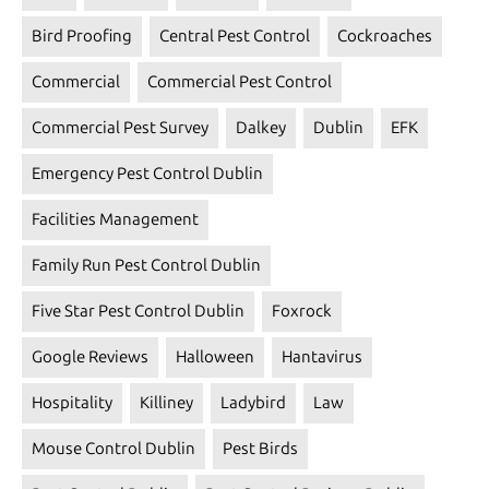
Bird Proofing
Central Pest Control
Cockroaches
Commercial
Commercial Pest Control
Commercial Pest Survey
Dalkey
Dublin
EFK
Emergency Pest Control Dublin
Facilities Management
Family Run Pest Control Dublin
Five Star Pest Control Dublin
Foxrock
Google Reviews
Halloween
Hantavirus
Hospitality
Killiney
Ladybird
Law
Mouse Control Dublin
Pest Birds