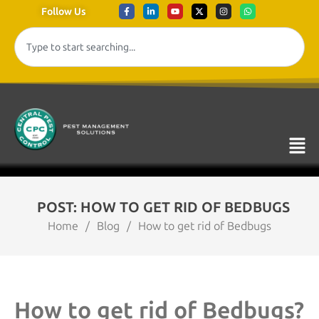
Follow Us
POST: HOW TO GET RID OF BEDBUGS
Home
/
Blog
/
How to get rid of Bedbugs
How to get rid of Bedbugs?