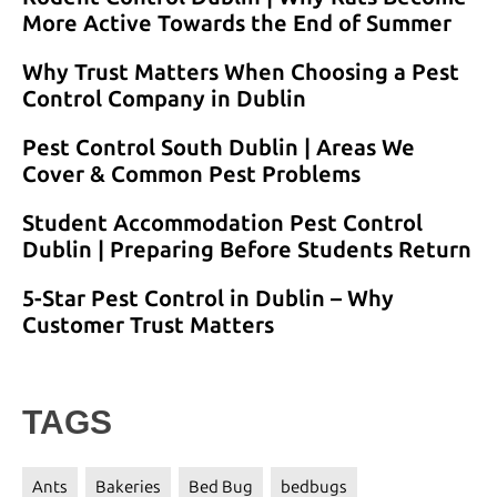
More Active Towards the End of Summer
Why Trust Matters When Choosing a Pest
Control Company in Dublin
Pest Control South Dublin | Areas We
Cover & Common Pest Problems
Student Accommodation Pest Control
Dublin | Preparing Before Students Return
5-Star Pest Control in Dublin – Why
Customer Trust Matters
TAGS
Ants
Bakeries
Bed Bug
bedbugs