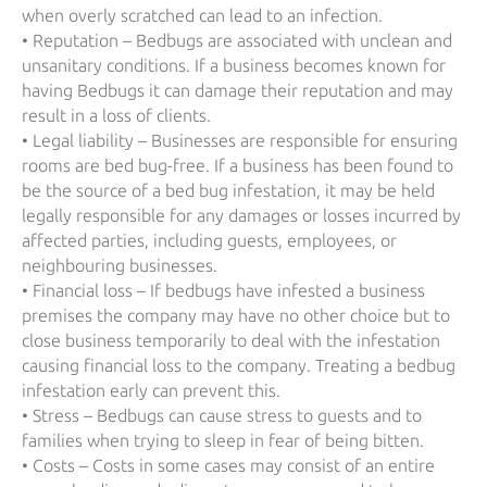
when overly scratched can lead to an infection.
• Reputation – Bedbugs are associated with unclean and
unsanitary conditions. If a business becomes known for
having Bedbugs it can damage their reputation and may
result in a loss of clients.
• Legal liability – Businesses are responsible for ensuring
rooms are bed bug-free. If a business has been found to
be the source of a bed bug infestation, it may be held
legally responsible for any damages or losses incurred by
affected parties, including guests, employees, or
neighbouring businesses.
• Financial loss – If bedbugs have infested a business
premises the company may have no other choice but to
close business temporarily to deal with the infestation
causing financial loss to the company. Treating a bedbug
infestation early can prevent this.
• Stress – Bedbugs can cause stress to guests and to
families when trying to sleep in fear of being bitten.
• Costs – Costs in some cases may consist of an entire