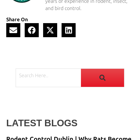
years of experience in rodent, insect,
and bird control.
Share On
LATEST BLOGS
Rodent Control Dublin | Why Rats Become