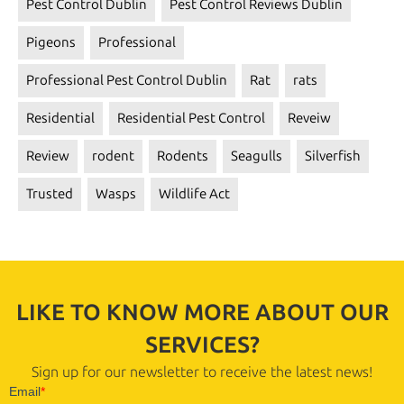
Pest Control Dublin
Pest Control Reviews Dublin
Pigeons
Professional
Professional Pest Control Dublin
Rat
rats
Residential
Residential Pest Control
Reveiw
Review
rodent
Rodents
Seagulls
Silverfish
Trusted
Wasps
Wildlife Act
LIKE TO KNOW MORE ABOUT OUR
SERVICES?
Sign up for our newsletter to receive the latest news!