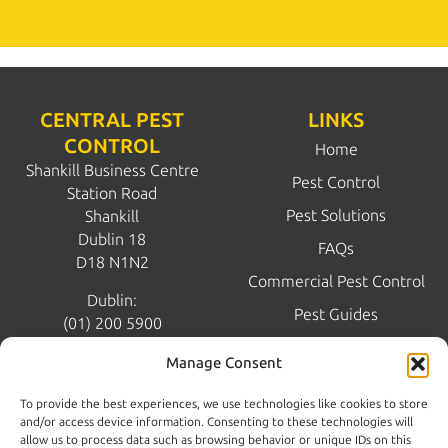
CENTRAL PEST
LINKS
CONTROL
Home
Shankill Business Centre
Pest Control
Station Road
Pest Solutions
Shankill
Dublin 18
FAQs
D18 N1N2
Commercial Pest Control
Dublin:
Pest Guides
(01) 200 5900
Wicklow:
News
Manage Consent
(0404) 62026
Contact Us
To provide the best experiences, we use technologies like cookies to store
Kildare:
and/or access device information. Consenting to these technologies will
045 395 395
allow us to process data such as browsing behavior or unique IDs on this