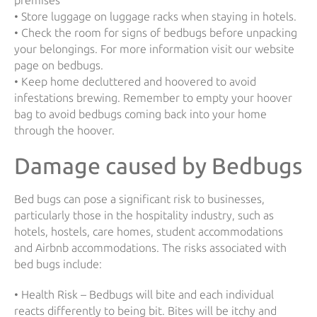
premises
• Store luggage on luggage racks when staying in hotels.
• Check the room for signs of bedbugs before unpacking
your belongings. For more information visit our website
page on bedbugs.
• Keep home decluttered and hoovered to avoid
infestations brewing. Remember to empty your hoover
bag to avoid bedbugs coming back into your home
through the hoover.
Damage caused by Bedbugs
Bed bugs can pose a significant risk to businesses,
particularly those in the hospitality industry, such as
hotels, hostels, care homes, student accommodations
and Airbnb accommodations. The risks associated with
bed bugs include:
• Health Risk – Bedbugs will bite and each individual
reacts differently to being bit. Bites will be itchy and