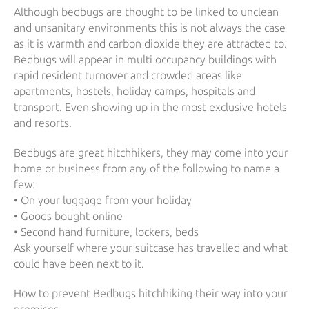
Although bedbugs are thought to be linked to unclean
and unsanitary environments this is not always the case
as it is warmth and carbon dioxide they are attracted to.
Bedbugs will appear in multi occupancy buildings with
rapid resident turnover and crowded areas like
apartments, hostels, holiday camps, hospitals and
transport. Even showing up in the most exclusive hotels
and resorts.
Bedbugs are great hitchhikers, they may come into your
home or business from any of the following to name a
few:
• On your luggage from your holiday
• Goods bought online
• Second hand furniture, lockers, beds
Ask yourself where your suitcase has travelled and what
could have been next to it.
How to prevent Bedbugs hitchhiking their way into your