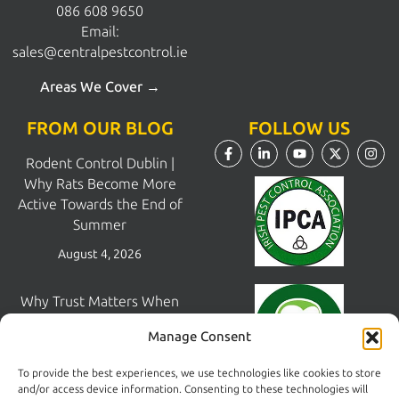
086 608 9650
Email:
sales@centralpestcontrol.ie
Areas We Cover →
FROM OUR BLOG
FOLLOW US
Rodent Control Dublin |
Why Rats Become More
Active Towards the End of
Summer
August 4, 2026
Why Trust Matters When
Choosing a Pest Control
Manage Consent
Company in Dublin
July 28, 2026
To provide the best experiences, we use technologies like cookies to store
and/or access device information. Consenting to these technologies will