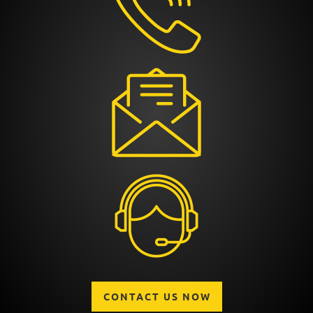
CONTACT US NOW