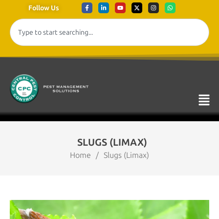
Follow Us
SLUGS (LIMAX)
Home
/
Slugs (Limax)