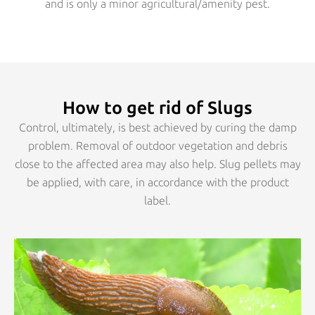
and is only a minor agricultural/amenity pest.
How to get rid of Slugs
Control, ultimately, is best achieved by curing the damp
problem. Removal of outdoor vegetation and debris
close to the affected area may also help. Slug pellets may
be applied, with care, in accordance with the product
label.