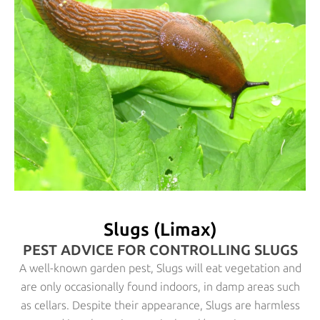
Slugs (Limax)
PEST ADVICE FOR CONTROLLING SLUGS
A well-known garden pest, Slugs will eat vegetation and
are only occasionally found indoors, in damp areas such
as cellars. Despite their appearance, Slugs are harmless