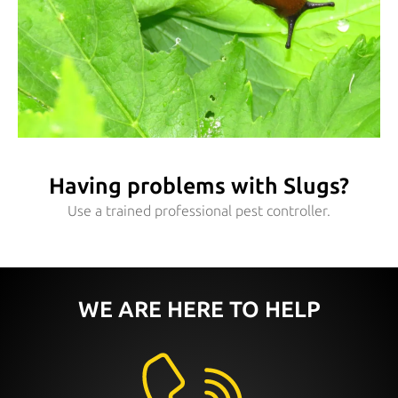
Having problems with Slugs?
Use a trained professional pest controller.
WE ARE HERE TO HELP