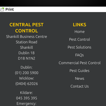
Print
CENTRAL PEST
LINKS
CONTROL
Home
Shankill Business Centre
Pest Control
Station Road
Pest Solutions
Shankill
Dublin 18
FAQs
D18 N1N2
Commercial Pest Control
Dublin:
Pest Guides
(01) 200 5900
Wicklow:
News
(0404) 62026
Contact Us
Kildare:
045 395 395
Emergency: