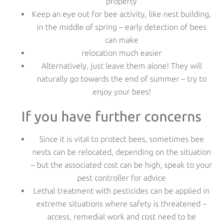
property
Keep an eye out for bee activity, like nest building,
in the middle of spring – early detection of bees
can make
relocation much easier
Alternatively, just leave them alone! They will
naturally go towards the end of summer – try to
enjoy your bees!
If you have further concerns
Since it is vital to protect bees, sometimes bee
nests can be relocated, depending on the situation
– but the associated cost can be high, speak to your
pest controller for advice
Lethal treatment with pesticides can be applied in
extreme situations where safety is threatened –
access, remedial work and cost need to be