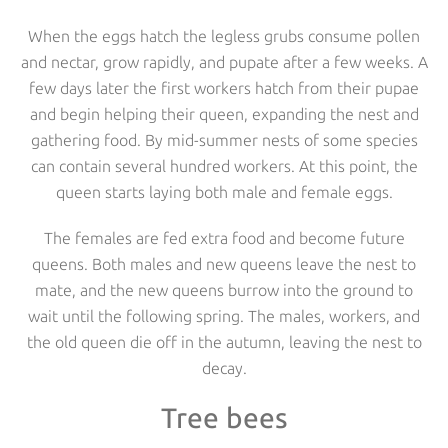
When the eggs hatch the legless grubs consume pollen
and nectar, grow rapidly, and pupate after a few weeks. A
few days later the first workers hatch from their pupae
and begin helping their queen, expanding the nest and
gathering food. By mid-summer nests of some species
can contain several hundred workers. At this point, the
queen starts laying both male and female eggs.
The females are fed extra food and become future
queens. Both males and new queens leave the nest to
mate, and the new queens burrow into the ground to
wait until the following spring. The males, workers, and
the old queen die off in the autumn, leaving the nest to
decay.
Tree bees