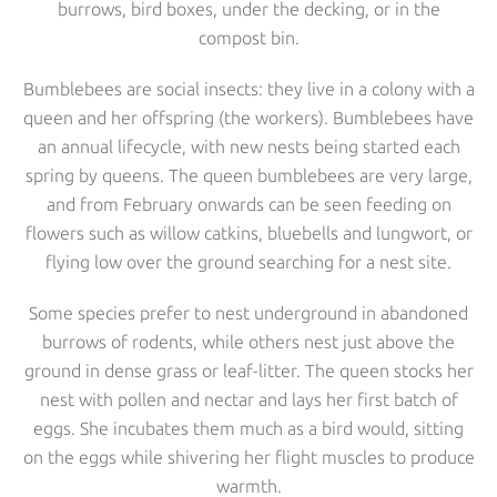
burrows, bird boxes, under the decking, or in the
compost bin.
Bumblebees are social insects: they live in a colony with a
queen and her offspring (the workers). Bumblebees have
an annual lifecycle, with new nests being started each
spring by queens. The queen bumblebees are very large,
and from February onwards can be seen feeding on
flowers such as willow catkins, bluebells and lungwort, or
flying low over the ground searching for a nest site.
Some species prefer to nest underground in abandoned
burrows of rodents, while others nest just above the
ground in dense grass or leaf-litter. The queen stocks her
nest with pollen and nectar and lays her first batch of
eggs. She incubates them much as a bird would, sitting
on the eggs while shivering her flight muscles to produce
warmth.