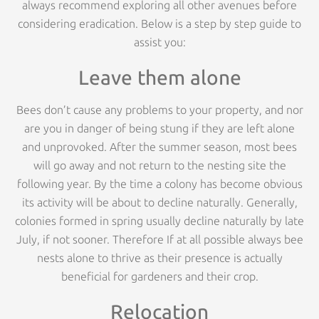
always recommend exploring all other avenues before
considering eradication. Below is a step by step guide to
assist you:
Leave them alone
Bees don’t cause any problems to your property, and nor
are you in danger of being stung if they are left alone
and unprovoked. After the summer season, most bees
will go away and not return to the nesting site the
following year. By the time a colony has become obvious
its activity will be about to decline naturally. Generally,
colonies formed in spring usually decline naturally by late
July, if not sooner. Therefore If at all possible always bee
nests alone to thrive as their presence is actually
beneficial for gardeners and their crop.
Relocation