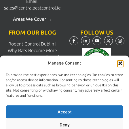
Email:
sales@centralpestcontrol.ie
Areas We Cover →
FROM OUR BLOG
FOLLOW US
Rodent Control Dublin |
Why Rats Become More
Active Towards the End of
Manage Consent
Summer
August 4, 2026
To provide the best experiences, we use technologies like cookies to store
and/or access device information. Consenting to these technologies will
allow us to process data such as browsing behavior or unique IDs on this
Why Trust Matters When
site. Not consenting or withdrawing consent, may adversely affect certain
Choosing a Pest Control
features and functions.
Company in Dublin
July 28, 2026
Accept
Deny
Pest Control South Dublin |