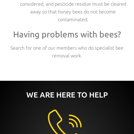
considered, and pesticide residue must be cleared
away so that honey bees do not become
contaminated.
Having problems with bees?
Search for one of our members who do specialist bee
removal work.
WE ARE HERE TO HELP