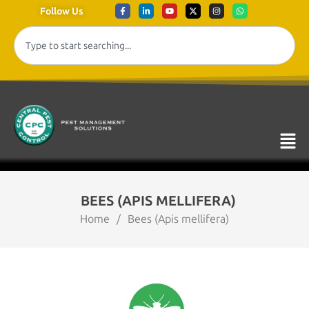
Follow Us
BEES (APIS MELLIFERA)
Home
/
Bees (Apis mellifera)