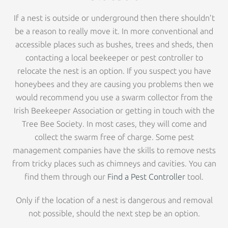
If a nest is outside or underground then there shouldn’t
be a reason to really move it. In more conventional and
accessible places such as bushes, trees and sheds, then
contacting a local beekeeper or pest controller to
relocate the nest is an option. If you suspect you have
honeybees and they are causing you problems then we
would recommend you use a swarm collector from the
Irish Beekeeper Association or getting in touch with the
Tree Bee Society. In most cases, they will come and
collect the swarm free of charge. Some pest
management companies have the skills to remove nests
from tricky places such as chimneys and cavities. You can
find them through our
Find a Pest Controller
tool.
Only if the location of a nest is dangerous and removal
not possible, should the next step be an option.