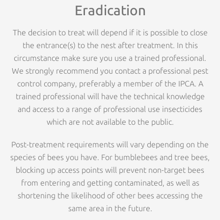
Eradication
The decision to treat will depend if it is possible to close
the entrance(s) to the nest after treatment. In this
circumstance make sure you use a trained professional.
We strongly recommend you contact a professional pest
control company, preferably a member of the IPCA. A
trained professional will have the technical knowledge
and access to a range of professional use insecticides
which are not available to the public.
Post-treatment requirements will vary depending on the
species of bees you have. For bumblebees and tree bees,
blocking up access points will prevent non-target bees
from entering and getting contaminated, as well as
shortening the likelihood of other bees accessing the
same area in the future.