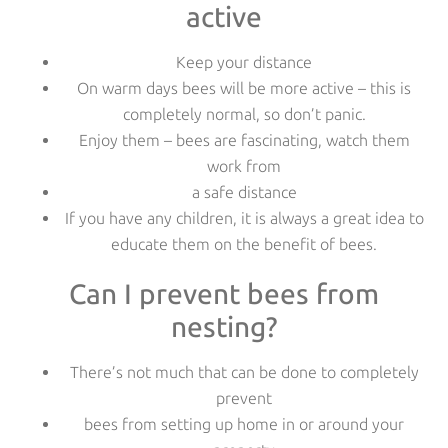
active
Keep your distance
On warm days bees will be more active – this is
completely normal, so don’t panic.
Enjoy them – bees are fascinating, watch them
work from
a safe distance
If you have any children, it is always a great idea to
educate them on the benefit of bees.
Can I prevent bees from
nesting?
There’s not much that can be done to completely
prevent
bees from setting up home in or around your