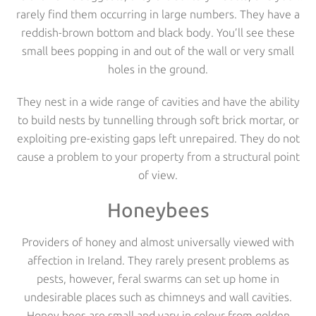
rarely find them occurring in large numbers. They have a
reddish-brown bottom and black body. You’ll see these
small bees popping in and out of the wall or very small
holes in the ground.
They nest in a wide range of cavities and have the ability
to build nests by tunnelling through soft brick mortar, or
exploiting pre-existing gaps left unrepaired. They do not
cause a problem to your property from a structural point
of view.
Honeybees
Providers of honey and almost universally viewed with
affection in Ireland. They rarely present problems as
pests, however, feral swarms can set up home in
undesirable places such as chimneys and wall cavities.
Honey bees are small and vary in colour from golden