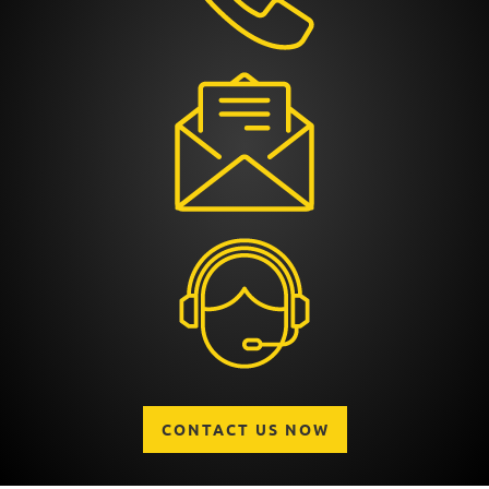
CONTACT US NOW