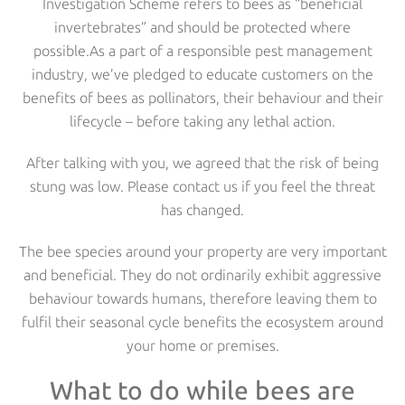
Investigation Scheme refers to bees as “beneficial
invertebrates” and should be protected where
possible.As a part of a responsible pest management
industry, we’ve pledged to educate customers on the
benefits of bees as pollinators, their behaviour and their
lifecycle – before taking any lethal action.
After talking with you, we agreed that the risk of being
stung was low. Please contact us if you feel the threat
has changed.
The bee species around your property are very important
and beneficial. They do not ordinarily exhibit aggressive
behaviour towards humans, therefore leaving them to
fulfil their seasonal cycle benefits the ecosystem around
your home or premises.
What to do while bees are