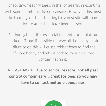
For solitary/masonry bees, in the long-term, re-pointing
with sound mortar is the only answer. However, this must
be thorough as bees hunting for a nest site will soon
locate areas that have been missed.
For honey bees, it is essential that entrance points or
blocked off, and if possible remove all the honeycomb.
Failure to do this will cause robber bees to find the
infected honey and take it back to their hive, thus
contaminating it.
PLEASE NOTE: Due to ethical reasons, not all pest
control companies will treat for bees so you may
have to contact multiple companies.