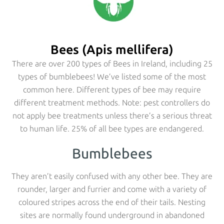
Bees (Apis mellifera)
There are over 200 types of Bees in Ireland, including 25
types of bumblebees! We’ve listed some of the most
common here. Different types of bee may require
different treatment methods. Note: pest controllers do
not apply bee treatments unless there’s a serious threat
to human life. 25% of all bee types are endangered.
Bumblebees
They aren’t easily confused with any other bee. They are
rounder, larger and furrier and come with a variety of
coloured stripes across the end of their tails. Nesting
sites are normally found underground in abandoned