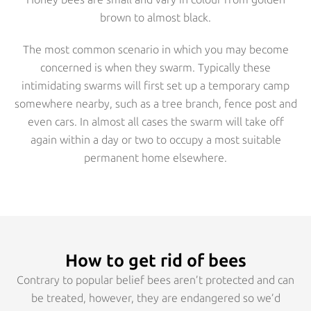
brown to almost black.
The most common scenario in which you may become
concerned is when they swarm. Typically these
intimidating swarms will first set up a temporary camp
somewhere nearby, such as a tree branch, fence post and
even cars. In almost all cases the swarm will take off
again within a day or two to occupy a most suitable
permanent home elsewhere.
How to get rid of bees
Contrary to popular belief bees aren’t protected and can
be treated, however, they are endangered so we’d