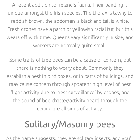
A recent addition to Ireland’s fauna. Their banding is
unique amongst the Irish species. The thorax is tawny to
reddish brown, the abdomen is black and tail is white.
Fresh drones have a patch of yellowish facial fur, but this
wears off with time. Queens vary significantly in size, and
workers are normally quite small.
Some traits of tree bees can be a cause of concern, but
there is nothing to worry about. Commonly they
establish a nest in bird boxes, or in parts of buildings, and
may cause concern through apparent high level of nest
flight activity due to ‘nest surveillance’ by drones, and
the sound of bee chatter/activity heard through the
ceiling are all signs of activity.
Solitary/Masonry bees
As the name suggests, they are solitary insects, and you’ll