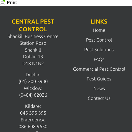
Print
CENTRAL PEST
LINKS
CONTROL
Home
Shankill Business Centre
Pest Control
Station Road
Pest Solutions
Shankill
Dublin 18
FAQs
D18 N1N2
Commercial Pest Control
Dublin:
Pest Guides
(01) 200 5900
Wicklow:
News
(0404) 62026
Contact Us
Kildare:
045 395 395
Emergency:
086 608 9650