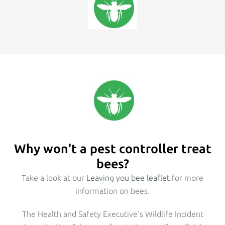
Why won't a pest controller treat
bees?
Take a look at our
Leaving you bee leaflet
for more
information on bees.
The Health and Safety Executive’s Wildlife Incident