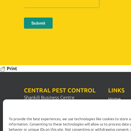
Print
CENTRAL PEST CONTROL
LINKS
Shankill Business Centre
Home
Station Road
Pest Contr
Shankill
Dublin 18
Pest Solut
To provide the best experiences, we use technologies like cookies to store 
D18 N1N2
information. Consenting to these technologies will allow us to process data 
FAQs
behavior or unique IDs on this site. Not consenting or withdrawing consent,