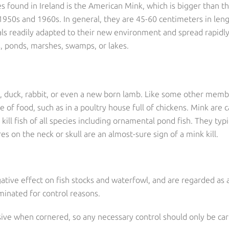
s found in Ireland is the American Mink, which is bigger than 
1950s and 1960s. In general, they are 45-60 centimeters in leng
 readily adapted to their new environment and spread rapidly,
rs, ponds, marshes, swamps, or lakes.
en, duck, rabbit, or even a new born lamb. Like some other memb
of food, such as in a poultry house full of chickens. Mink are 
ill fish of all species including ornamental pond fish. They typi
es on the neck or skull are an almost-sure sign of a mink kill.
gative effect on fish stocks and waterfowl, and are regarded as
inated for control reasons.
ive when cornered, so any necessary control should only be carr