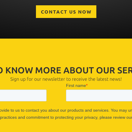
CONTACT US NOW
TO KNOW MORE ABOUT OUR SER
Sign up for our newsletter to receive the latest news!