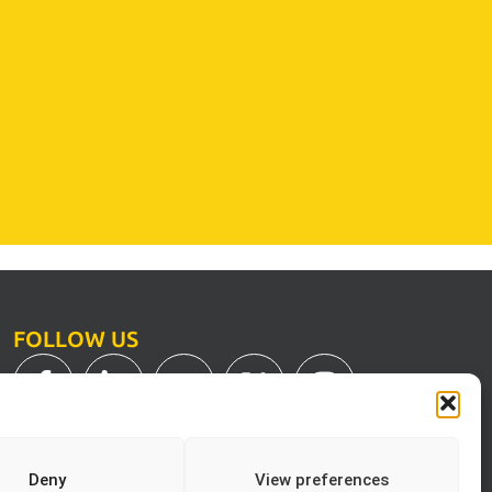
FOLLOW US
Deny
View preferences