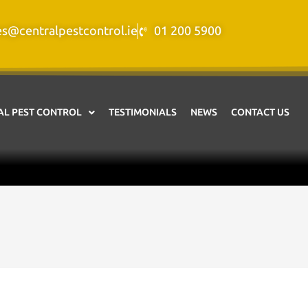
es@centralpestcontrol.ie
01 200 5900
L PEST CONTROL
TESTIMONIALS
NEWS
CONTACT US