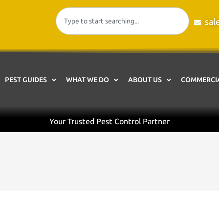
sal
PEST GUIDES
WHAT WE DO
ABOUT US
COMMERCIA
Your Trusted Pest Control Partner