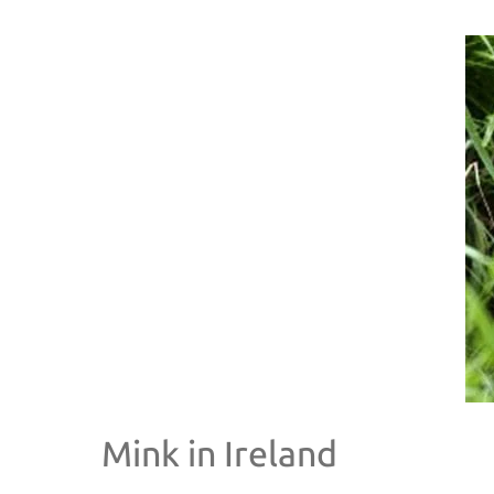
Mink in Ireland