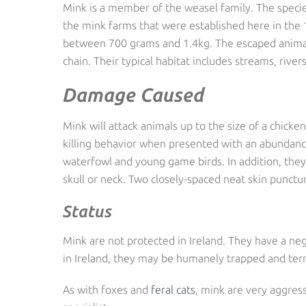
Mink is a member of the weasel family. The specie
the mink farms that were established here in the 
between 700 grams and 1.4kg. The escaped animals
chain. Their typical habitat includes streams, rive
Damage Caused
Mink will attack animals up to the size of a chick
killing behavior when presented with an abundance 
waterfowl and young game birds. In addition, they k
skull or neck. Two closely-spaced neat skin punctur
Status
Mink are not protected in Ireland. They have a ne
in Ireland, they may be humanely trapped and term
As with foxes and
feral cats
, mink are very aggress