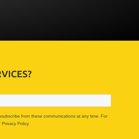
VICES?