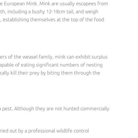
the European Mink. Mink are usually escapees from
th, including a bushy 12-18cm tail, and weigh
 establishing themselves at the top of the food
ers of the weasel family, mink can exhibit surplus
capable of eating significant numbers of nesting
cally kill their prey by biting them through the
 a pest. Although they are not hunted commercially
ied out by a professional wildlife control