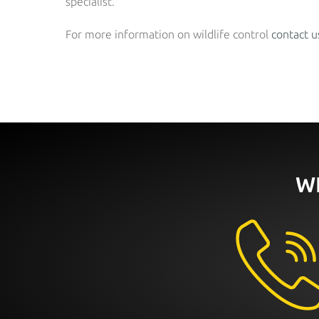
specialist.
For more information on wildlife control
contact u
W