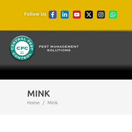
Follow Us
MINK
Home
/
Mink