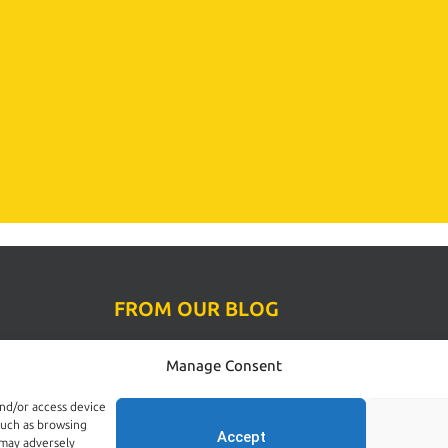
FROM OUR BLOG
Rodent Control Dublin | Why Rats Become
Manage Consent
ol
More Active Towards the End of Summer
ions
August 4, 2026
and/or access device
such as browsing
Accept
 may adversely