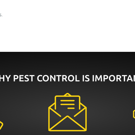
s
.
HY PEST CONTROL IS IMPORTA