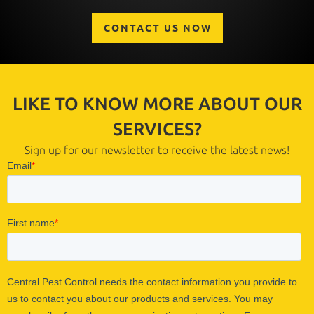
CONTACT US NOW
LIKE TO KNOW MORE ABOUT OUR
SERVICES?
Sign up for our newsletter to receive the latest news!