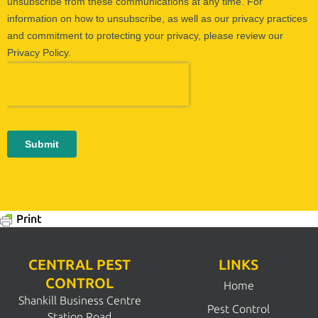
Print
CENTRAL PEST
LINKS
CONTROL
Home
Shankill Business Centre
Pest Control
Station Road