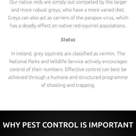
Our native reds are simply out-competed by the larger
and more robust greys, who have a more varied diet.
Greys can also act as carriers of the parapox virus, which
has a deadly effect on native red-squirrel populations.
Status
In Ireland, grey squirrels are classified as vermin. The
National Parks and Wildlife Service actively encourages
control of their numbers. Effective control can best be
achieved through a humane and structured programme
of shooting and trapping.
WHY PEST CONTROL IS IMPORTANT