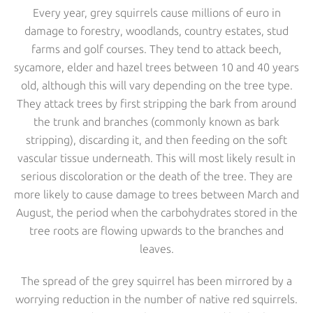
Every year, grey squirrels cause millions of euro in
damage to forestry, woodlands, country estates, stud
farms and golf courses. They tend to attack beech,
sycamore, elder and hazel trees between 10 and 40 years
old, although this will vary depending on the tree type.
They attack trees by first stripping the bark from around
the trunk and branches (commonly known as bark
stripping), discarding it, and then feeding on the soft
vascular tissue underneath. This will most likely result in
serious discoloration or the death of the tree. They are
more likely to cause damage to trees between March and
August, the period when the carbohydrates stored in the
tree roots are flowing upwards to the branches and
leaves.
The spread of the grey squirrel has been mirrored by a
worrying reduction in the number of native red squirrels.