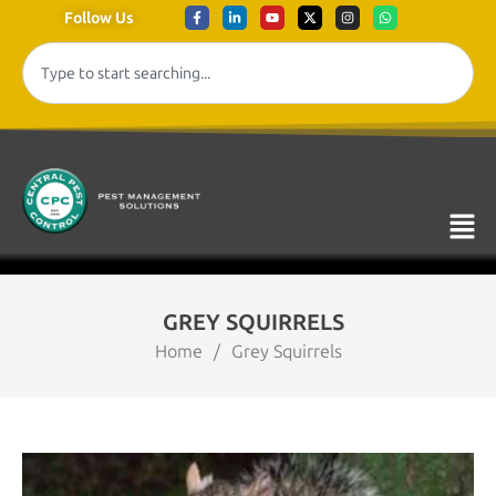
Follow Us
GREY SQUIRRELS
Home
/
Grey Squirrels