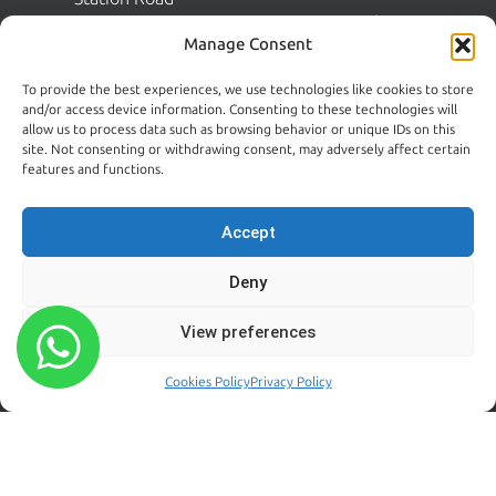
Pest Solutions
Shankill
Manage Consent
Dublin 18
FAQs
D18 N1N2
To provide the best experiences, we use technologies like cookies to store
Commercial Pest Control
and/or access device information. Consenting to these technologies will
Dublin:
allow us to process data such as browsing behavior or unique IDs on this
Pest Guides
(01) 200 5900
site. Not consenting or withdrawing consent, may adversely affect certain
Wicklow:
News
features and functions.
(0404) 62026
Contact Us
Accept
Kildare:
045 395 395
Deny
Emergency:
086 608 9650
View preferences
Email:
sales@centralpestcontrol.ie
Cookies Policy
Privacy Policy
Areas We Cover →
FROM OUR BLOG
FOLLOW US