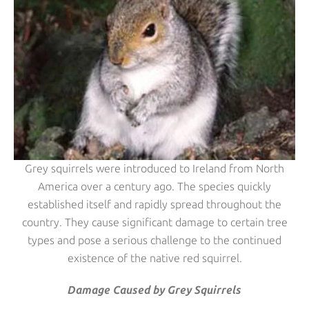
Grey squirrels were introduced to Ireland from North
America over a century ago. The species quickly
established itself and rapidly spread throughout the
country. They cause significant damage to certain tree
types and pose a serious challenge to the continued
existence of the native red squirrel.
Damage Caused by Grey Squirrels