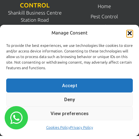
CONTROL
Home
Shankill Business Centre
Pest Control
Station Road
Pest Solutions
Shankill
Manage Consent
Dublin 18
FAQs
D18 N1N2
To provide the best experiences, we use technologies like cookies to store
Commercial Pest Control
and/or access device information. Consenting to these technologies will
Dublin:
allow us to process data such as browsing behavior or unique IDs on this
Pest Guides
(01) 200 5900
site. Not consenting or withdrawing consent, may adversely affect certain
Wicklow:
News
features and functions.
(0404) 62026
Contact Us
Accept
Kildare:
045 395 395
Deny
Emergency:
086 608 9650
View preferences
Email:
sales@centralpestcontrol.ie
Cookies Policy
Privacy Policy
Areas We Cover →