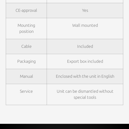
CE-approval
Yes
Mounting
Wall mounted
position
Cable
Included
Packaging
Export box included
Manual
Enclosed with the unit in English
Service
Unit can be dismantled without
special tools