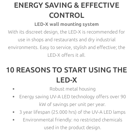
ENERGY SAVING & EFFECTIVE
CONTROL
LED-X wall mounting system
With its discreet design, the LED-X is recommended for
use in shops and restaurants and dry industrial
environments. Easy to service, stylish and effective; the
LED-X offers it all.
10 REASONS TO START USING THE
LED-X
Robust metal housing
Energy saving UV-A LED technology offers over 90
kW of savings per unit per year.
3 year lifespan (25.000 hrs) of the UV-A LED lamps
Environmental friendly: no restricted chemicals
used in the product design.