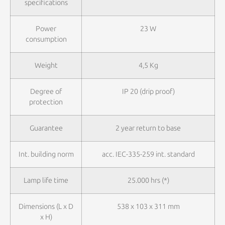
specifications
Power
23 W
consumption
Weight
4,5 Kg
Degree of
IP 20 (drip proof)
protection
Guarantee
2 year return to base
Int. building norm
acc. IEC-335-259 int. standard
Lamp life time
25.000 hrs (*)
Dimensions (L x D
538 x 103 x 311 mm
x H)