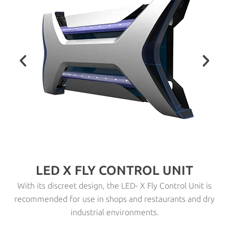
LED X FLY CONTROL UNIT
With its discreet design, the LED- X Fly Control Unit is
recommended for use in shops and restaurants and dry
industrial environments.