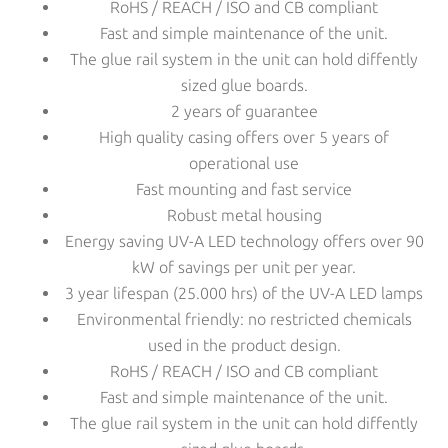
RoHS / REACH / ISO and CB compliant
Fast and simple maintenance of the unit.
The glue rail system in the unit can hold diffently
sized glue boards.
2 years of guarantee
High quality casing offers over 5 years of
operational use
Fast mounting and fast service
Robust metal housing
Energy saving UV-A LED technology offers over 90
kW of savings per unit per year.
3 year lifespan (25.000 hrs) of the UV-A LED lamps
Environmental friendly: no restricted chemicals
used in the product design.
RoHS / REACH / ISO and CB compliant
Fast and simple maintenance of the unit.
The glue rail system in the unit can hold diffently