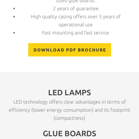
sized glue boards.
2 years of guarantee
High quality casing offers over 5 years of
operational use
Fast mounting and fast service
DOWNLOAD PDF BROCHURE
LED LAMPS
LED technology offers clear advantages in terms of
efficiency (lower energy consumption) and its footprint
(compactness)
GLUE BOARDS