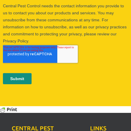
Print
CENTRAL PEST
LINKS