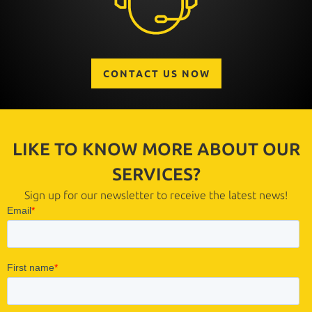
CONTACT US NOW
LIKE TO KNOW MORE ABOUT OUR
SERVICES?
Sign up for our newsletter to receive the latest news!