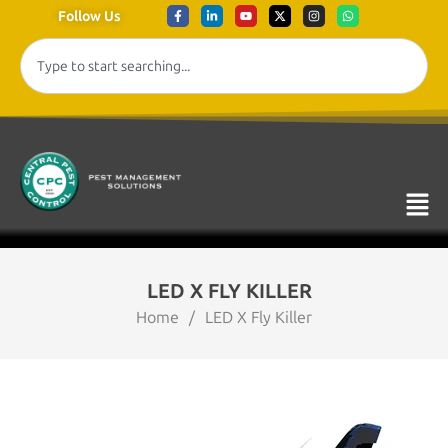
Follow Us
LED X FLY KILLER
Home
/
LED X Fly Killer