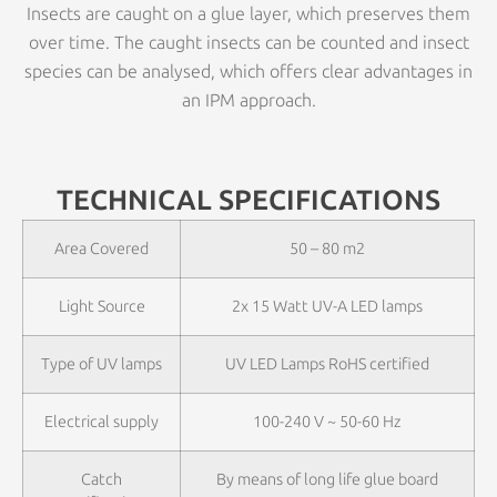
Insects are caught on a glue layer, which preserves them
over time. The caught insects can be counted and insect
species can be analysed, which offers clear advantages in
an IPM approach.
TECHNICAL SPECIFICATIONS
Area Covered
50 – 80 m2
Light Source
2x 15 Watt UV-A LED lamps
Type of UV lamps
UV LED Lamps RoHS certified
Electrical supply
100-240 V ~ 50-60 Hz
Catch
By means of long life glue board