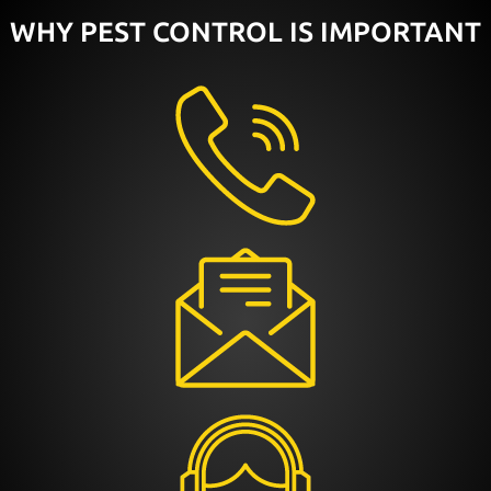
WHY PEST CONTROL IS IMPORTANT