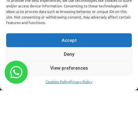
To provide the best experiences, we use technologies like cookies to store
Kildare:
and/or access device information. Consenting to these technologies will
045 395 395
allow us to process data such as browsing behavior or unique IDs on this
Emergency:
site. Not consenting or withdrawing consent, may adversely affect certain
086 608 9650
features and functions.
Email:
sales@centralpestcontrol.ie
Accept
Areas We Cover →
Deny
FROM OUR BLOG
FOLLOW US
View preferences
Rodent Control Dublin |
Why Rats Become More
Cookies Policy
Privacy Policy
Active Towards the End of
Summer
August 4, 2026
Why Trust Matters When
Choosing a Pest Control
Company in Dublin