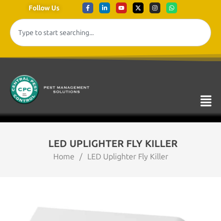
Follow Us
LED UPLIGHTER FLY KILLER
Home
/
LED Uplighter Fly Killer