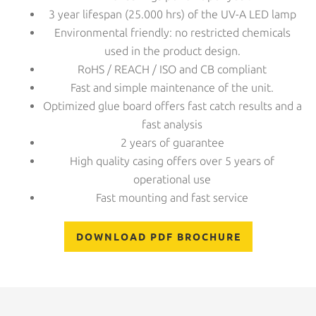
3 year lifespan (25.000 hrs) of the UV-A LED lamp
Environmental friendly: no restricted chemicals
used in the product design.
RoHS / REACH / ISO and CB compliant
Fast and simple maintenance of the unit.
Optimized glue board offers fast catch results and a
fast analysis
2 years of guarantee
High quality casing offers over 5 years of
operational use
Fast mounting and fast service
DOWNLOAD PDF BROCHURE