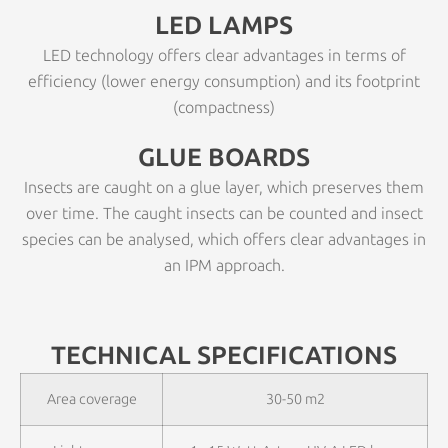
LED LAMPS
LED technology offers clear advantages in terms of
efficiency (lower energy consumption) and its footprint
(compactness)
GLUE BOARDS
Insects are caught on a glue layer, which preserves them
over time. The caught insects can be counted and insect
species can be analysed, which offers clear advantages in
an IPM approach.
TECHNICAL SPECIFICATIONS
Area coverage
30-50 m2