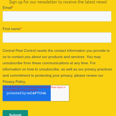
Sign up for our newsletter to receive the latest news!