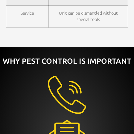
Service
Unit can be dismantled without
special tools
WHY PEST CONTROL IS IMPORTANT