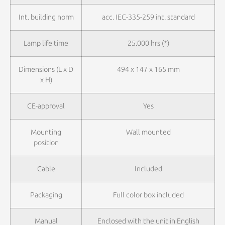
Int. building norm
acc. IEC-335-259 int. standard
Lamp life time
25.000 hrs (*)
Dimensions (L x D
494 x 147 x 165 mm
x H)
CE-approval
Yes
Mounting
Wall mounted
position
Cable
Included
Packaging
Full color box included
Manual
Enclosed with the unit in English