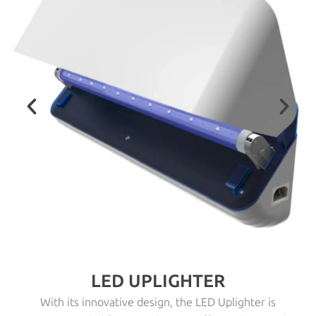
LED UPLIGHTER
With its innovative design, the LED Uplighter is