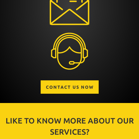
CONTACT US NOW
LIKE TO KNOW MORE ABOUT OUR
SERVICES?