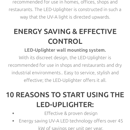
recommended for use in homes, offices, shops and
restaurants. The LED-Uplighter is constructed in such a
way that the UV-A light is directed upwards.
ENERGY SAVING & EFFECTIVE
CONTROL
LED-Uplighter wall mounting system.
With its discreet design, the LED-Uplighter is
recommended for use in shops and restaurants and dry
industrial environments.. Easy to service, stylish and
effective; the LED-Uplighter offers it all.
10 REASONS TO START USING THE
LED-UPLIGHTER:
Effective & proven design
Energy saving UV-A LED technology offers over 45
kW of savings per unit per year.