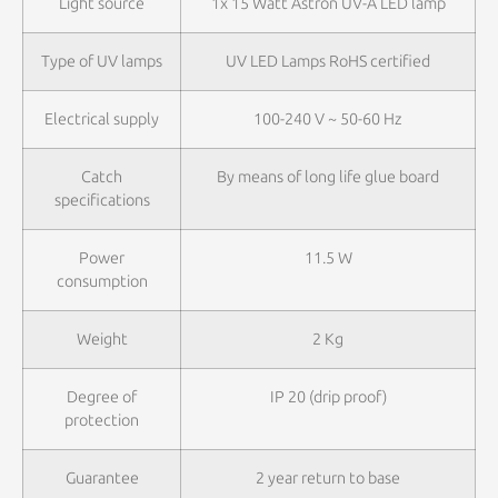
Light source
1x 15 Watt Astron UV-A LED lamp
Type of UV lamps
UV LED Lamps RoHS certified
Electrical supply
100-240 V ~ 50-60 Hz
Catch
By means of long life glue board
specifications
Power
11.5 W
consumption
Weight
2 Kg
Degree of
IP 20 (drip proof)
protection
Guarantee
2 year return to base