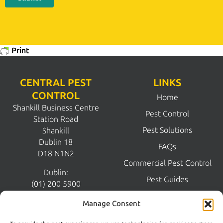
Print
CENTRAL PEST
LINKS
CONTROL
Home
Shankill Business Centre
Pest Control
Station Road
Pest Solutions
Shankill
Dublin 18
FAQs
D18 N1N2
Commercial Pest Control
Dublin:
Pest Guides
(01) 200 5900
Wicklow:
News
Manage Consent
(0404) 62026
Contact Us