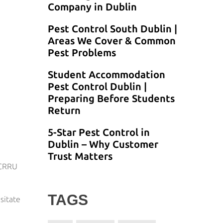
Company in Dublin
Pest Control South Dublin |
Areas We Cover & Common
Pest Problems
Student Accommodation
Pest Control Dublin |
Preparing Before Students
Return
5-Star Pest Control in
Dublin – Why Customer
Trust Matters
 CRRU
TAGS
sitate