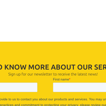
TO KNOW MORE ABOUT OUR SER
Sign up for our newsletter to receive the latest news!