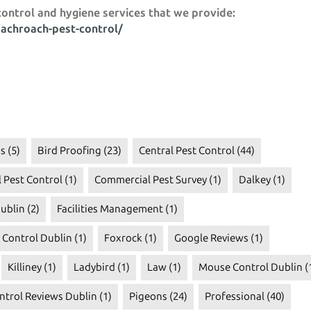
control and hygiene services that we provide:
oachroach-pest-control/
s
(5)
Bird Proofing
(23)
Central Pest Control
(44)
 Pest Control
(1)
Commercial Pest Survey
(1)
Dalkey
(1)
ublin
(2)
Facilities Management
(1)
t Control Dublin
(1)
Foxrock
(1)
Google Reviews
(1)
Killiney
(1)
Ladybird
(1)
Law
(1)
Mouse Control Dublin
(
ntrol Reviews Dublin
(1)
Pigeons
(24)
Professional
(40)