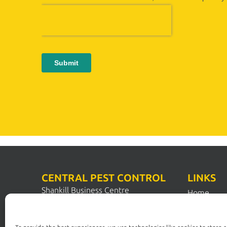
CENTRAL PEST CONTROL
LINKS
Shankill Business Centre
Home
Station Road
Pest Contr
Shankill
Dublin 18
Pest Solut