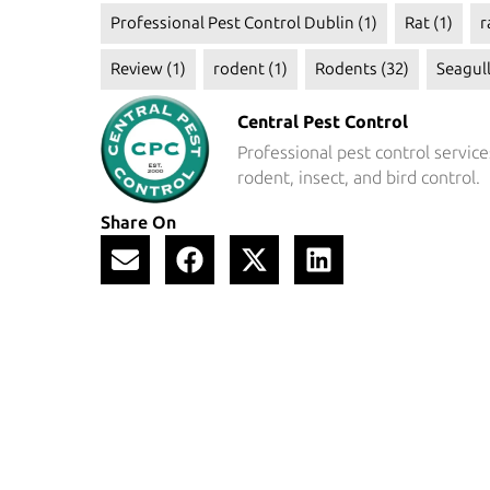
Professional Pest Control Dublin
(1)
Rat
(1)
r
Review
(1)
rodent
(1)
Rodents
(32)
Seagul
Central Pest Control
Professional pest control service
rodent, insect, and bird control.
Share On