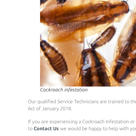
Cockroach infestation
Our qualified Service Technicians are trained to 
Act of January 2018.
If you are experiencing a Cockroach Infestation or
to
Contact Us
we would be happy to help with you