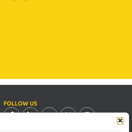
FOLLOW US