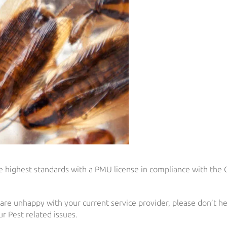
the highest standards with a PMU license in compliance with the
 are unhappy with your current service provider, please don’t he
r Pest related issues.