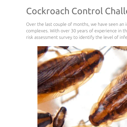
Cockroach Control Chal
Over the last couple of months, we have seen an 
complexes. With over 30 years of experience in 
risk assessment survey to identify the level of inf