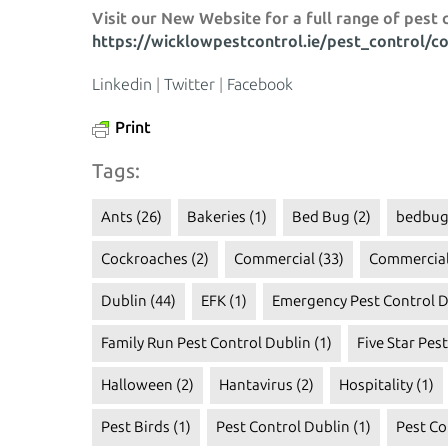
Visit our New Website for a full range of pest 
https://wicklowpestcontrol.ie/pest_control/c
Linkedin
|
Twitter
|
Facebook
Print
Tags:
Ants
(26)
Bakeries
(1)
Bed Bug
(2)
bedbug
Cockroaches
(2)
Commercial
(33)
Commercial
Dublin
(44)
EFK
(1)
Emergency Pest Control D
Family Run Pest Control Dublin
(1)
Five Star Pes
Halloween
(2)
Hantavirus
(2)
Hospitality
(1)
Pest Birds
(1)
Pest Control Dublin
(1)
Pest Co