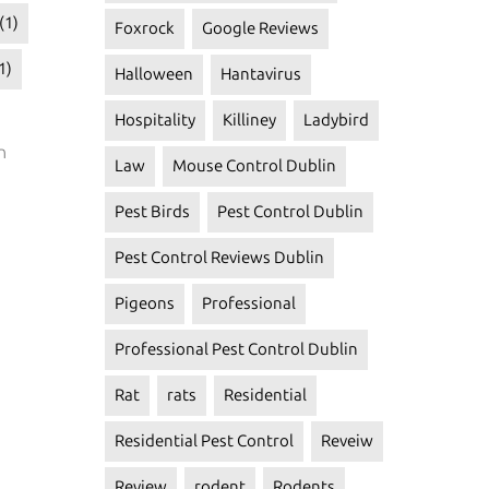
(1)
Foxrock
Google Reviews
1)
Halloween
Hantavirus
Hospitality
Killiney
Ladybird
n
Law
Mouse Control Dublin
Pest Birds
Pest Control Dublin
Pest Control Reviews Dublin
Pigeons
Professional
Professional Pest Control Dublin
Rat
rats
Residential
Residential Pest Control
Reveiw
Review
rodent
Rodents