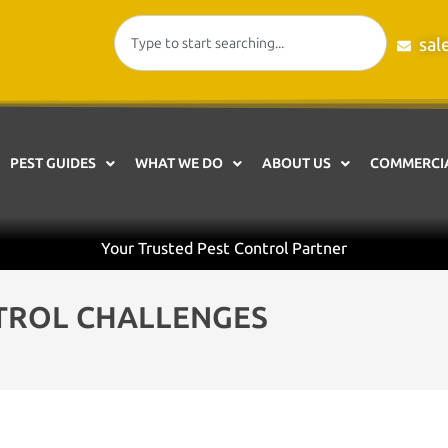
sal
PEST GUIDES
WHAT WE DO
ABOUT US
COMMERCIA
Your Trusted Pest Control Partner
TROL CHALLENGES