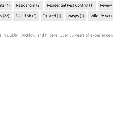
ats
(1)
Residential
(2)
Residential Pest Control
(1)
Reveiw
ls
(22)
Silverfish
(2)
Trusted
(1)
Wasps
(1)
Wildlife Act
(
s in Dublin, Wicklow, and Kildare. Over 35 years of experience i