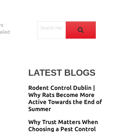
nt
ailed
LATEST BLOGS
Rodent Control Dublin |
Why Rats Become More
Active Towards the End of
Summer
Why Trust Matters When
Choosing a Pest Control