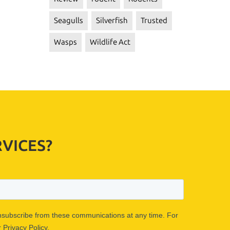
Seagulls
Silverfish
Trusted
Wasps
Wildlife Act
VICES?