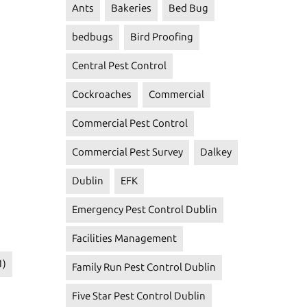
Ants
Bakeries
Bed Bug
bedbugs
Bird Proofing
Central Pest Control
Cockroaches
Commercial
Commercial Pest Control
Commercial Pest Survey
Dalkey
Dublin
EFK
Emergency Pest Control Dublin
Facilities Management
1)
Family Run Pest Control Dublin
Five Star Pest Control Dublin