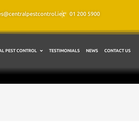
es@centralpestcontrol.ie
01 200 5900
L PEST CONTROL
TESTIMONIALS
NEWS
CONTACT US