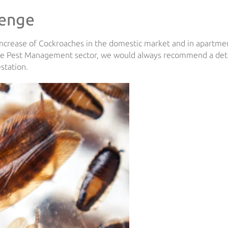
lenge
increase of Cockroaches in the domestic market and in apartme
the Pest Management sector, we would always recommend a det
estation.