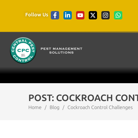
Follow Us
POST: COCKROACH CON
Home
/
Blog
/
Cockroach Control Challenges