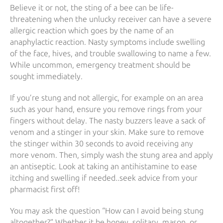
Believe it or not, the sting of a bee can be life-
threatening when the unlucky receiver can have a severe
allergic reaction which goes by the name of an
anaphylactic reaction. Nasty symptoms include swelling
of the face, hives, and trouble swallowing to name a few.
While uncommon, emergency treatment should be
sought immediately.
If you’re stung and not allergic, for example on an area
such as your hand, ensure you remove rings from your
fingers without delay. The nasty buzzers leave a sack of
venom and a stinger in your skin. Make sure to remove
the stinger within 30 seconds to avoid receiving any
more venom. Then, simply wash the stung area and apply
an antiseptic. Look at taking an antihistamine to ease
itching and swelling if needed..seek advice from your
pharmacist first off!
You may ask the question “How can I avoid being stung
altogether?” Whether it be honey, solitary, mason, or