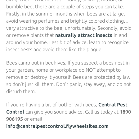
bumble bee, there are a couple of steps you can take.
Firstly, in the summer months when bees are at large,
avoid wearing perfumes and brightly colored clothing…
very attractive to the bee, unfortunately. Secondly, avoid
or remove plants that
naturally attract insects
in and
around your home. Last bit of advice, learn to recognize
insect nests and avoid them like the plague.
Bees camp out in beehives. If you suspect a bees nest in
your garden, home or workplace do NOT attempt to
remove or destroy it yourself. Bees are protected by law
so don’t just kill them. Don’t panic, stay away, and do not
disturb them.
If you’re having a bit of bother with bees,
Central Pest
Control
can give you sound advice. Call us today at
1890
906195
or email
info@centralpestcontrol.flywheelsites.com