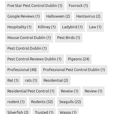
Five Star Pest Control Dublin
(1)
Foxrock
(1)
Google Reviews
(1)
Halloween
(2)
Hantavirus
(2)
Hospitality
(1)
Killiney
(1)
Ladybird
(1)
Law
(1)
Mouse Control Dublin
(1)
Pest Birds
(1)
Pest Control Dublin
(1)
Pest Control Reviews Dublin
(1)
Pigeons
(24)
Professional
(40)
Professional Pest Control Dublin
(1)
Rat
(1)
rats
(1)
Residential
(2)
Residential Pest Control
(1)
Reveiw
(1)
Review
(1)
rodent
(1)
Rodents
(32)
Seagulls
(22)
Silverfish
(2)
Trusted
(1)
Wasps
(1)