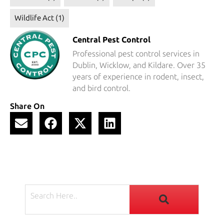
Wildlife Act
(1)
Central Pest Control
Professional pest control services in
Dublin, Wicklow, and Kildare. Over 35
years of experience in rodent, insect,
and bird control.
Share On