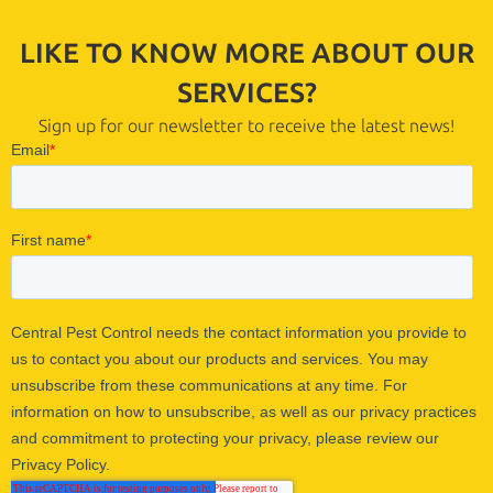
LIKE TO KNOW MORE ABOUT OUR
SERVICES?
Sign up for our newsletter to receive the latest news!