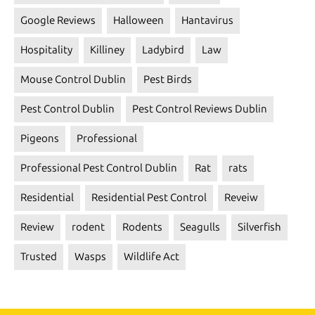
Google Reviews
Halloween
Hantavirus
Hospitality
Killiney
Ladybird
Law
Mouse Control Dublin
Pest Birds
Pest Control Dublin
Pest Control Reviews Dublin
Pigeons
Professional
Professional Pest Control Dublin
Rat
rats
Residential
Residential Pest Control
Reveiw
Review
rodent
Rodents
Seagulls
Silverfish
Trusted
Wasps
Wildlife Act