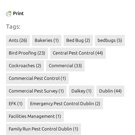
Print
Tags:
Ants
(26)
Bakeries
(1)
Bed Bug
(2)
bedbugs
(5)
Bird Proofing
(23)
Central Pest Control
(44)
Cockroaches
(2)
Commercial
(33)
Commercial Pest Control
(1)
Commercial Pest Survey
(1)
Dalkey
(1)
Dublin
(44)
EFK
(1)
Emergency Pest Control Dublin
(2)
Facilities Management
(1)
Family Run Pest Control Dublin
(1)