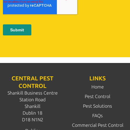
CENTRAL PEST
LINKS
CONTROL
Home
Shankill Business Centre
Pest Control
Station Road
Pest Solutions
Shankill
Dublin 18
FAQs
D18 N1N2
Commercial Pest Control