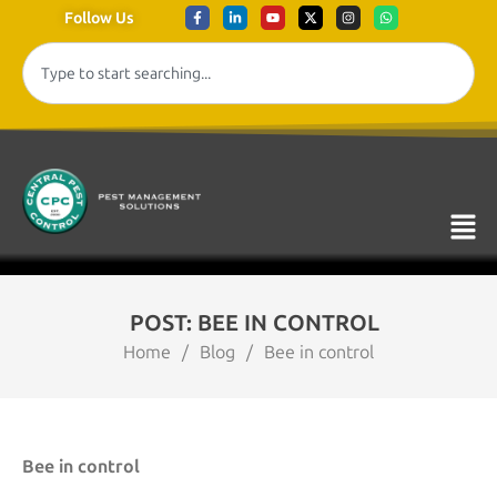
Follow Us
POST: BEE IN CONTROL
Home
/
Blog
/
Bee in control
Bee in control