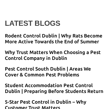
LATEST BLOGS
Rodent Control Dublin | Why Rats Become
More Active Towards the End of Summer
Why Trust Matters When Choosing a Pest
Control Company in Dublin
Pest Control South Dublin | Areas We
Cover & Common Pest Problems
Student Accommodation Pest Control
Dublin | Preparing Before Students Return
5-Star Pest Control in Dublin – Why
Customer Trust Matters