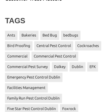
TAGS
Ants
Bakeries
Bed Bug
bedbugs
Bird Proofing
Central Pest Control
Cockroaches
Commercial
Commercial Pest Control
Commercial Pest Survey
Dalkey
Dublin
EFK
Emergency Pest Control Dublin
Facilities Management
Family Run Pest Control Dublin
Five Star Pest Control Dublin
Foxrock