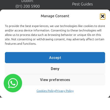
Dublin:
Pest Guides
(01) 200 5900
Wicklow:
News
Manage Consent
(0404) 62026
Contact Us
To provide the best experiences, we use technologies like cookies to store
Kildare:
and/or access device information. Consenting to these technologies will
045 395 395
allow us to process data such as browsing behavior or unique IDs on this
Emergency:
site. Not consenting or withdrawing consent, may adversely affect certain
086 608 9650
features and functions.
Email:
sales@centralpestcontrol.ie
Accept
Areas We Cover →
Deny
FROM OUR BLOG
FOLLOW US
View preferences
Rodent Control Dublin |
Why Rats Become More
Cookies Policy
Privacy Policy
Active Towards the End of
Summer