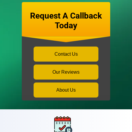
Request A Callback
Today
Contact Us
Our Reviews
About Us