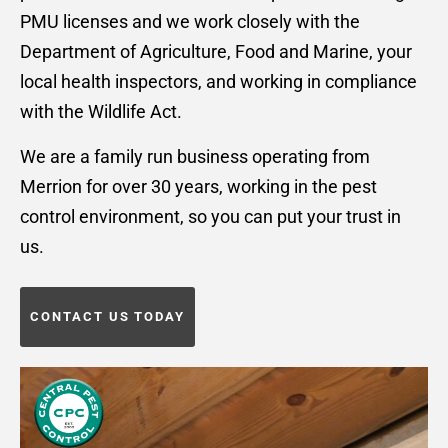
PMU licenses and we work closely with the
Department of Agriculture, Food and Marine, your
local health inspectors, and working in compliance
with the Wildlife Act.
We are a family run business operating from
Merrion for over 30 years, working in the pest
control environment, so you can put your trust in
us.
CONTACT US TODAY