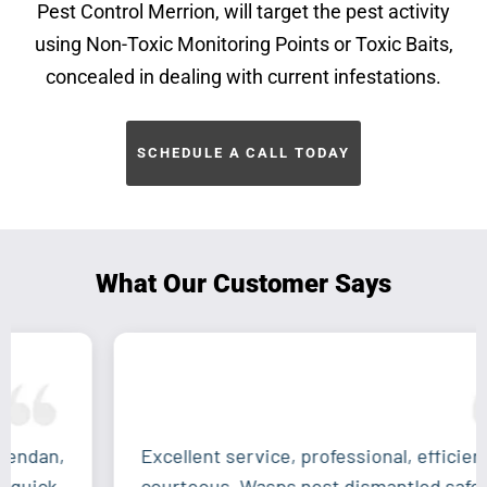
Pest Control Merrion, will target the pest activity
using Non-Toxic Monitoring Points or Toxic Baits,
concealed in dealing with current infestations.
SCHEDULE A CALL TODAY
What Our Customer Says
Excellent service, professional, efficient and
courteous. Wasps nest dismantled safely and