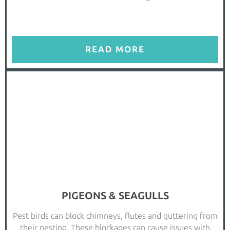
READ MORE
PIGEONS & SEAGULLS
Pest birds can block chimneys, flutes and guttering from
their nesting. These blockages can cause issues with