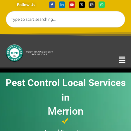
Follow Us
Pest Control Local Services
in
Merrion