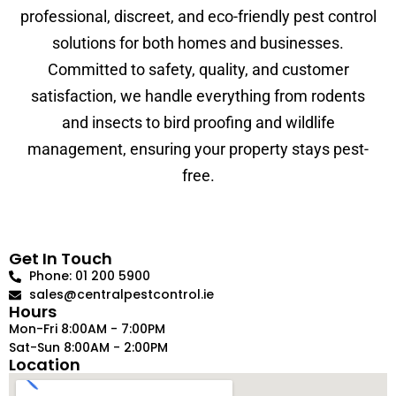
professional, discreet, and eco-friendly pest control
solutions for both homes and businesses.
Committed to safety, quality, and customer
satisfaction, we handle everything from rodents
and insects to bird proofing and wildlife
management, ensuring your property stays pest-
free.
Get In Touch
Phone: 01 200 5900
sales@centralpestcontrol.ie
Hours
Mon-Fri 8:00AM - 7:00PM
Sat-Sun 8:00AM - 2:00PM
Location