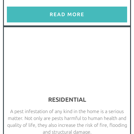
READ MORE
RESIDENTIAL
A pest infestation of any kind in the home is a serious
matter. Not only are pests harmful to human health and
quality of life, they also increase the risk of fire, flooding
and structural damage.