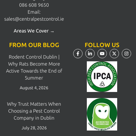
086 608 9650
Email:
sales@centralpestcontrol.ie
Areas We Cover →
FROM OUR BLOG
FOLLOW US
Rodent Control Dublin |
Why Rats Become More
Active Towards the End of
Summer
August 4, 2026
Why Trust Matters When
Choosing a Pest Control
Company in Dublin
July 28, 2026