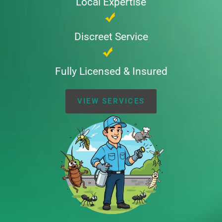
Local Expertise
Discreet Service
Fully Licensed & Insured
VIEW SERVICES