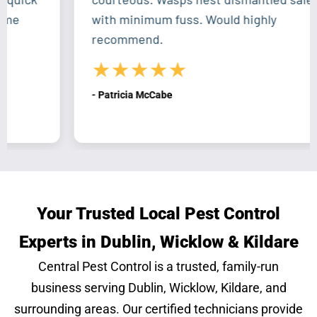
with minimum fuss. Would highly
recommend.
★★★★★
- Patricia McCabe
Your Trusted Local Pest Control
Experts in Dublin, Wicklow & Kildare
Central Pest Control is a trusted, family-run
business serving Dublin, Wicklow, Kildare, and
surrounding areas. Our certified technicians provide