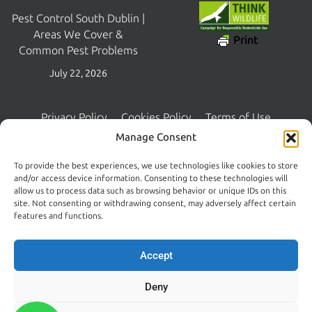
Pest Control South Dublin |
Areas We Cover &
Print
Common Pest Problems
July 22, 2026
Privacy Policy
Cookies Policy
Terms of Use
Copyright © 2026 Central Pest Control | Managed and Maintained
Manage Consent
by
Lambourn Digital
To provide the best experiences, we use technologies like cookies to store
and/or access device information. Consenting to these technologies will
allow us to process data such as browsing behavior or unique IDs on this
site. Not consenting or withdrawing consent, may adversely affect certain
features and functions.
Accept
Deny