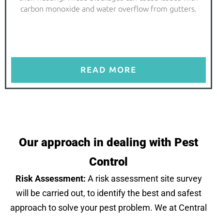
carbon monoxide and water overflow from gutters.
READ MORE
Our approach in dealing with Pest
Control
Risk Assessment:
A risk assessment site survey
will be carried out, to identify the best and safest
approach to solve your pest problem. We at Central