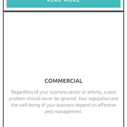
READ MORE
COMMERCIAL
Regardless of your business sector or activity, a pest
problem should never be ignored. Your reputation and
the well-being of your business depend on effective
pest management.