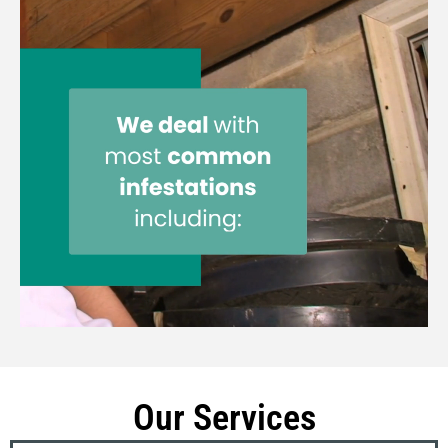
Our Services