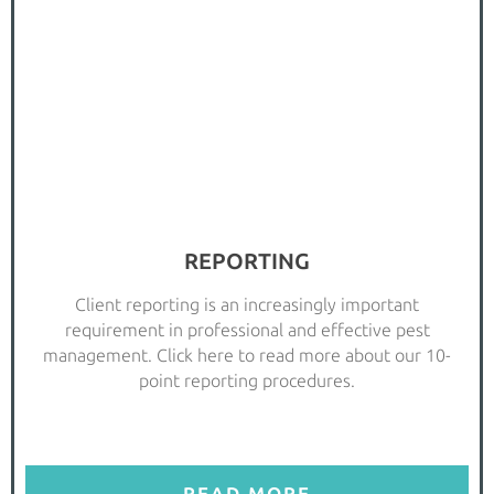
REPORTING
Client reporting is an increasingly important
requirement in professional and effective pest
management. Click here to read more about our 10-
point reporting procedures.