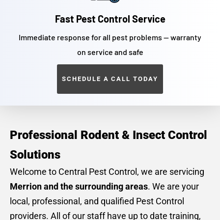
Fast Pest Control Service
Immediate response for all pest problems — warranty
on service and safe
SCHEDULE A CALL TODAY
Professional Rodent & Insect Control
Solutions
Welcome to Central Pest Control, we are servicing
Merrion and the surrounding areas
. We are your
local, professional, and qualified Pest Control
providers. All of our staff have up to date training,