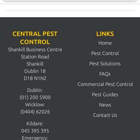
CENTRAL PEST
LINKS
CONTROL
Home
Shankill Business Centre
Pest Control
Station Road
Pest Solutions
Shankill
Dublin 18
FAQs
D18 N1N2
Commercial Pest Control
Dublin:
Pest Guides
(01) 200 5900
Wicklow:
News
(0404) 62026
Contact Us
Kildare:
045 395 395
Emergency: