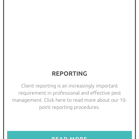
REPORTING
Client reporting is an increasingly important
requirement in professional and effective pest
management. Click here to read more about our 10-
point reporting procedures.