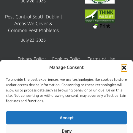
July 28, 2026
Pest Control South Dublin |
Areas We Cover &
Print
Common Pest Problems
July 22, 2026
Privacy Policy
Cookies Policy
Terms of Use
Copyright © 2026 Central Pest Control | Managed and Maintained
Manage Consent
by
Lambourn Digital
To provide the best experiences, we use technologies like cookies to store
and/or access device information. Consenting to these technologies will
allow us to process data such as browsing behavior or unique IDs on this
site. Not consenting or withdrawing consent, may adversely affect certain
features and functions.
Accept
Deny