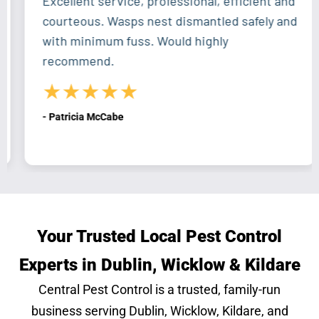
Excellent service, professional, efficient and
courteous. Wasps nest dismantled safely and
with minimum fuss. Would highly
recommend.
★★★★★
- Patricia McCabe
Your Trusted Local Pest Control
Experts in Dublin, Wicklow & Kildare
Central Pest Control is a trusted, family-run
business serving Dublin, Wicklow, Kildare, and