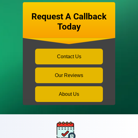
Request A Callback
Today
Contact Us
Our Reviews
About Us