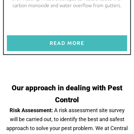
carbon monoxide and water overflow from gutters.
READ MORE
Our approach in dealing with Pest
Control
Risk Assessment:
A risk assessment site survey
will be carried out, to identify the best and safest
approach to solve your pest problem. We at Central