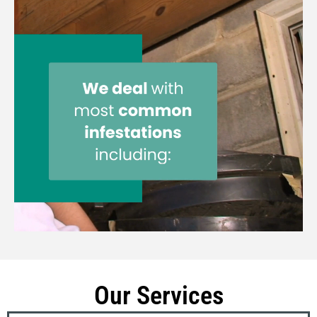
Our Services