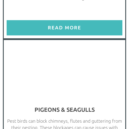
READ MORE
PIGEONS & SEAGULLS
Pest birds can block chimneys, flutes and guttering from
their nesting. These blockages can cause issues with