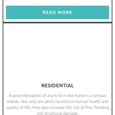
READ MORE
RESIDENTIAL
A pest infestation of any kind in the home is a serious
matter. Not only are pests harmful to human health and
quality of life, they also increase the risk of fire, flooding
and structural damage.