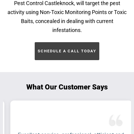
Pest Control Castleknock, will target the pest
activity using Non-Toxic Monitoring Points or Toxic
Baits, concealed in dealing with current
infestations.
SCHEDULE A CALL TODAY
What Our Customer Says