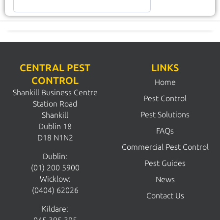
CENTRAL PEST
LINKS
CONTROL
Home
Shankill Business Centre
Pest Control
Station Road
Pest Solutions
Shankill
Dublin 18
FAQs
D18 N1N2
Commercial Pest Control
Dublin:
Pest Guides
(01) 200 5900
Wicklow:
News
(0404) 62026
Contact Us
Kildare: