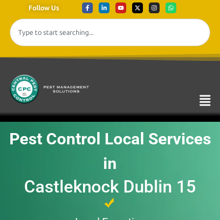
Follow Us
Pest Control Local Services
in
Castleknock Dublin 15