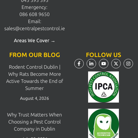
045 395 395
Emergency:
086 608 9650
Email:
sales@centralpestcontrol.ie
Areas We Cover →
FROM OUR BLOG
FOLLOW US
Rodent Control Dublin |
Why Rats Become More
Active Towards the End of
Summer
August 4, 2026
Why Trust Matters When
Choosing a Pest Control
Company in Dublin