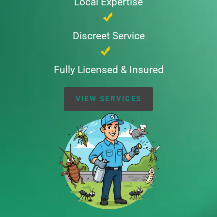
Local Expertise
Discreet Service
Fully Licensed & Insured
VIEW SERVICES