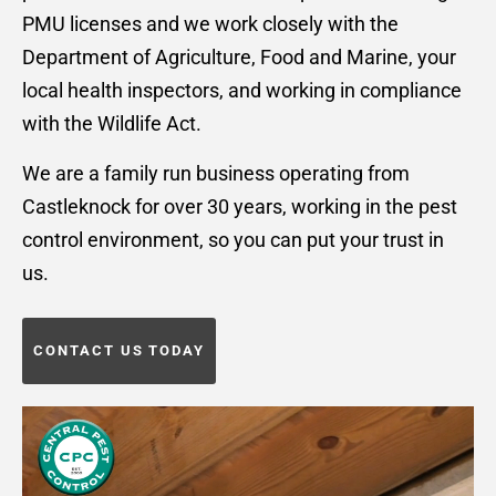
PMU licenses and we work closely with the
Department of Agriculture, Food and Marine, your
local health inspectors, and working in compliance
with the Wildlife Act.
We are a family run business operating from
Castleknock for over 30 years, working in the pest
control environment, so you can put your trust in
us.
CONTACT US TODAY