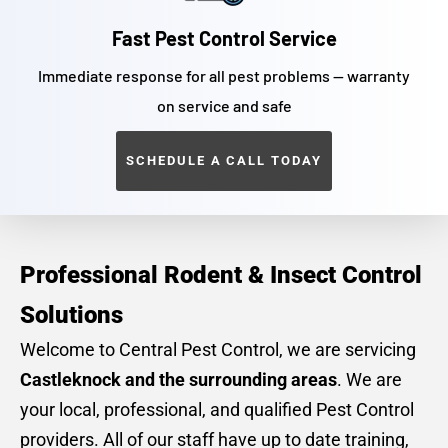
Fast Pest Control Service
Immediate response for all pest problems — warranty
on service and safe
SCHEDULE A CALL TODAY
Professional Rodent & Insect Control
Solutions
Welcome to Central Pest Control, we are servicing
Castleknock and the surrounding areas
. We are
your local, professional, and qualified Pest Control
providers. All of our staff have up to date training,