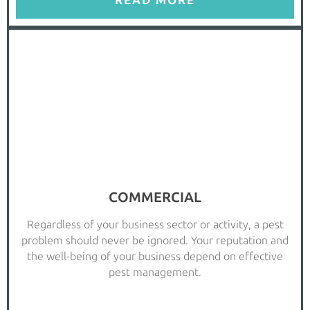
READ MORE
COMMERCIAL
Regardless of your business sector or activity, a pest
problem should never be ignored. Your reputation and
the well-being of your business depend on effective
pest management.