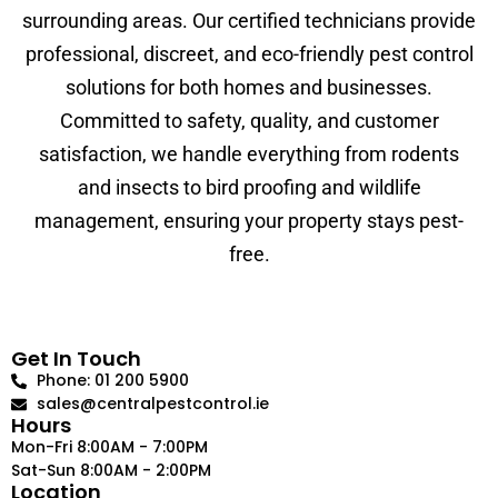
surrounding areas. Our certified technicians provide
professional, discreet, and eco-friendly pest control
solutions for both homes and businesses.
Committed to safety, quality, and customer
satisfaction, we handle everything from rodents
and insects to bird proofing and wildlife
management, ensuring your property stays pest-
free.
Get In Touch
Phone: 01 200 5900
sales@centralpestcontrol.ie
Hours
Mon-Fri 8:00AM - 7:00PM
Sat-Sun 8:00AM - 2:00PM
Location